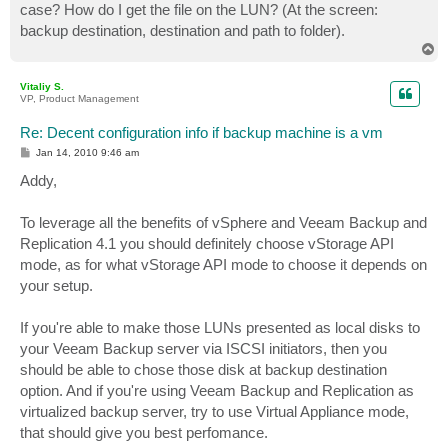
case? How do I get the file on the LUN? (At the screen:
backup destination, destination and path to folder).
T
o
p
Vitaliy S.
VP, Product Management
Re: Decent configuration info if backup machine is a vm
P
Jan 14, 2010 9:46 am
o
s
Addy,
t
To leverage all the benefits of vSphere and Veeam Backup and
Replication 4.1 you should definitely choose vStorage API
mode, as for what vStorage API mode to choose it depends on
your setup.
If you're able to make those LUNs presented as local disks to
your Veeam Backup server via ISCSI initiators, then you
should be able to chose those disk at backup destination
option. And if you're using Veeam Backup and Replication as
virtualized backup server, try to use Virtual Appliance mode,
that should give you best perfomance.