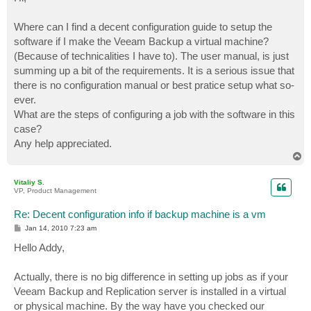
t
Where can I find a decent configuration guide to setup the
software if I make the Veeam Backup a virtual machine?
(Because of technicalities I have to). The user manual, is just
summing up a bit of the requirements. It is a serious issue that
there is no configuration manual or best pratice setup what so-
ever.
What are the steps of configuring a job with the software in this
case?
Any help appreciated.
T
o
p
Vitaliy S.
VP, Product Management
Re: Decent configuration info if backup machine is a vm
P
Jan 14, 2010 7:23 am
o
s
Hello Addy,
t
Actually, there is no big difference in setting up jobs as if your
Veeam Backup and Replication server is installed in a virtual
or physical machine. By the way have you checked our