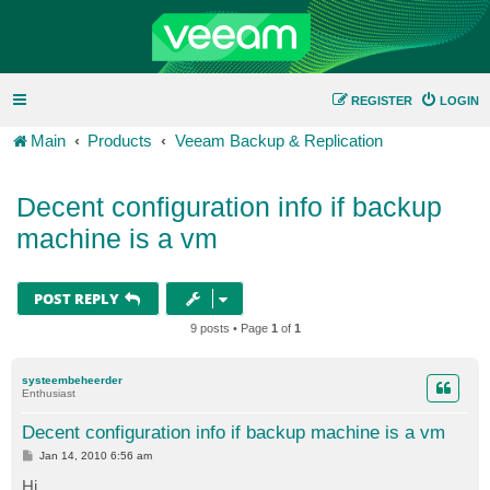
REGISTER
LOGIN
Main
Products
Veeam Backup & Replication
Decent configuration info if backup
machine is a vm
POST REPLY
9 posts • Page
1
of
1
systeembeheerder
Enthusiast
Decent configuration info if backup machine is a vm
P
Jan 14, 2010 6:56 am
o
s
Hi,