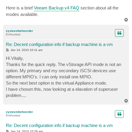
Here is a brief
Veeam Backup v4 FAQ
section about all the
modes available.
T
o
p
systeembeheerder
Enthusiast
Re: Decent configuration info if backup machine is a vm
P
Jan 14, 2010 10:11 am
o
s
Hi Vitaliy,
t
Thanks for the quick reply. The vStorage API mode is not an
option. My primary and my secondary iSCSI devices use
different MPIO's. I can only install one MPIO.
So the next best option is the virtual Appliance mode.
I have chosen this, now looking at a elavation of superuser
problem....
T
o
p
systeembeheerder
Enthusiast
Re: Decent configuration info if backup machine is a vm
P
Jan 14, 2010 10:26 am