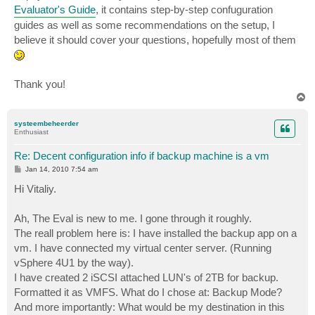
Evaluator's Guide
, it contains step-by-step confuguration
guides as well as some recommendations on the setup, I
believe it should cover your questions, hopefully most of them
Thank you!
T
o
p
systeembeheerder
Enthusiast
Re: Decent configuration info if backup machine is a vm
P
Jan 14, 2010 7:54 am
o
s
Hi Vitaliy.
t
Ah, The Eval is new to me. I gone through it roughly.
The reall problem here is: I have installed the backup app on a
vm. I have connected my virtual center server. (Running
vSphere 4U1 by the way).
I have created 2 iSCSI attached LUN's of 2TB for backup.
Formatted it as VMFS. What do I chose at: Backup Mode?
And more importantly: What would be my destination in this