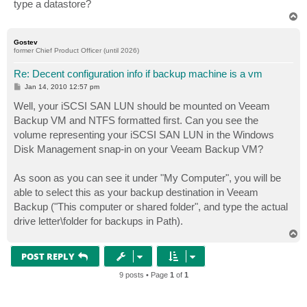
type a datastore?
T
o
p
Gostev
former Chief Product Officer (until 2026)
Re: Decent configuration info if backup machine is a vm
P
Jan 14, 2010 12:57 pm
o
s
Well, your iSCSI SAN LUN should be mounted on Veeam
t
Backup VM and NTFS formatted first. Can you see the
volume representing your iSCSI SAN LUN in the Windows
Disk Management snap-in on your Veeam Backup VM?
As soon as you can see it under "My Computer", you will be
able to select this as your backup destination in Veeam
Backup ("This computer or shared folder", and type the actual
drive letter\folder for backups in Path).
T
o
p
POST REPLY
9 posts • Page
1
of
1