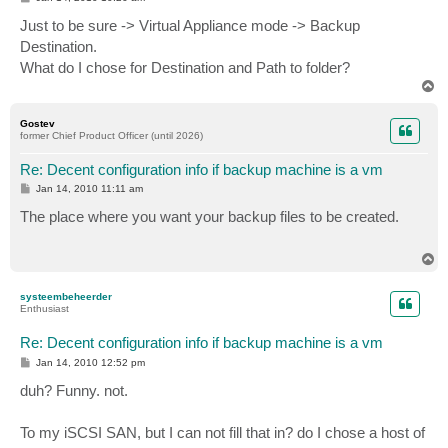
o
s
Just to be sure -> Virtual Appliance mode -> Backup
t
Destination.
What do I chose for Destination and Path to folder?
T
o
p
Gostev
former Chief Product Officer (until 2026)
Re: Decent configuration info if backup machine is a vm
P
Jan 14, 2010 11:11 am
o
s
The place where you want your backup files to be created.
t
T
o
p
systeembeheerder
Enthusiast
Re: Decent configuration info if backup machine is a vm
P
Jan 14, 2010 12:52 pm
o
s
duh? Funny. not.
t
To my iSCSI SAN, but I can not fill that in? do I chose a host of