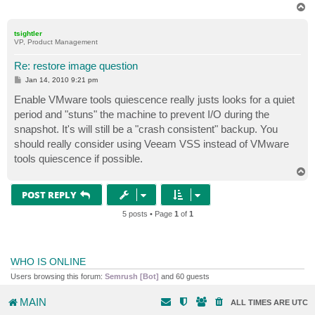
T
o
p
tsightler
VP, Product Management
Re: restore image question
P
Jan 14, 2010 9:21 pm
o
s
Enable VMware tools quiescence really justs looks for a quiet
t
period and "stuns" the machine to prevent I/O during the
snapshot. It's will still be a "crash consistent" backup. You
should really consider using Veeam VSS instead of VMware
tools quiescence if possible.
T
o
p
POST REPLY
5 posts • Page
1
of
1
WHO IS ONLINE
Users browsing this forum:
Semrush [Bot]
and 60 guests
MAIN
ALL TIMES ARE
UTC