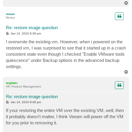
T
o
p
mmun
Novice
Re: restore image question
P
Jan 14, 2010 8:39 pm
o
s
I overwrote the existing vm. However, when i powered on the
t
restored vm, I was surprised to see that it started up in a crash
consistent state even though I checked "Enable VMware tools
quiescence" under Backup options in the advanced backup
settings.
T
o
p
tsightler
VP, Product Management
Re: restore image question
P
Jan 14, 2010 8:48 pm
o
s
If your restoring the entire VM over the existing VM, well, then
t
it probably doesn't matter, I think Veeam will power off the VM
for you prior to removing it.