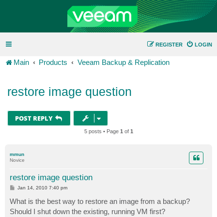
REGISTER
LOGIN
Main
Products
Veeam Backup & Replication
restore image question
POST REPLY
5 posts • Page
1
of
1
mmun
Novice
restore image question
P
Jan 14, 2010 7:40 pm
o
s
What is the best way to restore an image from a backup?
t
Should I shut down the existing, running VM first?