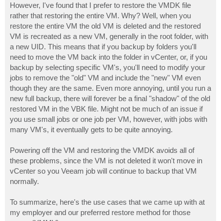
However, I've found that I prefer to restore the VMDK file
rather that restoring the entire VM. Why? Well, when you
restore the entire VM the old VM is deleted and the restored
VM is recreated as a new VM, generally in the root folder, with
a new UID. This means that if you backup by folders you'll
need to move the VM back into the folder in vCenter, or, if you
backup by selecting specific VM's, you'll need to modify your
jobs to remove the "old" VM and include the "new" VM even
though they are the same. Even more annoying, until you run a
new full backup, there will forever be a final "shadow" of the old
restored VM in the VBK file. Might not be much of an issue if
you use small jobs or one job per VM, however, with jobs with
many VM's, it eventually gets to be quite annoying.
Powering off the VM and restoring the VMDK avoids all of
these problems, since the VM is not deleted it won't move in
vCenter so you Veeam job will continue to backup that VM
normally.
To summarize, here's the use cases that we came up with at
my employer and our preferred restore method for those