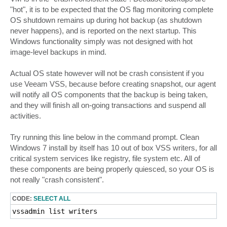
"hot", it is to be expected that the OS flag monitoring complete
OS shutdown remains up during hot backup (as shutdown
never happens), and is reported on the next startup. This
Windows functionality simply was not designed with hot
image-level backups in mind.
Actual OS state however will not be crash consistent if you
use Veeam VSS, because before creating snapshot, our agent
will notify all OS components that the backup is being taken,
and they will finish all on-going transactions and suspend all
activities.
Try running this line below in the command prompt. Clean
Windows 7 install by itself has 10 out of box VSS writers, for all
critical system services like registry, file system etc. All of
these components are being properly quiesced, so your OS is
not really "crash consistent".
CODE:
SELECT ALL
vssadmin list writers