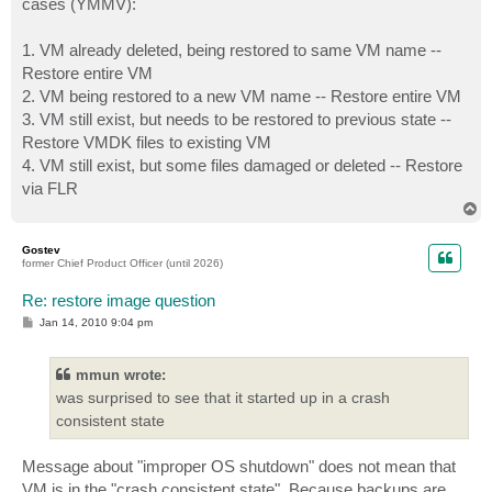
cases (YMMV):
1. VM already deleted, being restored to same VM name --
Restore entire VM
2. VM being restored to a new VM name -- Restore entire VM
3. VM still exist, but needs to be restored to previous state --
Restore VMDK files to existing VM
4. VM still exist, but some files damaged or deleted -- Restore
via FLR
T
o
p
Gostev
former Chief Product Officer (until 2026)
Re: restore image question
P
Jan 14, 2010 9:04 pm
o
s
t
mmun wrote:
was surprised to see that it started up in a crash
consistent state
Message about "improper OS shutdown" does not mean that
VM is in the "crash consistent state". Because backups are