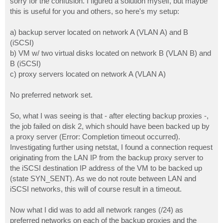
sorry for the confusion. I figured a solution myself, but maybe
this is useful for you and others, so here's my setup:
a) backup server located on network A (VLAN A) and B
(iSCSI)
b) VM w/ two virtual disks located on network B (VLAN B) and
B (iSCSI)
c) proxy servers located on network A (VLAN A)
No preferred network set.
So, what I was seeing is that - after electing backup proxies -,
the job failed on disk 2, which should have been backed up by
a proxy server (Error: Completion timeout occurred).
Investigating further using netstat, I found a connection request
originating from the LAN IP from the backup proxy server to
the iSCSI destination IP address of the VM to be backed up
(state SYN_SENT). As we do not route between LAN and
iSCSI networks, this will of course result in a timeout.
Now what I did was to add all network ranges (/24) as
preferred networks on each of the backup proxies and the