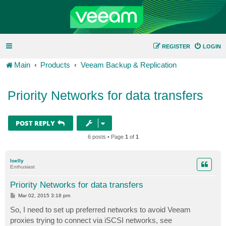
REGISTER
LOGIN
Main
Products
Veeam Backup & Replication
Priority Networks for data transfers
POST REPLY
6 posts • Page
1
of
1
loelly
Enthusiast
Priority Networks for data transfers
P
Mar 02, 2015 3:18 pm
o
s
So, I need to set up preferred networks to avoid Veeam
t
proxies trying to connect via iSCSI networks, see