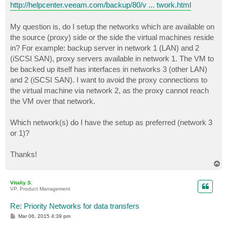
http://helpcenter.veeam.com/backup/80/v ... twork.html
My question is, do I setup the networks which are available on
the source (proxy) side or the side the virtual machines reside
in? For example: backup server in network 1 (LAN) and 2
(iSCSI SAN), proxy servers available in network 1. The VM to
be backed up itself has interfaces in networks 3 (other LAN)
and 2 (iSCSI SAN). I want to avoid the proxy connections to
the virtual machine via network 2, as the proxy cannot reach
the VM over that network.
Which network(s) do I have the setup as preferred (network 3
or 1)?
Thanks!
T
o
p
Vitaliy S.
VP, Product Management
Re: Priority Networks for data transfers
P
Mar 06, 2015 4:39 pm
o