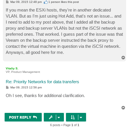
P
Mar 09, 2015 12:48 pm
1 person likes
this post
o
s
If you mean the ESXi hosts, they're in another dedicated
t
VLAN. But as I'm just using Hot Add, that's not an issue... and
I need to add to my post above, that I added all the backup
proxy and backup server VLANs but not the iSCSI network as
preferred ones. That worked. I guess part of the issue was that
Veeam on the backup server instructed the back proxy to
contact the virtual machine in question via the iSCSI network.
Anyways, all good here for me.
T
o
p
Vitaliy S.
VP, Product Management
Re: Priority Networks for data transfers
P
Mar 09, 2015 12:56 pm
o
s
Oh I see, thanks for additional clarification.
t
T
o
p
POST REPLY
6 posts • Page
1
of
1