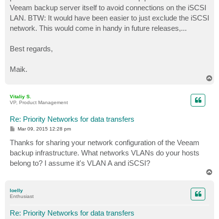
Veeam backup server itself to avoid connections on the iSCSI
LAN. BTW: It would have been easier to just exclude the iSCSI
network. This would come in handy in future releases,...
Best regards,
Maik.
T
o
p
Vitaliy S.
VP, Product Management
Re: Priority Networks for data transfers
P
Mar 09, 2015 12:28 pm
o
s
Thanks for sharing your network configuration of the Veeam
t
backup infrastructure. What networks VLANs do your hosts
belong to? I assume it's VLAN A and iSCSI?
T
o
p
loelly
Enthusiast
Re: Priority Networks for data transfers