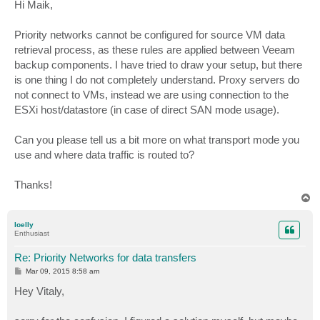
s
Hi Maik,
t
Priority networks cannot be configured for source VM data
retrieval process, as these rules are applied between Veeam
backup components. I have tried to draw your setup, but there
is one thing I do not completely understand. Proxy servers do
not connect to VMs, instead we are using connection to the
ESXi host/datastore (in case of direct SAN mode usage).
Can you please tell us a bit more on what transport mode you
use and where data traffic is routed to?
Thanks!
T
o
p
loelly
Enthusiast
Re: Priority Networks for data transfers
P
Mar 09, 2015 8:58 am
o
s
Hey Vitaly,
t