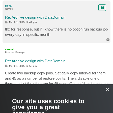
p
zleffa
Novice
Re: Archive design with DataDomain
P
Mar 06, 2015 12:41 pm
o
s
thx for response, but if I know there is no option run backup job
t
every day in specific month
T
o
p
veremin
Product Manager
Re: Archive design with DataDomain
P
Mar 06, 2015 12:55 pm
o
s
Create two backup copy jobs. Set daily copy interval for them
t
and 45 as a number of restore points. Then, disable one of
them, and let the other run for 45 days. On the 46th day, do the
×
opposite (enable the first job, disable the second).
If should be possible to automate everything via PS, so that,
Our site uses cookies to
manual efforts wouldn't be needed.
give you a great