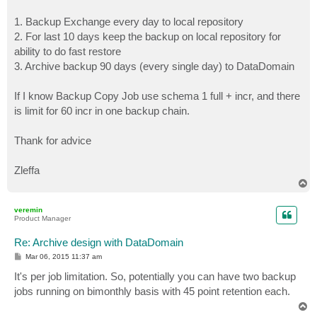
1. Backup Exchange every day to local repository
2. For last 10 days keep the backup on local repository for
ability to do fast restore
3. Archive backup 90 days (every single day) to DataDomain
If I know Backup Copy Job use schema 1 full + incr, and there
is limit for 60 incr in one backup chain.
Thank for advice
Zleffa
T
o
p
veremin
Product Manager
Re: Archive design with DataDomain
P
Mar 06, 2015 11:37 am
o
s
It's per job limitation. So, potentially you can have two backup
t
jobs running on bimonthly basis with 45 point retention each.
T
o