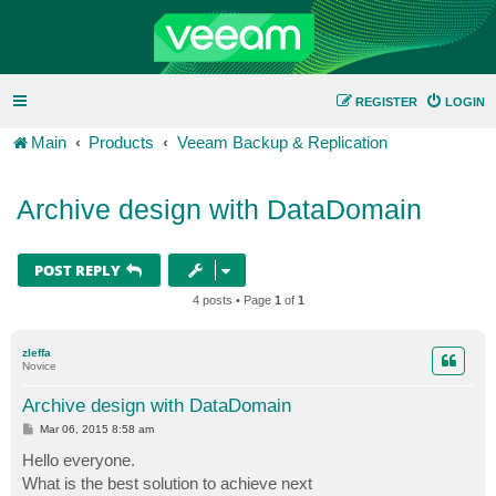
REGISTER
LOGIN
Main
Products
Veeam Backup & Replication
Archive design with DataDomain
POST REPLY
4 posts • Page
1
of
1
zleffa
Novice
Archive design with DataDomain
P
Mar 06, 2015 8:58 am
o
s
Hello everyone.
t
What is the best solution to achieve next