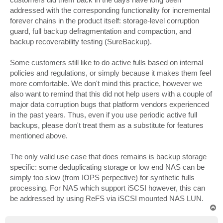
addressed with the corresponding functionality for incremental
forever chains in the product itself: storage-level corruption
guard, full backup defragmentation and compaction, and
backup recoverability testing (SureBackup).
Some customers still like to do active fulls based on internal
policies and regulations, or simply because it makes them feel
more comfortable. We don't mind this practice, however we
also want to remind that this did not help users with a couple of
major data corruption bugs that platform vendors experienced
in the past years. Thus, even if you use periodic active full
backups, please don't treat them as a substitute for features
mentioned above.
The only valid use case that does remains is backup storage
specific: some deduplicating storage or low end NAS can be
simply too slow (from IOPS perpective) for synthetic fulls
processing. For NAS which support iSCSI however, this can
be addressed by using ReFS via iSCSI mounted NAS LUN.
T
o
p