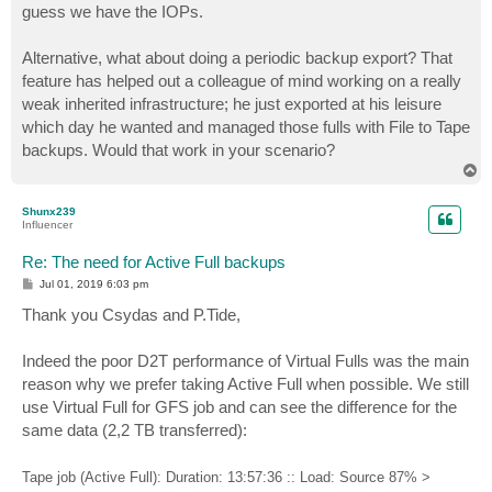
guess we have the IOPs.
Alternative, what about doing a periodic backup export? That
feature has helped out a colleague of mind working on a really
weak inherited infrastructure; he just exported at his leisure
which day he wanted and managed those fulls with File to Tape
backups. Would that work in your scenario?
T
o
p
Shunx239
Influencer
Re: The need for Active Full backups
P
Jul 01, 2019 6:03 pm
o
s
Thank you Csydas and P.Tide,
t
Indeed the poor D2T performance of Virtual Fulls was the main
reason why we prefer taking Active Full when possible. We still
use Virtual Full for GFS job and can see the difference for the
same data (2,2 TB transferred):
Tape job (Active Full): Duration: 13:57:36 :: Load: Source 87% >