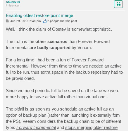
Shunx239
Influencer
Enabling oldest restore point merge
P
Jun 29, 2019 6:48 pm
2 people like
this post
o
s
Well, I think the claim of Gostev is somewhat optimistic.
t
The truth is the
other scenarios
than Forever Forward
Incremental
are badly supported
by Veaam.
For a long time I had been a fun of Forever Forward
Incremental. However from time to time we needed an active
full to be run, thus extra space in the backup repository had to
be provisioned.
Since we need periodic full to be saved on the tape we were
more happy to save active full rather than virtual one.
The pitfall is as soon as you schedule an active full as an
option of backup plan (rather than launching it externally fom
the PS), Veeam considers the backup chain to be of different
type:
Forward Incremental
and
stops merging older restore