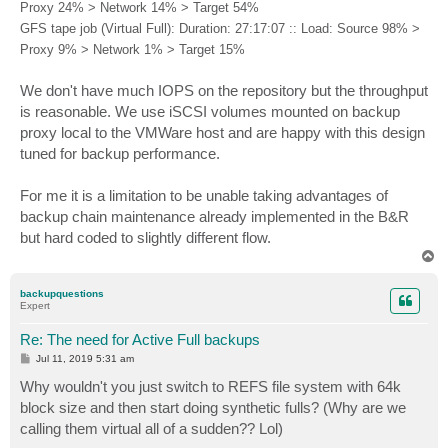
Proxy 24% > Network 14% > Target 54%
GFS tape job (Virtual Full): Duration: 27:17:07 :: Load: Source 98% >
Proxy 9% > Network 1% > Target 15%
We don't have much IOPS on the repository but the throughput
is reasonable. We use iSCSI volumes mounted on backup
proxy local to the VMWare host and are happy with this design
tuned for backup performance.
For me it is a limitation to be unable taking advantages of
backup chain maintenance already implemented in the B&R
but hard coded to slightly different flow.
T
o
p
backupquestions
Expert
Re: The need for Active Full backups
P
Jul 11, 2019 5:31 am
o
s
Why wouldn't you just switch to REFS file system with 64k
t
block size and then start doing synthetic fulls? (Why are we
calling them virtual all of a sudden?? Lol)