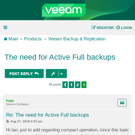
REGISTER
LOGIN
Main
Products
Veeam Backup & Replication
The need for Active Full backups
POST REPLY
1
2
3
PREVIOUS
68 posts
foggy
Veeam Software
Re: The need for Active Full backups
P
Aug 27, 2018 4:25 pm
o
s
Hi Ian, just to add regarding compact operation, since this topic
t