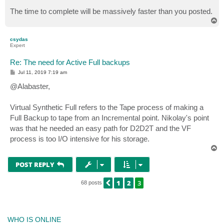
The time to complete will be massively faster than you posted.
T
o
p
csydas
Expert
Re: The need for Active Full backups
P
Jul 11, 2019 7:19 am
o
s
@Alabaster,
t
Virtual Synthetic Full refers to the Tape process of making a
Full Backup to tape from an Incremental point. Nikolay's point
was that he needed an easy path for D2D2T and the VF
process is too I/O intensive for his storage.
T
o
p
POST REPLY
1
2
3
PREVIOUS
68 posts
WHO IS ONLINE