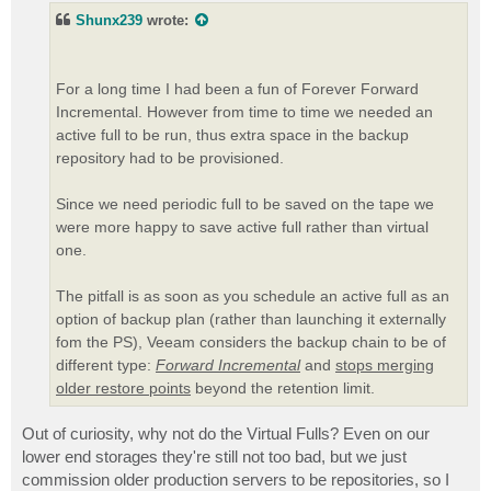
t
Shunx239
wrote:
For a long time I had been a fun of Forever Forward
Incremental. However from time to time we needed an
active full to be run, thus extra space in the backup
repository had to be provisioned.
Since we need periodic full to be saved on the tape we
were more happy to save active full rather than virtual
one.
The pitfall is as soon as you schedule an active full as an
option of backup plan (rather than launching it externally
fom the PS), Veeam considers the backup chain to be of
different type:
Forward Incremental
and
stops merging
older restore points
beyond the retention limit.
Out of curiosity, why not do the Virtual Fulls? Even on our
lower end storages they're still not too bad, but we just
commission older production servers to be repositories, so I