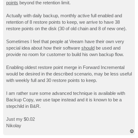
points
beyond the retention limit.
Actually with daily backup, monthly active full enabled and
retention of 8 restore points to keep, we arrive to have 38
restore points on the disk (30 of old chain and 8 of new one).
Sometimes I feel that people at Veeam have their own very
special idea about how their software
should
be used and
provide no room for customer to build his own backup flow.
Enabling oldest restore point merge in Forward Incremental
would be desired in the described scenario, may be less useful
with weekly full and 30 restore points to keep.
I am rather sure some advanced technique is available with
Backup Copy, we use tape instead and it is known to be a
stepchild in B&R.
Just my $0.02
Nikolay
T
o