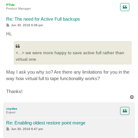
p
PTide
Product Manager
Re: The need for Active Full backups
P
Jun 30, 2019 6:08 pm
o
s
Hi,
t
<...> we were more happy to save active full rather than
virtual one.
May I ask you why so? Are there any limitations for you in the
way how virtual full to tape functionality works?
Thanks!
T
o
p
csydas
Expert
Re: Enabling oldest restore point merge
P
Jun 30, 2019 6:47 pm
o
s