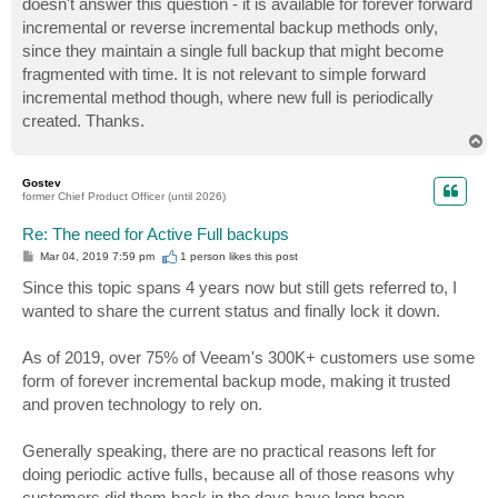
doesn't answer this question - it is available for forever forward
incremental or reverse incremental backup methods only,
since they maintain a single full backup that might become
fragmented with time. It is not relevant to simple forward
incremental method though, where new full is periodically
created. Thanks.
T
o
p
Gostev
former Chief Product Officer (until 2026)
Re: The need for Active Full backups
P
Mar 04, 2019 7:59 pm
1 person likes
this post
o
s
Since this topic spans 4 years now but still gets referred to, I
t
wanted to share the current status and finally lock it down.
As of 2019, over 75% of Veeam's 300K+ customers use some
form of forever incremental backup mode, making it trusted
and proven technology to rely on.
Generally speaking, there are no practical reasons left for
doing periodic active fulls, because all of those reasons why
customers did them back in the days have long been