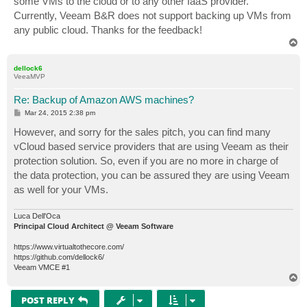
some VMs to the cloud or to any other IaaS provider.
Currently, Veeam B&R does not support backing up VMs from
any public cloud. Thanks for the feedback!
T
o
p
dellock6
VeeaMVP
Re: Backup of Amazon AWS machines?
P
Mar 24, 2015 2:38 pm
o
s
However, and sorry for the sales pitch, you can find many
t
vCloud based service providers that are using Veeam as their
protection solution. So, even if you are no more in charge of
the data protection, you can be assured they are using Veeam
as well for your VMs.
Luca Dell'Oca
Principal Cloud Architect @ Veeam Software
https://www.virtualtothecore.com/
https://github.com/dellock6/
Veeam VMCE #1
T
o
p
POST REPLY