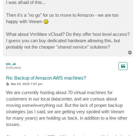
s
I was afraid of this...
t
Then it's a "no go" for us to move to Amazon - we are too
happy with Veeam
What about VmWare vCloud? Do they offer host level access?
I guess you can buy dedicated hardware allowing this, but
probably not the cheaper "shared service" solutions?
T
o
p
bib_ak
Enthusiast
Re: Backup of Amazon AWS machines?
P
Mar 23, 2015 7:07 pm
o
s
We are currently hosting about 70 virtual machines for
t
customers in our local datacenter, and are curious about
moving some/everything out. But the lack of proper backup
strategies (as I said, we are getting very spoiled with Veeam
for many years) are holding us back, in addition to a few other
issues.