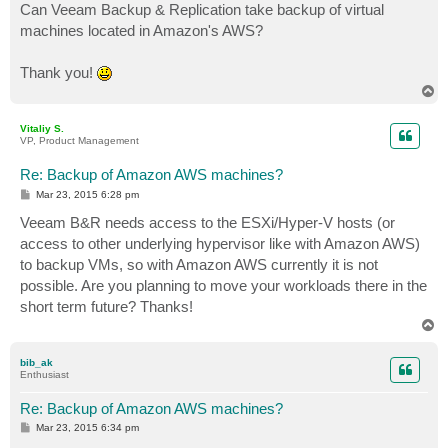
Can Veeam Backup & Replication take backup of virtual
machines located in Amazon's AWS?
Thank you!
T
o
p
Vitaliy S.
VP, Product Management
Re: Backup of Amazon AWS machines?
P
Mar 23, 2015 6:28 pm
o
s
Veeam B&R needs access to the ESXi/Hyper-V hosts (or
t
access to other underlying hypervisor like with Amazon AWS)
to backup VMs, so with Amazon AWS currently it is not
possible. Are you planning to move your workloads there in the
short term future? Thanks!
T
o
p
bib_ak
Enthusiast
Re: Backup of Amazon AWS machines?
P
Mar 23, 2015 6:34 pm
o