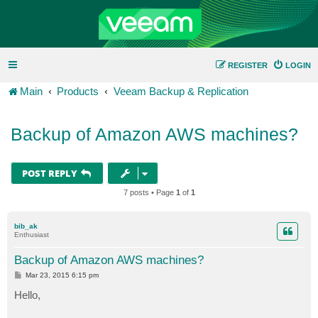
REGISTER
LOGIN
Main
Products
Veeam Backup & Replication
Backup of Amazon AWS machines?
POST REPLY
7 posts • Page
1
of
1
bib_ak
Enthusiast
Backup of Amazon AWS machines?
P
Mar 23, 2015 6:15 pm
o
s
Hello,
t