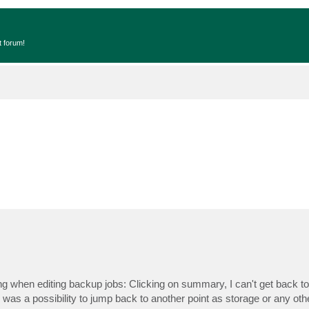
t forum!
 when editing backup jobs: Clicking on summary, I can't get back to 
re was a possibility to jump back to another point as storage or any othe