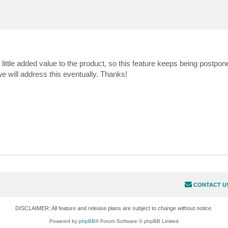
y little added value to the product, so this feature keeps being postpo
e will address this eventually. Thanks!
CONTACT U
DISCLAIMER: All feature and release plans are subject to change without notice.
Powered by
phpBB
® Forum Software © phpBB Limited