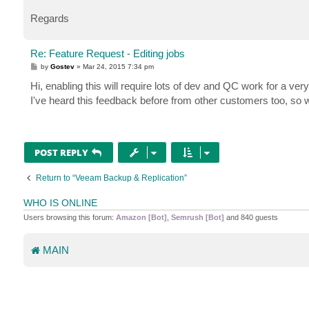
Regards
Re: Feature Request - Editing jobs
P
by
Gostev
»
Mar 24, 2015 7:34 pm
o
s
Hi, enabling this will require lots of dev and QC work for a ver
t
I've heard this feedback before from other customers too, so w
POST REPLY
Return to “Veeam Backup & Replication”
WHO IS ONLINE
Users browsing this forum:
Amazon [Bot]
,
Semrush [Bot]
and 840 guests
MAIN