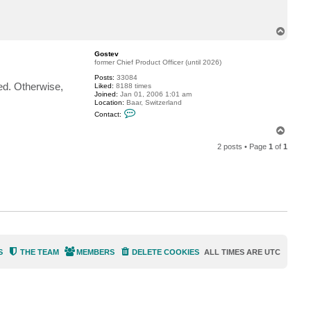
t
J
e
T
W
o
e
p
Gostev
former Chief Product Officer (until 2026)
Posts:
33084
ned. Otherwise,
Liked:
8188 times
Joined:
Jan 01, 2006 1:01 am
Location:
Baar, Switzerland
C
Contact:
o
n
T
t
o
a
2 posts • Page
1
of
1
p
c
t
G
o
s
t
e
v
S
THE TEAM
MEMBERS
DELETE COOKIES
ALL TIMES ARE
UTC