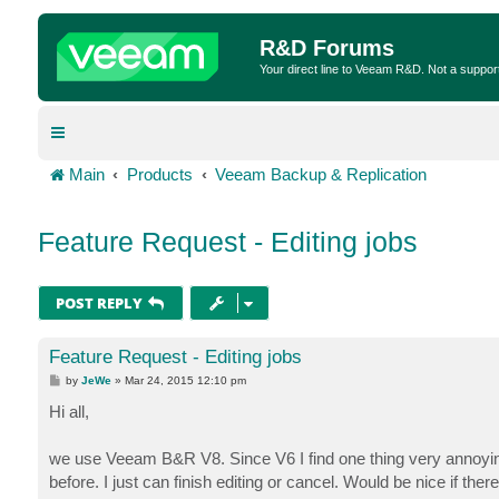
R&D Forums
Your direct line to Veeam R&D. Not a suppor
Main
Products
Veeam Backup & Replication
Feature Request - Editing jobs
POST REPLY
Feature Request - Editing jobs
P
by
JeWe
»
Mar 24, 2015 12:10 pm
o
s
Hi all,
t
we use Veeam B&R V8. Since V6 I find one thing very annoying
before. I just can finish editing or cancel. Would be nice if the