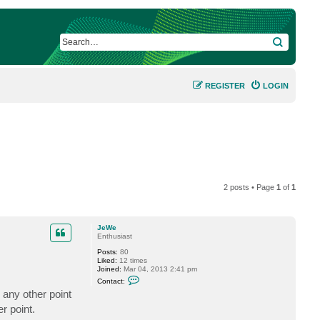
SEARCH
REGISTER
LOGIN
2 posts • Page
1
of
1
JeWe
Enthusiast
Posts:
80
Liked:
12 times
Joined:
Mar 04, 2013 2:41 pm
C
Contact:
o
any other point
n
t
r point.
a
c