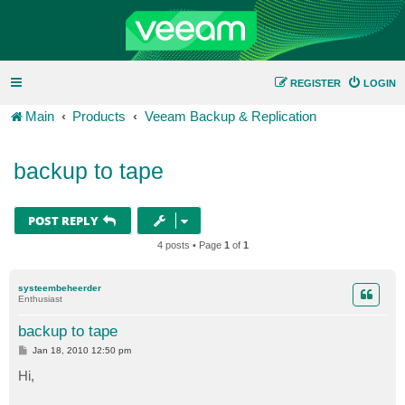
REGISTER
LOGIN
Main
Products
Veeam Backup & Replication
backup to tape
POST REPLY
4 posts • Page
1
of
1
systeembeheerder
Enthusiast
backup to tape
P
Jan 18, 2010 12:50 pm
o
s
Hi,
t