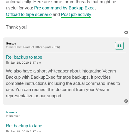
automatically. Here are some forum threads that might be
useful for you:
Pre command by Backup Exec
,
Offload to tape scenario
and
Post job activity
.
Thank you!
T
o
p
Gostev
former Chief Product Officer (until 2026)
Re: backup to tape
P
Jan 18, 2010 1:47 pm
o
s
We also have a short whitepaper about integrating Veeam
t
Backup with BackupExec for tape backups, it provides
complete instructions including the actual command lines to
use. You can request this document from your Veeam
representative or our support.
T
o
p
bbeavis
Influencer
Re: backup to tape
P
Jan 18, 2010 6:37 pm