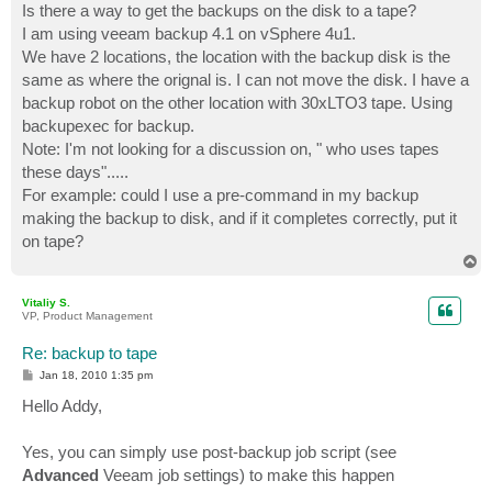
Is there a way to get the backups on the disk to a tape?
I am using veeam backup 4.1 on vSphere 4u1.
We have 2 locations, the location with the backup disk is the
same as where the orignal is. I can not move the disk. I have a
backup robot on the other location with 30xLTO3 tape. Using
backupexec for backup.
Note: I'm not looking for a discussion on, " who uses tapes
these days".....
For example: could I use a pre-command in my backup
making the backup to disk, and if it completes correctly, put it
on tape?
T
o
p
Vitaliy S.
VP, Product Management
Re: backup to tape
P
Jan 18, 2010 1:35 pm
o
s
Hello Addy,
t
Yes, you can simply use post-backup job script (see
Advanced
Veeam job settings) to make this happen