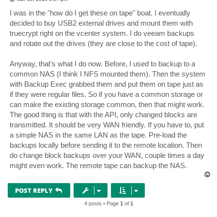
o
s
I was in the "how do I get these on tape" boat. I eventually
t
decided to buy USB2 external drives and mount them with
truecrypt right on the vcenter system. I do veeam backups
and rotate out the drives (they are close to the cost of tape).
Anyway, that's what I do now. Before, I used to backup to a
common NAS (I think I NFS mounted them). Then the system
with Backup Exec grabbed them and put them on tape just as
if they were regular files. So if you have a common storage or
can make the existing storage common, then that might work.
The good thing is that with the API, only changed blocks are
transmitted. It should be very WAN friendly. If you have to, put
a simple NAS in the same LAN as the tape. Pre-load the
backups locally before sending it to the remote location. Then
do change block backups over your WAN, couple times a day
might even work. The remote tape can backup the NAS.
T
o
p
POST REPLY
4 posts • Page
1
of
1