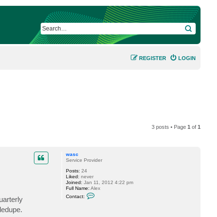
SEARCH
REGISTER
LOGIN
3 posts • Page
1
of
1
wasc
Service Provider
Posts:
24
Liked:
never
Joined:
Jan 11, 2012 4:22 pm
Full Name:
Alex
C
Contact:
arterly
o
n
dedupe.
t
a