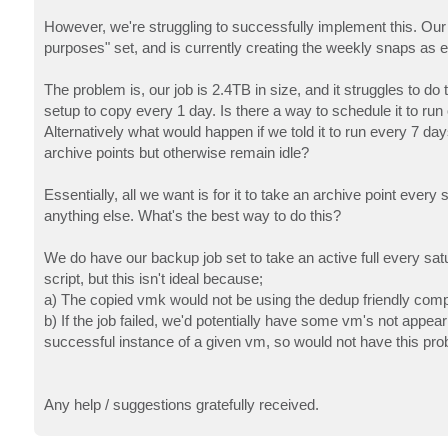
However, we're struggling to successfully implement this. Our 
purposes" set, and is currently creating the weekly snaps as
The problem is, our job is 2.4TB in size, and it struggles to d
setup to copy every 1 day. Is there a way to schedule it to run
Alternatively what would happen if we told it to run every 7 da
archive points but otherwise remain idle?
Essentially, all we want is for it to take an archive point every
anything else. What's the best way to do this?
We do have our backup job set to take an active full every sat
script, but this isn't ideal because;
a) The copied vmk would not be using the dedup friendly com
b) If the job failed, we'd potentially have some vm's not appear
successful instance of a given vm, so would not have this pro
Any help / suggestions gratefully received.