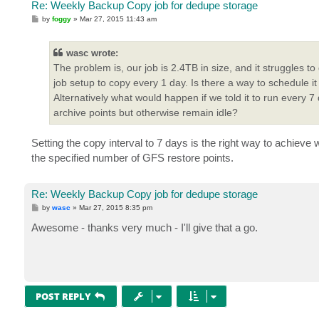
Re: Weekly Backup Copy job for dedupe storage
P
by
foggy
»
Mar 27, 2015 11:43 am
o
s
t
wasc wrote:
The problem is, our job is 2.4TB in size, and it struggles t
job setup to copy every 1 day. Is there a way to schedule i
Alternatively what would happen if we told it to run every 7
archive points but otherwise remain idle?
Setting the copy interval to 7 days is the right way to achieve
the specified number of GFS restore points.
Re: Weekly Backup Copy job for dedupe storage
P
by
wasc
»
Mar 27, 2015 8:35 pm
o
s
Awesome - thanks very much - I'll give that a go.
t
POST REPLY