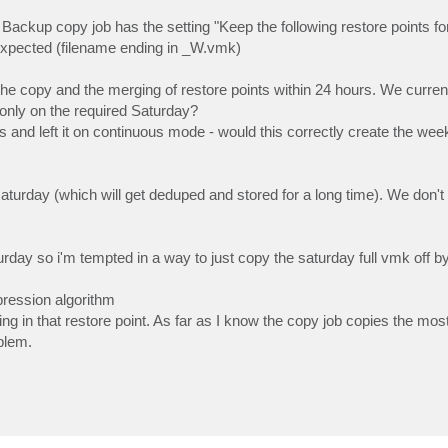
Backup copy job has the setting "Keep the following restore points for
 expected (filename ending in _W.vmk)
o the copy and the merging of restore points within 24 hours. We curren
 only on the required Saturday?
ys and left it on continuous mode - would this correctly create the we
 saturday (which will get deduped and stored for a long time). We don't 
urday so i'm tempted in a way to just copy the saturday full vmk off b
pression algorithm
ing in that restore point. As far as I know the copy job copies the mos
blem.