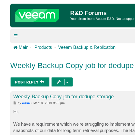
R&D Forums
Your direct line to Veeam R&D. Not a suppor
Main
Products
Veeam Backup & Replication
Weekly Backup Copy job for dedupe
POST REPLY
Weekly Backup Copy job for dedupe storage
P
by
wasc
»
Mar 26, 2015 9:22 pm
o
s
Hi,
t
We have a requirement which we're struggling to implement w
snapshots of our data for long term retrieval purposes. The 