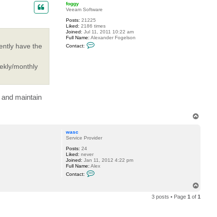
p
foggy
Veeam Software
Posts:
21225
Liked:
2186 times
Joined:
Jul 11, 2011 10:22 am
Full Name:
Alexander Fogelson
C
ently have the
Contact:
o
n
t
eekly/monthly
a
c
t
f
o
g
s and maintain
g
y
T
o
p
wasc
Service Provider
Posts:
24
Liked:
never
Joined:
Jan 11, 2012 4:22 pm
Full Name:
Alex
C
Contact:
o
n
T
t
o
a
3 posts • Page
1
of
1
p
c
t
w