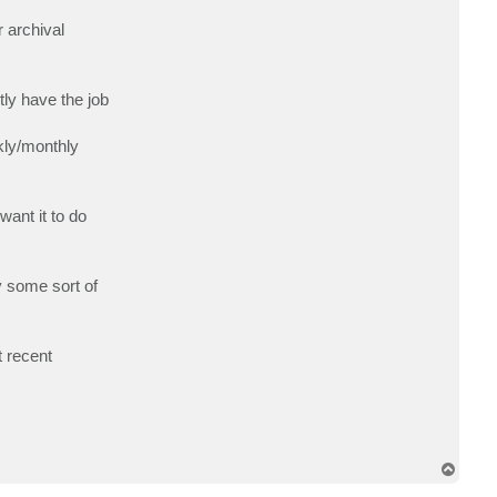
c
t
 archival
w
a
s
c
tly have the job
ekly/monthly
want it to do
y some sort of
t recent
T
o