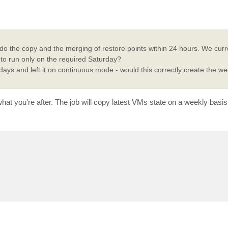
o do the copy and the merging of restore points within 24 hours. We curr
t to run only on the required Saturday?
 days and left it on continuous mode - would this correctly create the w
 what you're after. The job will copy latest VMs state on a weekly basi