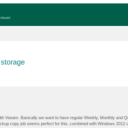
t forum!
 storage
ith Veeam. Basically we want to have regular Weekly, Monthly and Qu
Backup copy job seems perfect for this, combined with Windows 2012 