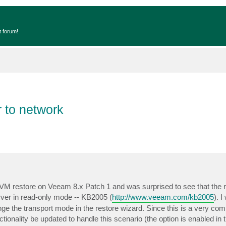
t forum!
 to network
VM restore on Veeam 8.x Patch 1 and was surprised to see that the re
ver in read-only mode -- KB2005 (
http://www.veeam.com/kb2005
). I
nge the transport mode in the restore wizard. Since this is a very c
tionality be updated to handle this scenario (the option is enabled in 