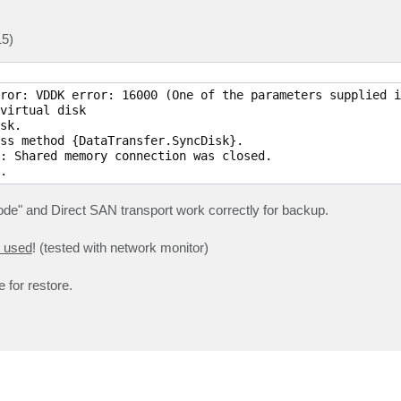
15)
ror: VDDK error: 16000 (One of the parameters supplied i
virtual disk

sk.

ss method {DataTransfer.SyncDisk}.

: Shared memory connection was closed.

.
ode" and Direct SAN transport work correctly for backup.
t used
! (tested with network monitor)
 for restore.