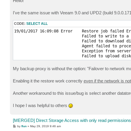
Hello!
t
I've the same issue with Veeam 9.0 and UPD2 (build 9.0.0.17
CODE:
SELECT ALL
19/01/2017 16:09:08 Error    Restore job failed Er
                             Failed to write to a 
                             Failed to download di
                             Agent failed to proce
                             Exception from server
                             Failed to upload disk
My backup proxy is without the option: "Failover to network m
Enabling it the restore work correctly
even if the network is no
Another workaround to this issue/bug is select another datatore
I hope I was helpful to others
[MERGED] Direct Storage Access with only read permissions
P
by
flun
»
May 29, 2019 9:46 am
o