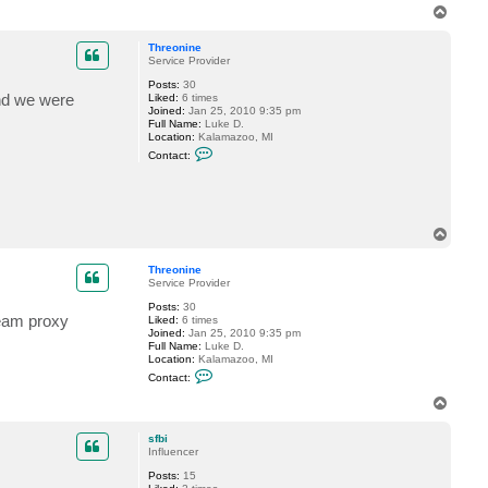
s
T
t
o
e
p
Threonine
v
Service Provider
Posts:
30
and we were
Liked:
6 times
Joined:
Jan 25, 2010 9:35 pm
Full Name:
Luke D.
Location:
Kalamazoo, MI
C
Contact:
o
n
t
a
c
t
T
T
o
h
p
r
Threonine
e
Service Provider
o
n
Posts:
30
eeam proxy
i
Liked:
6 times
n
Joined:
Jan 25, 2010 9:35 pm
e
Full Name:
Luke D.
Location:
Kalamazoo, MI
C
Contact:
o
n
T
t
o
a
p
c
sfbi
t
Influencer
T
Posts:
15
h