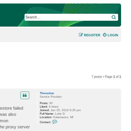
SEARCH
REGISTER
LOGIN
7 posts • Page
1
of
1
Threonine
Service Provider
Posts:
30
Liked:
6 times
store failed
Joined:
Jan 25, 2010 9:35 pm
 was also
Full Name:
Luke D.
Location:
Kalamazoo, MI
ommon
C
Contact:
o
the proxy server
n
t