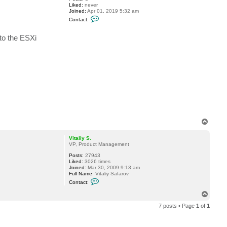
Liked:
never
Joined:
Apr 01, 2019 5:32 am
C
Contact:
o
n
t
nto the ESXi
a
c
t
f
l
u
n
T
o
p
Vitaliy S.
VP, Product Management
Posts:
27943
Liked:
3026 times
Joined:
Mar 30, 2009 9:13 am
Full Name:
Vitaliy Safarov
C
Contact:
o
n
T
t
o
a
7 posts • Page
1
of
1
p
c
t
V