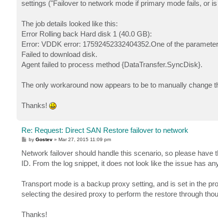
settings ("Failover to network mode if primary mode fails, or is
The job details looked like this:
Error Rolling back Hard disk 1 (40.0 GB):
Error: VDDK error: 17592452332404352.One of the parameters 
Failed to download disk.
Agent failed to process method {DataTransfer.SyncDisk}.
The only workaround now appears to be to manually change the
Thanks!
Re: Request: Direct SAN Restore failover to network
P
by
Gostev
»
Mar 27, 2015 11:09 pm
o
s
Network failover should handle this scenario, so please have 
t
ID. From the log snippet, it does not look like the issue has a
Transport mode is a backup proxy setting, and is set in the pr
selecting the desired proxy to perform the restore through tho
Thanks!