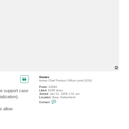
a
c
t
T
h
r
e
o
n
i
n
e
T
o
p
Gostev
former Chief Product Officer (until 2026)
Posts:
33084
he support case
Liked:
8188 times
Joined:
Jan 01, 2006 1:01 am
alization).
Location:
Baar, Switzerland
C
Contact:
o
n
s allow
t
a
c
t
G
o