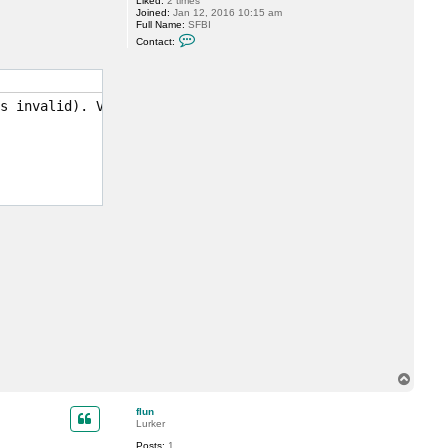
Liked:
2 times
r
Joined:
Jan 12, 2016 10:15 am
e
Full Name:
SFBI
o
C
n
Contact:
o
i
n
n
t
e
a
c
s invalid). Value: 0x0000000000003e80

t
s
f
b
i
T
o
p
flun
Lurker
Posts:
1