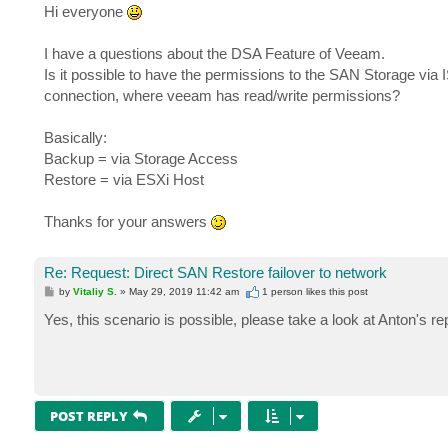
s
Hi everyone
t
I have a questions about the DSA Feature of Veeam.
Is it possible to have the permissions to the SAN Storage via I
connection, where veeam has read/write permissions?
Basically:
Backup = via Storage Access
Restore = via ESXi Host
Thanks for your answers
Re: Request: Direct SAN Restore failover to network
P
by
Vitaliy S.
»
May 29, 2019 11:42 am
1 person likes
this post
o
s
Yes, this scenario is possible, please take a look at Anton's r
t
POST REPLY