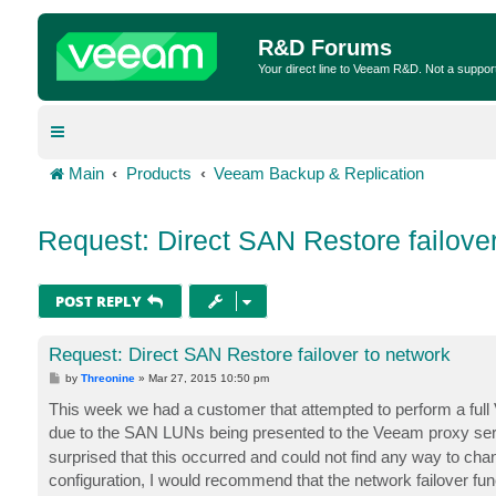
R&D Forums
Your direct line to Veeam R&D. Not a suppor
Main
Products
Veeam Backup & Replication
Request: Direct SAN Restore failover
POST REPLY
Request: Direct SAN Restore failover to network
P
by
Threonine
»
Mar 27, 2015 10:50 pm
o
s
This week we had a customer that attempted to perform a full 
t
due to the SAN LUNs being presented to the Veeam proxy ser
surprised that this occurred and could not find any way to cha
configuration, I would recommend that the network failover func