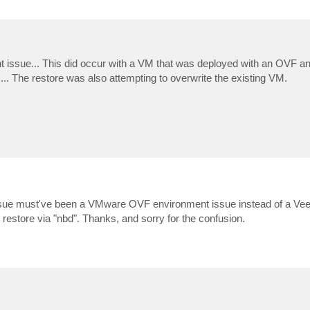
erent issue... This did occur with a VM that was deployed with an OVF 
... The restore was also attempting to overwrite the existing VM.
is issue must've been a VMware OVF environment issue instead of a V
 restore via "nbd". Thanks, and sorry for the confusion.