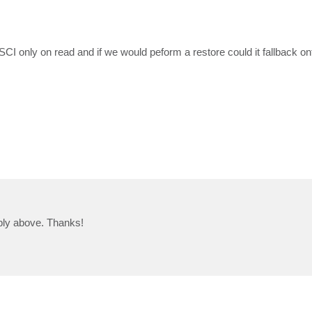
SCI only on read and if we would peform a restore could it fallback o
eply above. Thanks!