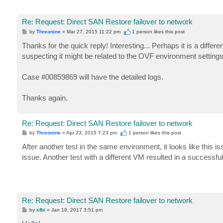
Re: Request: Direct SAN Restore failover to network
P
by
Threonine
»
Mar 27, 2015 11:22 pm
1 person likes
this post
o
s
Thanks for the quick reply! Interesting... Perhaps it is a diff
t
suspecting it might be related to the OVF environment settings
Case #00859869 will have the detailed logs.
Thanks again.
Re: Request: Direct SAN Restore failover to network
P
by
Threonine
»
Apr 23, 2015 7:23 pm
1 person likes
this post
o
s
After another test in the same environment, it looks like th
t
issue. Another test with a different VM resulted in a successful
Re: Request: Direct SAN Restore failover to network
P
by
sfbi
»
Jan 19, 2017 3:51 pm
o
s