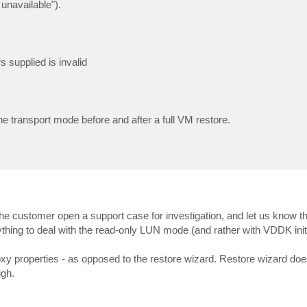
 unavailable").
supplied is invalid
 transport mode before and after a full VM restore.
the customer open a support case for investigation, and let us know t
nything to deal with the read-only LUN mode (and rather with VDDK initi
oxy properties - as opposed to the restore wizard. Restore wizard doe
ugh.