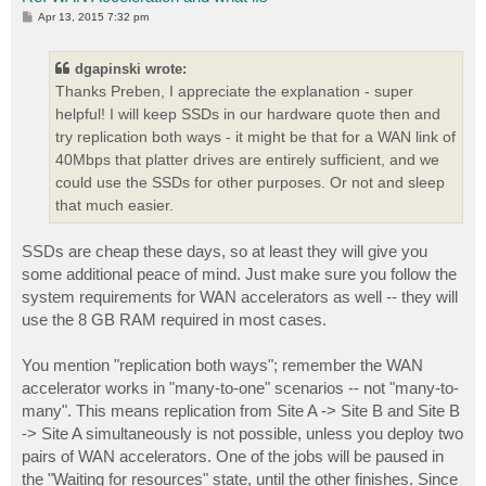
P
Apr 13, 2015 7:32 pm
o
s
t
dgapinski wrote:
Thanks Preben, I appreciate the explanation - super
helpful! I will keep SSDs in our hardware quote then and
try replication both ways - it might be that for a WAN link of
40Mbps that platter drives are entirely sufficient, and we
could use the SSDs for other purposes. Or not and sleep
that much easier.
SSDs are cheap these days, so at least they will give you
some additional peace of mind. Just make sure you follow the
system requirements for WAN accelerators as well -- they will
use the 8 GB RAM required in most cases.
You mention "replication both ways"; remember the WAN
accelerator works in "many-to-one" scenarios -- not "many-to-
many". This means replication from Site A -> Site B and Site B
-> Site A simultaneously is not possible, unless you deploy two
pairs of WAN accelerators. One of the jobs will be paused in
the "Waiting for resources" state, until the other finishes. Since