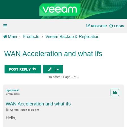
REGISTER
LOGIN
Main
Products
Veeam Backup & Replication
WAN Acceleration and what ifs
POST REPLY
10 posts • Page
1
of
1
dgapinski
Enthusiast
WAN Acceleration and what ifs
P
Apr 08, 2015 8:16 pm
o
s
Hello,
t