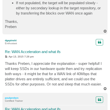
If not populated, the target will be populated slowly -
either by secondary lookup in the target repository, or
by transferring the blocks over WAN once again
Thanks,
Preben
T
o
p
dgapinski
Enthusiast
Re: WAN Acceleration and what ifs
P
Apr 13, 2015 7:26 pm
o
s
Thanks Preben, I appreciate the explanation - super helpful! I
t
will keep SSDs in our hardware quote then and try replication
both ways - it might be that for a WAN link of 40Mbps that
platter drives are entirely sufficient, and we could use the
SSDs for other purposes. Or not and sleep that much easier.
T
o
p
poulpreben
Certified Trainer
Re: WAN Acceleration and what ifs