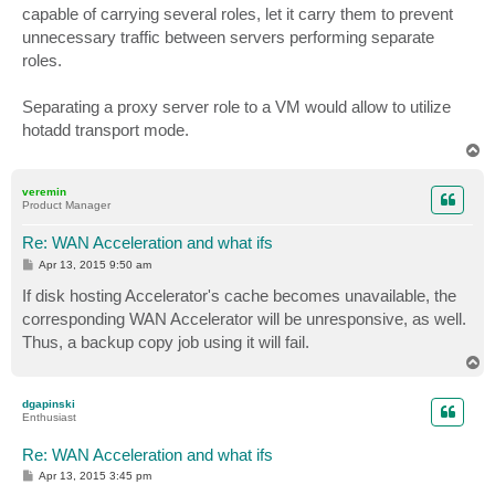
capable of carrying several roles, let it carry them to prevent
unnecessary traffic between servers performing separate
roles.
Separating a proxy server role to a VM would allow to utilize
hotadd transport mode.
T
o
p
veremin
Product Manager
Re: WAN Acceleration and what ifs
P
Apr 13, 2015 9:50 am
o
s
If disk hosting Accelerator's cache becomes unavailable, the
t
corresponding WAN Accelerator will be unresponsive, as well.
Thus, a backup copy job using it will fail.
T
o
p
dgapinski
Enthusiast
Re: WAN Acceleration and what ifs
P
Apr 13, 2015 3:45 pm
o