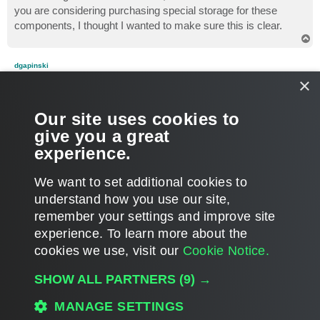
you are considering purchasing special storage for these
components, I thought I wanted to make sure this is clear.
T
o
p
dgapinski
Enthusiast
×
Re: WAN Acceleration and what ifs
P
Apr 14, 2015 3:26 pm
Our site uses cookies to
o
s
No - that wasn't clear. My thought was to try replication with or
give you a great
t
without SSD storage. No biggie - thanks again.
experience.
T
o
We want to set additional cookies to
p
POST REPLY
understand how you use our site,
10 posts • Page
1
of
1
remember your settings and improve site
experience. ​To learn more about the
cookies we use, visit our
Cookie Notice.
WHO IS ONLINE
Users browsing this forum:
Amazon [Bot]
,
benthomas
,
Google [Bot]
and 351
SHOW ALL PARTNERS
(9) →
guests
MAIN
MANAGE SETTINGS
ALL TIMES ARE
UTC