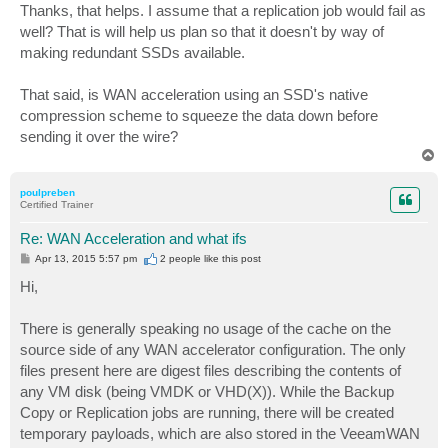
s
Thanks, that helps. I assume that a replication job would fail as
t
well? That is will help us plan so that it doesn't by way of
making redundant SSDs available.
That said, is WAN acceleration using an SSD's native
compression scheme to squeeze the data down before
sending it over the wire?
T
o
p
poulpreben
Certified Trainer
Re: WAN Acceleration and what ifs
P
Apr 13, 2015 5:57 pm
2 people like
this post
o
s
Hi,
t
There is generally speaking no usage of the cache on the
source side of any WAN accelerator configuration. The only
files present here are digest files describing the contents of
any VM disk (being VMDK or VHD(X)). While the Backup
Copy or Replication jobs are running, there will be created
temporary payloads, which are also stored in the VeeamWAN