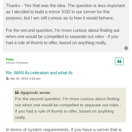
o
s
Thanks - Yes that was the idea. The question is less important
t
as I decided to build a mirror SSD in our server for this
purpose, but I am still curious as to how it would behave.
For the second question, I'm more curious about finding out
when one would be compelled to separate out roles - if you
had a rule of thumb to offer, based on anything really.
T
o
p
foggy
Veeam Software
Re: WAN Acceleration and what ifs
P
Apr 10, 2015 4:24 pm
o
s
t
dgapinski wrote:
For the second question, I'm more curious about finding
out when one would be compelled to separate out roles -
if you had a rule of thumb to offer, based on anything
really.
In terms of system requirements, if you have a server that is