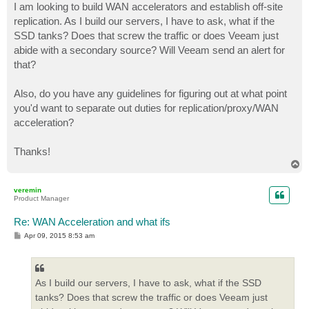
I am looking to build WAN accelerators and establish off-site
replication. As I build our servers, I have to ask, what if the
SSD tanks? Does that screw the traffic or does Veeam just
abide with a secondary source? Will Veeam send an alert for
that?
Also, do you have any guidelines for figuring out at what point
you'd want to separate out duties for replication/proxy/WAN
acceleration?
Thanks!
T
o
p
veremin
Product Manager
Re: WAN Acceleration and what ifs
P
Apr 09, 2015 8:53 am
o
s
t
As I build our servers, I have to ask, what if the SSD
tanks? Does that screw the traffic or does Veeam just