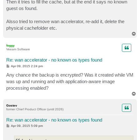
Then it tries to fill the cache, but at the end it says no known
guest os found.
Alsso tried to remove wan accelerator, re-add it, delete the
physical cachefolder etc.
T
o
p
foggy
Veeam Software
Re: wan accelerator - no known os types found
P
Apr 09, 2015 2:24 pm
o
s
Any chance the backup is encrypted? Was it created while VM
t
was up and running and with application-aware image
processing enabled?
T
o
p
Gostev
former Chief Product Officer (until 2026)
Re: wan accelerator - no known os types found
P
Apr 09, 2015 5:09 pm
o
s
t