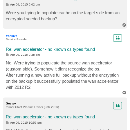
P
Apr 09, 2015 9:02 pm
o
s
Were you trying to populate cache on the target side from an
t
encrypted seeded backup?
T
o
p
frankive
Service Provider
Re: wan accelerator - no known os types found
P
Apr 09, 2015 9:28 pm
o
s
No. Were trying to populcate the source wan accelreator
t
(custom side). Somehow it didnt recognize the os.
After running a new active full backup without the encryption
on the backup it successfully populated the wan accelerator
with 2012 R2
T
o
p
Gostev
former Chief Product Officer (until 2026)
Re: wan accelerator - no known os types found
P
Apr 09, 2015 10:57 pm
o
s