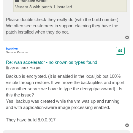
frankive wrote:
Veeam 8 with patch 1 installed.
Please double check they really do (with the build number).
We often see customers in support claiming they have the
patch installed when they do not.
T
o
p
frankive
Service Provider
Re: wan accelerator - no known os types found
P
Apr 09, 2015 7:11 pm
o
s
Backup is encrypted. (It is enabled in the local job but 100%
t
visible through restore. If we move the backupfiles and import
on another server we have to type the decryptpassword) . Is
this the issue?
Yes, backup was created while the vm was up and running
and with application-aware image processing enabled.
They have build 8.0.0.917
T
o