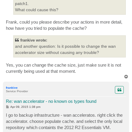
patch1.
What could cause this?
Frank, could you please describe your actions in more detail,
how have you tried to populate the cache?
frankive wrote:
and another question: Is it possible to change the wan
accelerator size without causing any trouble?
Yes, you can change the cache size, just make sure it is not
currently being used at that moment.
T
o
p
frankive
Service Provider
Re: wan accelerator - no known os types found
P
Apr 09, 2015 1:38 pm
o
s
I go to backup infrastructure - wan acceleratos. right click the
t
accelerator. choose populate cache. and select the only local
repository which containts the 2012 R2 Essentials VM.