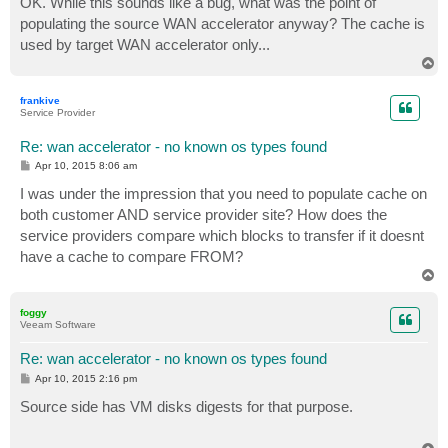
OK. While this sounds like a bug, what was the point of
t
populating the source WAN accelerator anyway? The cache is
used by target WAN accelerator only...
T
o
p
frankive
Service Provider
Re: wan accelerator - no known os types found
P
Apr 10, 2015 8:06 am
o
s
I was under the impression that you need to populate cache on
t
both customer AND service provider site? How does the
service providers compare which blocks to transfer if it doesnt
have a cache to compare FROM?
T
o
p
foggy
Veeam Software
Re: wan accelerator - no known os types found
P
Apr 10, 2015 2:16 pm
o
s
Source side has VM disks digests for that purpose.
t
T