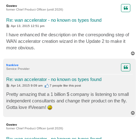
p
Gostev
former Chief Product Officer (until 2026)
Re: wan accelerator - no known os types found
P
Apr 13, 2015 12:51 pm
o
s
I have enhanced the description on the corresponding step of
t
WAN accelerator creation wizard in the Update 2 to make it
more obvious.
T
o
p
frankive
Service Provider
Re: wan accelerator - no known os types found
P
Apr 14, 2015 9:09 am
7 people like
this post
o
s
Pretty amazing that a 1 billion $ company is listening to small
t
independent consultants and change their product on the fly.
Gotta love #Veeam!
T
o
p
Gostev
former Chief Product Officer (until 2026)
Re: wan accelerator - no known os types found