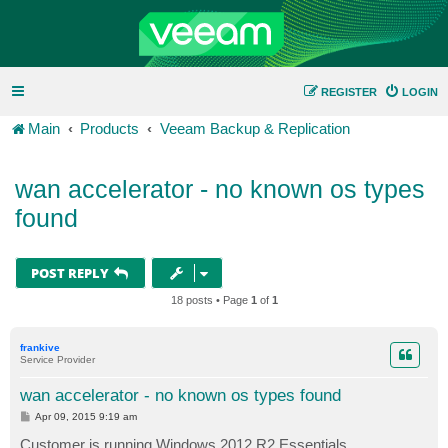
REGISTER
LOGIN
Main
Products
Veeam Backup & Replication
wan accelerator - no known os types
found
POST REPLY
18 posts • Page
1
of
1
frankive
Service Provider
wan accelerator - no known os types found
P
Apr 09, 2015 9:19 am
o
s
Customer is running Windows 2012 R2 Essentials.