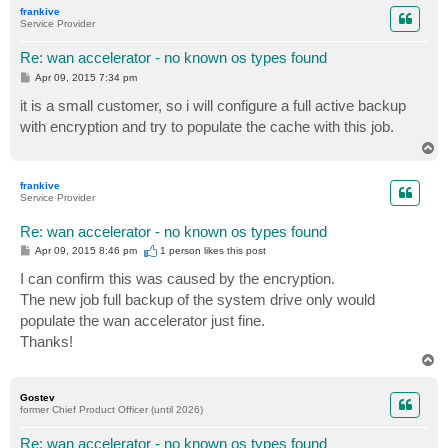
p
frankive
Service Provider
Re: wan accelerator - no known os types found
P
Apr 09, 2015 7:34 pm
o
s
it is a small customer, so i will configure a full active backup
t
with encryption and try to populate the cache with this job.
T
o
p
frankive
Service Provider
Re: wan accelerator - no known os types found
P
Apr 09, 2015 8:46 pm
1 person likes
this post
o
s
I can confirm this was caused by the encryption.
t
The new job full backup of the system drive only would
populate the wan accelerator just fine.
Thanks!
T
o
p
Gostev
former Chief Product Officer (until 2026)
Re: wan accelerator - no known os types found