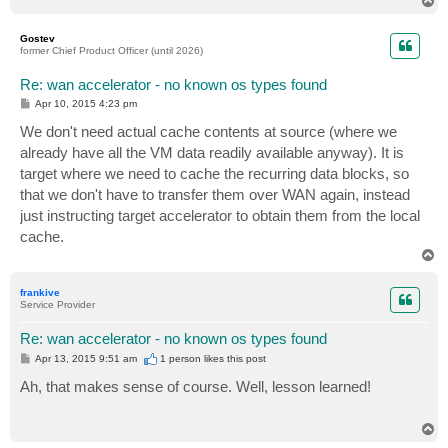
o
p
Gostev
former Chief Product Officer (until 2026)
Re: wan accelerator - no known os types found
P
Apr 10, 2015 4:23 pm
o
s
We don't need actual cache contents at source (where we
t
already have all the VM data readily available anyway). It is
target where we need to cache the recurring data blocks, so
that we don't have to transfer them over WAN again, instead
just instructing target accelerator to obtain them from the local
cache.
T
o
p
frankive
Service Provider
Re: wan accelerator - no known os types found
P
Apr 13, 2015 9:51 am
1 person likes
this post
o
s
Ah, that makes sense of course. Well, lesson learned!
t
T
o