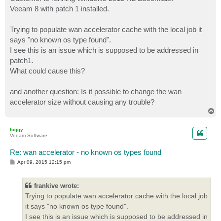
t
Veeam 8 with patch 1 installed.
Trying to populate wan accelerator cache with the local job it
says "no known os type found".
I see this is an issue which is supposed to be addressed in
patch1.
What could cause this?
and another question: Is it possible to change the wan
accelerator size without causing any trouble?
T
o
p
foggy
Veeam Software
Re: wan accelerator - no known os types found
P
Apr 09, 2015 12:15 pm
o
s
t
frankive wrote:
Trying to populate wan accelerator cache with the local job
it says "no known os type found".
I see this is an issue which is supposed to be addressed in