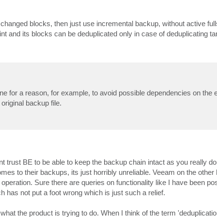
anged blocks, then just use incremental backup, without active fulls
 and its blocks can be deduplicated only in case of deduplicating ta
 done for a reason, for example, to avoid possible dependencies on the
original backup file.
t trust BE to be able to keep the backup chain intact as you really d
es to their backups, its just horribly unreliable. Veeam on the other
operation. Sure there are queries on functionality like I have been post
h has not put a foot wrong which is just such a relief.
what the product is trying to do. When I think of the term 'deduplication