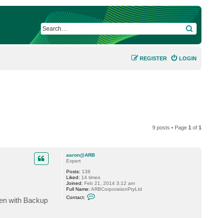
SEARCH
REGISTER
LOGIN
9 posts • Page
1
of
1
aaron@ARB
Expert
Posts:
138
Liked:
14 times
Joined:
Feb 21, 2014 3:12 am
Full Name:
ARBCorporationPtyLtd
C
Contact:
seen with Backup
o
n
t
a