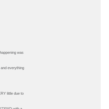
c
t
a
a
r
o
n
@
A
R
B
s happening was
n and everything
RY little due to
l R720XD with a