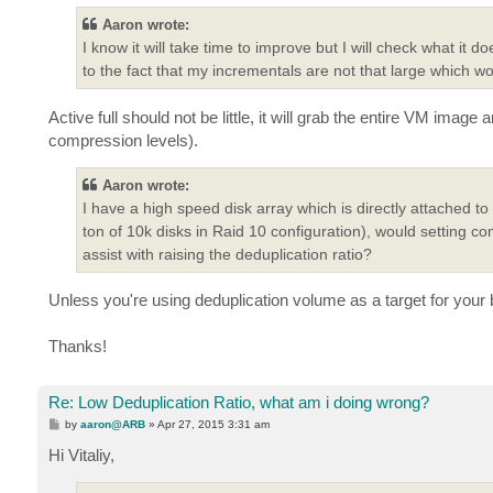
Aaron wrote:
I know it will take time to improve but I will check what it d
to the fact that my incrementals are not that large which wo
Active full should not be little, it will grab the entire VM imag
compression levels).
Aaron wrote:
I have a high speed disk array which is directly attached to
ton of 10k disks in Raid 10 configuration), would setting co
assist with raising the deduplication ratio?
Unless you're using deduplication volume as a target for your b
Thanks!
Re: Low Deduplication Ratio, what am i doing wrong?
P
by
aaron@ARB
»
Apr 27, 2015 3:31 am
o
s
Hi Vitaliy,
t