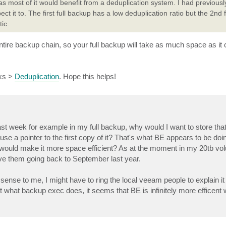
p as most of it would benefit from a deduplication system. I had previous
 it to. The first full backup has a low deduplication ratio but the 2nd 
ic.
 entire backup chain, so your full backup will take as much space as 
rks >
Deduplication
. Hope this helps!
 last week for example in my full backup, why would I want to store t
use a pointer to the first copy of it? That's what BE appears to be do
 would make it more space efficient? As at the moment in my 20tb vo
ave them going back to September last year.
sense to me, I might have to ring the local veeam people to explain it t
at what backup exec does, it seems that BE is infinitely more efficent 