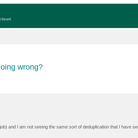
t forum!
doing wrong?
 job) and I am not seeing the same sort of deduplication that I have 