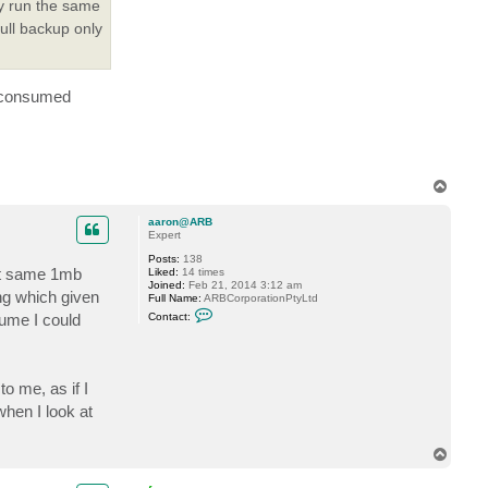
ly run the same
l
i
full backup only
y
S
.
it consumed
T
o
p
aaron@ARB
Expert
Posts:
138
hat same 1mb
Liked:
14 times
Joined:
Feb 21, 2014 3:12 am
ing which given
Full Name:
ARBCorporationPtyLtd
C
lume I could
Contact:
o
n
t
a
c
o me, as if I
t
a
when I look at
a
r
o
T
n
o
@
A
p