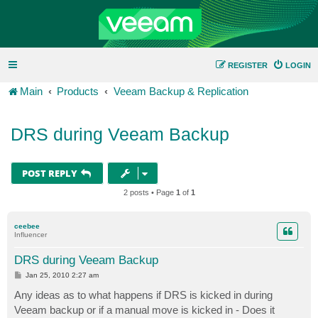
REGISTER
LOGIN
Main
Products
Veeam Backup & Replication
DRS during Veeam Backup
POST REPLY
2 posts • Page
1
of
1
ceebee
Influencer
DRS during Veeam Backup
P
Jan 25, 2010 2:27 am
o
s
Any ideas as to what happens if DRS is kicked in during
t
Veeam backup or if a manual move is kicked in - Does it