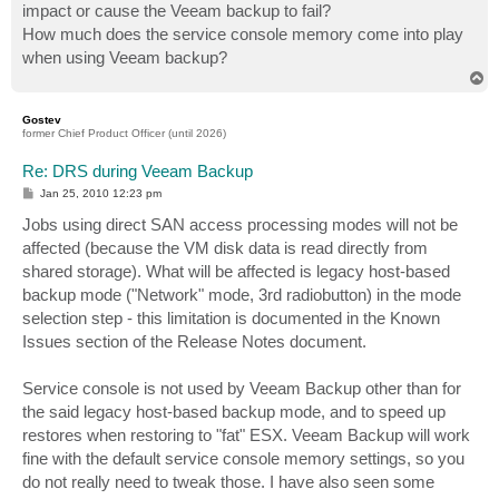
impact or cause the Veeam backup to fail?
How much does the service console memory come into play
when using Veeam backup?
T
o
p
Gostev
former Chief Product Officer (until 2026)
Re: DRS during Veeam Backup
P
Jan 25, 2010 12:23 pm
o
s
Jobs using direct SAN access processing modes will not be
t
affected (because the VM disk data is read directly from
shared storage). What will be affected is legacy host-based
backup mode ("Network" mode, 3rd radiobutton) in the mode
selection step - this limitation is documented in the Known
Issues section of the Release Notes document.
Service console is not used by Veeam Backup other than for
the said legacy host-based backup mode, and to speed up
restores when restoring to "fat" ESX. Veeam Backup will work
fine with the default service console memory settings, so you
do not really need to tweak those. I have also seen some