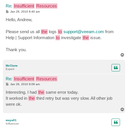
Re:
Insufficient
Resources
P
Jan 26, 2010 8:40 am
o
s
Hello, Andrew,
t
Please send us all
the
logs
to
support@veeam.com
from
Help | Support Information
to
investigate
the
issue.
Thank you.
T
o
p
McClane
Expert
Re:
Insufficient
Resources
P
Jan 26, 2010 9:09 am
o
s
Interesting. I had
the
same error today.
t
It worked in
the
third retry but was very slow. All other job
were ok.
T
o
p
waya01
Influencer