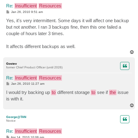
Re:
Insufficient
Resources
P
Jan 26, 2010 9:51 am
o
s
Yes, it's very intermittent. Some days it will affect one backup
t
but not another. I ran 3 backups fine, then this one failed a
couple of hours later 3 times.
It affects different backups as well.
T
o
p
Gostev
former Chief Product Officer (until 2026)
Re:
Insufficient
Resources
P
Jan 26, 2010 11:27 am
o
s
I would try backing up
to
different storage
to
see if
the
issue
t
is with it.
T
o
p
George@TAN
Novice
Re:
Insufficient
Resources
P
Apr 14, 2010 10:06 pm