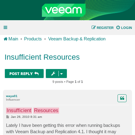
REGISTER
LOGIN
Main
Products
Veeam Backup & Replication
Insufficient Resources
POST REPLY
9 posts • Page
1
of
1
waya01
Influencer
Insufficient
Resources
P
Jan 26, 2010 8:31 am
o
s
Lately I have been getting this error when running backups
t
with Veeam Backup and Replication 4.1. I thought it may