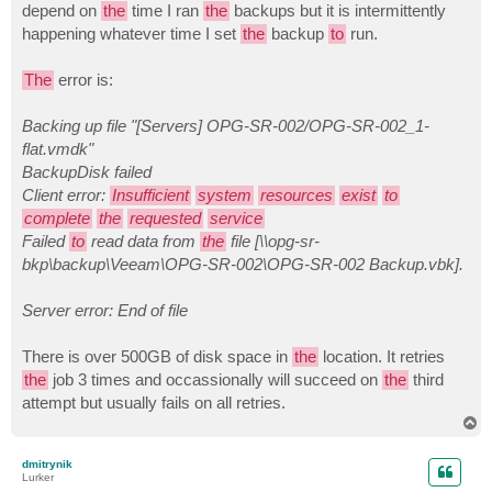
depend on
the
time I ran
the
backups but it is intermittently
happening whatever time I set
the
backup
to
run.
The
error is:
Backing up file "[Servers] OPG-SR-002/OPG-SR-002_1-
flat.vmdk"
BackupDisk failed
Client error:
Insufficient
system
resources
exist
to
complete
the
requested
service
Failed
to
read data from
the
file [\\opg-sr-
bkp\backup\Veeam\OPG-SR-002\OPG-SR-002 Backup.vbk].
Server error: End of file
There is over 500GB of disk space in
the
location. It retries
the
job 3 times and occassionally will succeed on
the
third
attempt but usually fails on all retries.
T
o
p
dmitrynik
Lurker