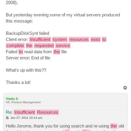
2008).
But yesterday evening some of my virtual servers produced
this message:
BackupDiskSynt failed
Client error:
Insufficient
system
resources
exist
to
complete
the
requested
service
Failed
to
read data from
the
file
Server error: End of file
What's up with this??
Thanks a lot!
T
o
p
Vitaliy S.
VP, Product Management
Re:
Insufficient
Resources
P
Jan 27, 2011 10:13 am
o
s
Hello Jerome, thank you for using search and re-using
the
old
t