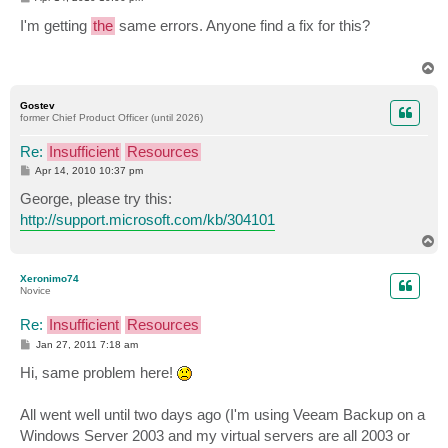
o
s
I'm getting
the
same errors. Anyone find a fix for this?
t
T
o
p
Gostev
former Chief Product Officer (until 2026)
Re:
Insufficient
Resources
P
Apr 14, 2010 10:37 pm
o
s
George, please try this:
t
http://support.microsoft.com/kb/304101
T
o
p
Xeronimo74
Novice
Re:
Insufficient
Resources
P
Jan 27, 2011 7:18 am
o
s
Hi, same problem here!
t
All went well until two days ago (I'm using Veeam Backup on a
Windows Server 2003 and my virtual servers are all 2003 or