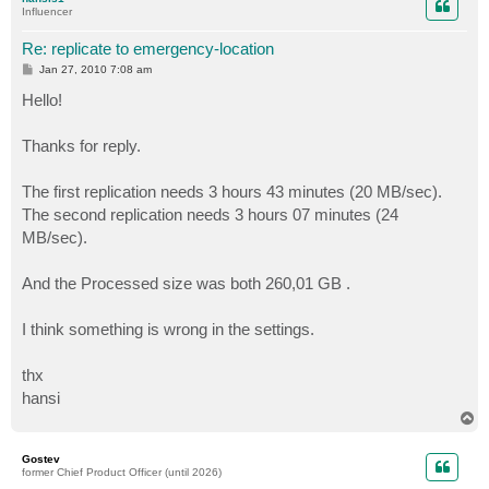
Influencer
Re: replicate to emergency-location
P
Jan 27, 2010 7:08 am
o
s
Hello!
t
Thanks for reply.
The first replication needs 3 hours 43 minutes (20 MB/sec).
The second replication needs 3 hours 07 minutes (24
MB/sec).
And the Processed size was both 260,01 GB .
I think something is wrong in the settings.
thx
hansi
T
o
p
Gostev
former Chief Product Officer (until 2026)