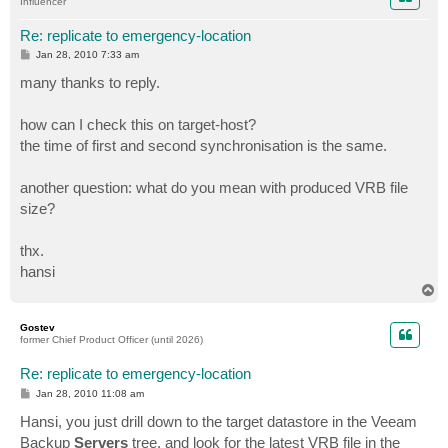
Influencer
Re: replicate to emergency-location
P
Jan 28, 2010 7:33 am
o
s
many thanks to reply.
t
how can I check this on target-host?
the time of first and second synchronisation is the same.
another question: what do you mean with produced VRB file
size?
thx.
hansi
T
o
p
Gostev
former Chief Product Officer (until 2026)
Re: replicate to emergency-location
P
Jan 28, 2010 11:08 am
o
s
Hansi, you just drill down to the target datastore in the Veeam
t
Backup
Servers
tree, and look for the latest VRB file in the