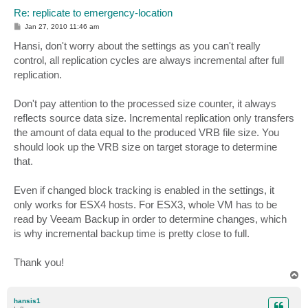
Re: replicate to emergency-location
P
Jan 27, 2010 11:46 am
o
s
Hansi, don't worry about the settings as you can't really
t
control, all replication cycles are always incremental after full
replication.
Don't pay attention to the processed size counter, it always
reflects source data size. Incremental replication only transfers
the amount of data equal to the produced VRB file size. You
should look up the VRB size on target storage to determine
that.
Even if changed block tracking is enabled in the settings, it
only works for ESX4 hosts. For ESX3, whole VM has to be
read by Veeam Backup in order to determine changes, which
is why incremental backup time is pretty close to full.
Thank you!
T
o
p
hansis1