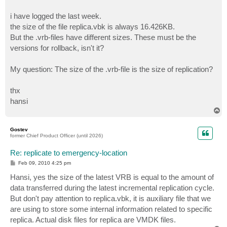
i have logged the last week.
the size of the file replica.vbk is always 16.426KB.
But the .vrb-files have different sizes. These must be the
versions for rollback, isn't it?
My question: The size of the .vrb-file is the size of replication?
thx
hansi
T
o
p
Gostev
former Chief Product Officer (until 2026)
Re: replicate to emergency-location
P
Feb 09, 2010 4:25 pm
o
s
Hansi, yes the size of the latest VRB is equal to the amount of
t
data transferred during the latest incremental replication cycle.
But don't pay attention to replica.vbk, it is auxiliary file that we
are using to store some internal information related to specific
replica. Actual disk files for replica are VMDK files.