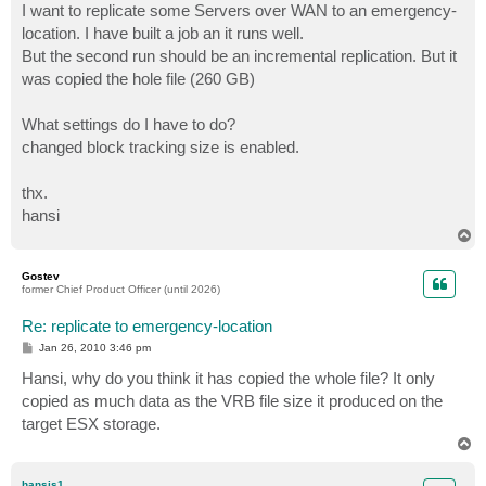
I want to replicate some Servers over WAN to an emergency-
location. I have built a job an it runs well.
But the second run should be an incremental replication. But it
was copied the hole file (260 GB)
What settings do I have to do?
changed block tracking size is enabled.
thx.
hansi
T
o
p
Gostev
former Chief Product Officer (until 2026)
Re: replicate to emergency-location
P
Jan 26, 2010 3:46 pm
o
s
Hansi, why do you think it has copied the whole file? It only
t
copied as much data as the VRB file size it produced on the
target ESX storage.
T
o
p
hansis1