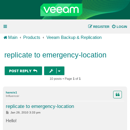
REGISTER
LOGIN
Main
Products
Veeam Backup & Replication
replicate to emergency-location
POST REPLY
10 posts • Page
1
of
1
hansis1
Influencer
replicate to emergency-location
P
Jan 26, 2010 3:33 pm
o
s
Hello!
t