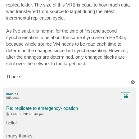
replica folder. The size of this VRB is equal to how much data
was transferred from source to target during the latest
incremental replication cycle.
As I've said, it is normal for the time of first and second
synchronisation to be about the same if you are on ESX3.5,
because whole source VM needs to be read each time to
determine the changes since last synchronization. However,
after the changes are determined, only changed blocks are
sent over the network to the target host.
Thanks!
T
o
p
hansis1
Influencer
Re: replicate to emergency-location
P
Feb 09, 2010 3:46 pm
o
s
hello!
t
many thanks.