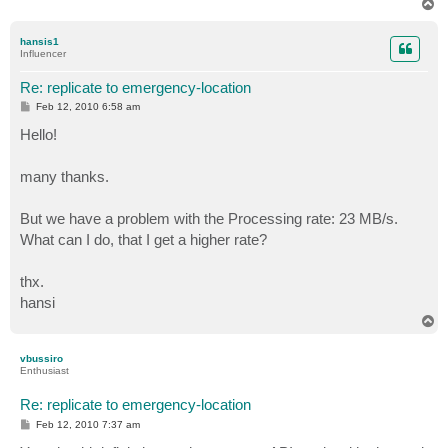
T
o
p
hansis1
Influencer
Re: replicate to emergency-location
P
Feb 12, 2010 6:58 am
o
s
Hello!
t
many thanks.
But we have a problem with the Processing rate: 23 MB/s.
What can I do, that I get a higher rate?
thx.
hansi
T
o
p
vbussiro
Enthusiast
Re: replicate to emergency-location
P
Feb 12, 2010 7:37 am
o
s