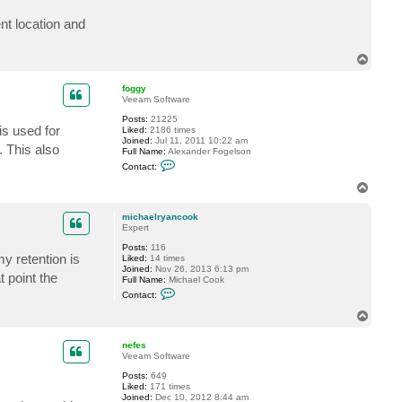
c
t
nt location and
m
i
c
T
h
o
a
p
e
foggy
l
Veeam Software
r
y
Posts:
21225
is used for
a
Liked:
2186 times
n
Joined:
Jul 11, 2011 10:22 am
 This also
c
Full Name:
Alexander Fogelson
o
C
Contact:
o
o
k
n
T
t
o
a
p
c
michaelryancook
t
Expert
f
Posts:
116
o
y retention is
Liked:
14 times
g
Joined:
Nov 26, 2013 6:13 pm
g
t point the
Full Name:
Michael Cook
y
C
Contact:
o
n
T
t
o
a
p
c
nefes
t
Veeam Software
m
Posts:
649
i
Liked:
171 times
c
Joined:
Dec 10, 2012 8:44 am
h