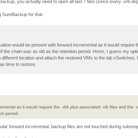
Backup, you actually need to open all last 7 files (since every .vrb d
g SureBackup for that.
ituation would be present with forward incremental as it would require t
 if the chain was as old as the retention period. Hmm, I guess my opt
a different location and attach the restored VMs to the lab vSwitches. 
as time to restore.
mental as it would require the .vbk plus associated .vib files and the .
on period.
gular forward incremental, backup files are not touched during subseq