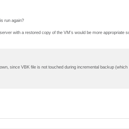
is run again?
server with a restored copy of the VM's would be more appropriate s
 down, since VBK file is not touched during incremental backup (which 