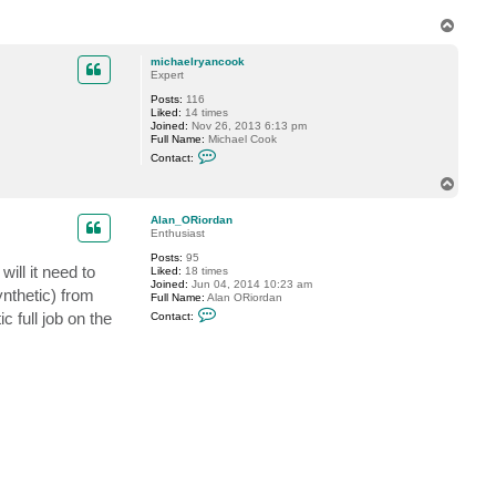
g
g
T
y
o
p
michaelryancook
Expert
Posts:
116
Liked:
14 times
Joined:
Nov 26, 2013 6:13 pm
Full Name:
Michael Cook
C
Contact:
o
n
T
t
o
a
p
c
Alan_ORiordan
t
Enthusiast
m
Posts:
95
i
ill it need to
Liked:
18 times
c
Joined:
Jun 04, 2014 10:23 am
h
ynthetic) from
Full Name:
Alan ORiordan
a
C
e
c full job on the
Contact:
o
l
n
r
t
y
a
a
c
n
t
c
A
o
l
o
a
k
n
_
O
R
i