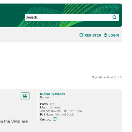
SEARCH
REGISTER
LOGIN
9 posts • Page
1
of
1
michaelryancook
Expert
Posts:
116
Liked:
14 times
Joined:
Nov 26, 2013 6:13 pm
Full Name:
Michael Cook
C
Contact:
job the VMs are
o
n
t
a