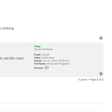
o
r
d
a
n
o nothing
T
o
p
foggy
Veeam Software
Posts:
21225
is not the case
Liked:
2186 times
Joined:
Jul 11, 2011 10:22 am
Full Name:
Alexander Fogelson
C
Contact:
o
n
T
t
o
a
9 posts • Page
1
of
1
p
c
t
f
o
g
g
y