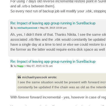
For using 7 days old reverse incremental restore point in Sure
and all .vrb-s between them).
So every next run of backup job will modify your .vbk, stoppin
Re: Impact of leaving app group running in SureBackup
P
by
michaelryancook
»
May 06, 2015 10:04 pm
o
s
Ah, yes, I didn't think of that. Thanks Nikita. I see the same s
t
associated .vib files and the .vbk would constantly be updated
have a single day at a time to test or else we could restore to 
the former as the latter would require extra disk space as well 
Re: Impact of leaving app group running in SureBackup
P
by
foggy
»
May 07, 2015 11:51 am
o
s
t
michaelryancook wrote:
I see the same situation would be present with forward incre
constantly be updated if the chain was as old as the retenti
With forever forward incremental - yes, however in case of re