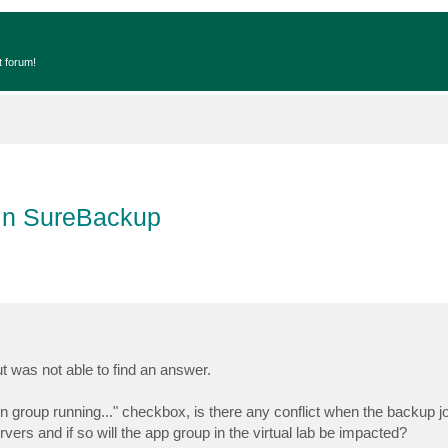
t forum!
 in SureBackup
ut was not able to find an answer.
ion group running..." checkbox, is there any conflict when the backup 
rvers and if so will the app group in the virtual lab be impacted?