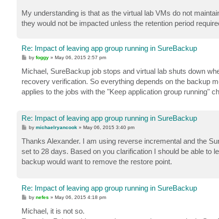
My understanding is that as the virtual lab VMs do not maintain
they would not be impacted unless the retention period required
Re: Impact of leaving app group running in SureBackup
P
by
foggy
»
May 06, 2015 2:57 pm
o
s
Michael, SureBackup job stops and virtual lab shuts down when 
t
recovery verification. So everything depends on the backup me
applies to the jobs with the "Keep application group running" 
Re: Impact of leaving app group running in SureBackup
P
by
michaelryancook
»
May 06, 2015 3:40 pm
o
s
Thanks Alexander. I am using reverse incremental and the Sure
t
set to 28 days. Based on you clarification I should be able to l
backup would want to remove the restore point.
Re: Impact of leaving app group running in SureBackup
P
by
nefes
»
May 06, 2015 4:18 pm
o
s
Michael, it is not so.
t