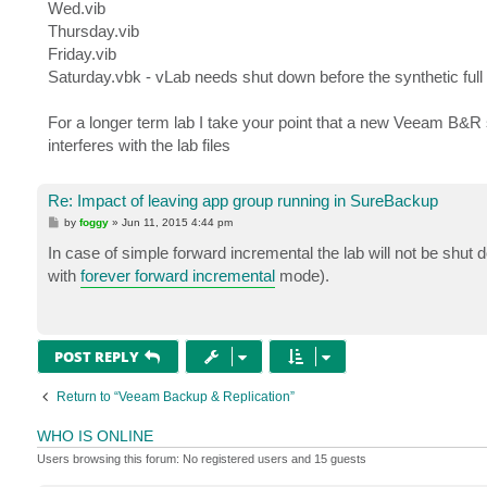
Wed.vib
Thursday.vib
Friday.vib
Saturday.vbk - vLab needs shut down before the synthetic full 
For a longer term lab I take your point that a new Veeam B&R 
interferes with the lab files
Re: Impact of leaving app group running in SureBackup
P
by
foggy
»
Jun 11, 2015 4:44 pm
o
s
In case of simple forward incremental the lab will not be shut
t
with
forever forward incremental
mode).
POST REPLY
Return to “Veeam Backup & Replication”
WHO IS ONLINE
Users browsing this forum: No registered users and 15 guests