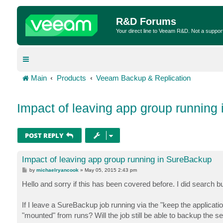
R&D Forums
Your direct line to Veeam R&D. Not a suppor
Main
Products
Veeam Backup & Replication
Impact of leaving app group running
POST REPLY
Impact of leaving app group running in SureBackup
P
by
michaelryancook
»
May 05, 2015 2:43 pm
o
s
Hello and sorry if this has been covered before. I did search b
t
If I leave a SureBackup job running via the "keep the applicat
"mounted" from runs? Will the job still be able to backup the se