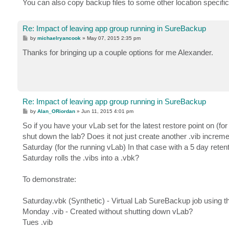
You can also copy backup files to some other location specifi
Re: Impact of leaving app group running in SureBackup
P
by
michaelryancook
»
May 07, 2015 2:35 pm
o
s
Thanks for bringing up a couple options for me Alexander.
t
Re: Impact of leaving app group running in SureBackup
P
by
Alan_ORiordan
»
Jun 11, 2015 4:01 pm
o
s
So if you have your vLab set for the latest restore point on (f
t
shut down the lab? Does it not just create another .vib increme
Saturday (for the running vLab) In that case with a 5 day retent
Saturday rolls the .vibs into a .vbk?
To demonstrate:
Saturday.vbk (Synthetic) - Virtual Lab SureBackup job using th
Monday .vib - Created without shutting down vLab?
Tues .vib