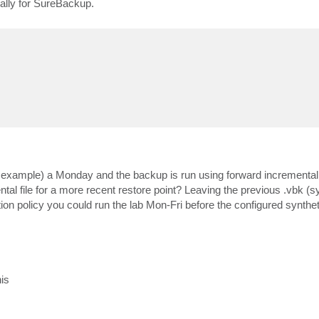
cally for SureBackup.
or example) a Monday and the backup is run using forward incremental w
ntal file for a more recent restore point? Leaving the previous .vbk (s
ion policy you could run the lab Mon-Fri before the configured syntheti
is