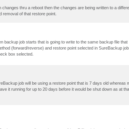
 changes thru a reboot then the changes are being written to a differe
 removal of that restore point.
backup job starts that is going to write to the same backup file that 
thod (forward/reverse) and restore point selected in SureBackup job.
check box selected.
Backup job will be using a restore point that is 7 days old whereas m
eave it running for up to 20 days before it would be shut down as at tha