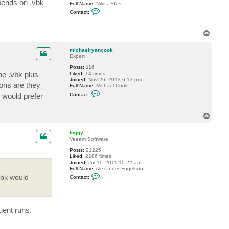
epends on .vbk
Full Name:
Nikita Efes
a
C
e
Contact:
o
l
n
r
t
y
T
a
a
o
c
n
t
c
p
michaelryancook
n
o
Expert
e
o
f
k
Posts:
116
e
he .vbk plus
Liked:
14 times
s
Joined:
Nov 26, 2013 6:13 pm
ions are they
Full Name:
Michael Cook
C
I would prefer
Contact:
o
n
t
T
a
o
c
t
p
foggy
m
Veeam Software
i
c
Posts:
21225
h
Liked:
2186 times
a
Joined:
Jul 11, 2011 10:22 am
e
Full Name:
Alexander Fogelson
l
C
vbk would
Contact:
r
o
y
n
a
t
n
a
c
c
o
uent runs.
t
o
f
k
o