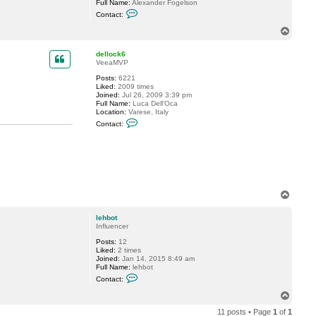
Full Name:
Alexander Fogelson
o
C
t
Contact:
o
n
T
t
o
a
p
c
dellock6
t
VeeaMVP
f
Posts:
6221
o
Liked:
2009 times
g
Joined:
Jul 26, 2009 3:39 pm
g
Full Name:
Luca Dell'Oca
y
Location:
Varese, Italy
C
Contact:
o
n
t
a
c
t
d
e
T
l
o
l
o
p
lehbot
c
Influencer
k
6
Posts:
12
Liked:
2 times
Joined:
Jan 14, 2015 8:49 am
Full Name:
lehbot
C
Contact:
o
n
T
t
o
a
11 posts • Page
1
of
1
p