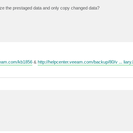
nize the prestaged data and only copy changed data?
eeam.com/kb1856
&
http://helpcenter.veeam.com/backup/80/v ... liary.