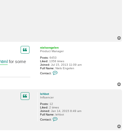
c
t
l
e
h
b
o
t
T
o
p
nielsengelen
Product Manager
Posts:
6453
html
for some
Liked:
1358 times
Joined:
Jul 15, 2013 11:09 am
Full Name:
Niels Engelen
C
Contact:
o
n
t
T
a
o
c
p
t
lehbot
n
Influencer
i
e
Posts:
12
l
Liked:
2 times
s
Joined:
Jan 14, 2015 8:49 am
e
Full Name:
lehbot
n
C
Contact:
g
o
e
n
T
l
t
o
e
a