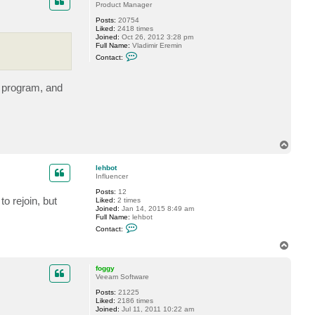
t
Product Manager
l
Posts:
20754
e
Liked:
2418 times
h
Joined:
Oct 26, 2012 3:28 pm
b
Full Name:
Vladimir Eremin
o
C
t
Contact:
o
n
t
 program, and
a
c
t
v
e
r
e
T
m
o
i
n
p
lehbot
Influencer
Posts:
12
o rejoin, but
Liked:
2 times
Joined:
Jan 14, 2015 8:49 am
Full Name:
lehbot
C
Contact:
o
n
T
t
o
a
p
c
foggy
t
Veeam Software
l
Posts:
21225
e
Liked:
2186 times
h
Joined:
Jul 11, 2011 10:22 am
b