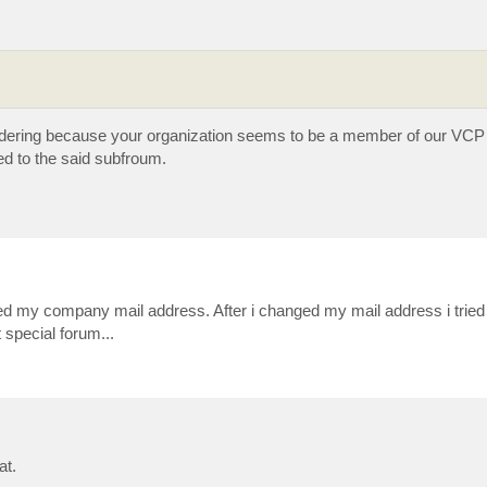
ondering because your organization seems to be a member of our VCP
ed to the said subfroum.
used my company mail address. After i changed my mail address i tried t
 special forum...
at.