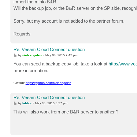
import them into B&R.
Will the backup job, or the B&R server on the SP side, recog
Sorry, but my account is not added to the partner forum.
Regards
Re: Veeam Cloud Connect question
P
by
nielsengelen
»
May 06, 2015 2:42 pm
o
s
You can seed a backup copy job, take a look at
http://www.v
t
more information.
GitHub:
https://github.com/nielsengelen
Re: Veeam Cloud Connect question
P
by
lehbot
»
May 06, 2015 3:37 pm
o
s
This will also work from one B&R server to another ?
t