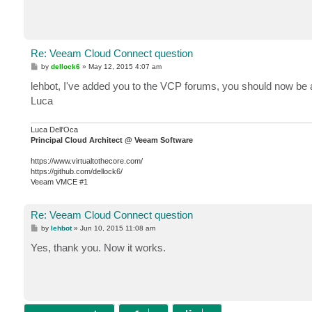
Re: Veeam Cloud Connect question
P
by
dellock6
»
May 12, 2015 4:07 am
o
s
lehbot, I've added you to the VCP forums, you should now be a
t
Luca
Luca Dell'Oca
Principal Cloud Architect @ Veeam Software
https://www.virtualtothecore.com/
https://github.com/dellock6/
Veeam VMCE #1
Re: Veeam Cloud Connect question
P
by
lehbot
»
Jun 10, 2015 11:08 am
o
s
Yes, thank you. Now it works.
t