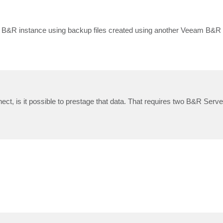
m B&R instance using backup files created using another Veeam B&R
ect, is it possible to prestage that data. That requires two B&R Serve