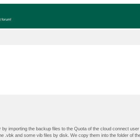
t forum!
er by importing the backup files to the Quota of the cloud connect user
 .vbk and some vib files by disk. We copy them into the folder of th