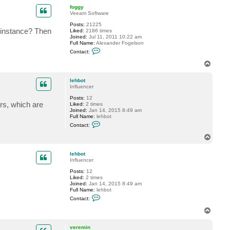
p
n
c
foggy
t
Veeam Software
l
Posts:
21225
e
 instance? Then
Liked:
2186 times
h
Joined:
Jul 11, 2011 10:22 am
b
Full Name:
Alexander Fogelson
o
C
t
Contact:
o
n
T
t
o
a
p
c
lehbot
t
Influencer
f
Posts:
12
o
rs, which are
Liked:
2 times
g
Joined:
Jan 14, 2015 8:49 am
g
Full Name:
lehbot
y
C
Contact:
o
n
T
t
o
a
p
c
lehbot
t
Influencer
l
Posts:
12
e
Liked:
2 times
h
Joined:
Jan 14, 2015 8:49 am
b
Full Name:
lehbot
o
C
t
Contact:
o
n
T
t
o
a
p
c
veremin