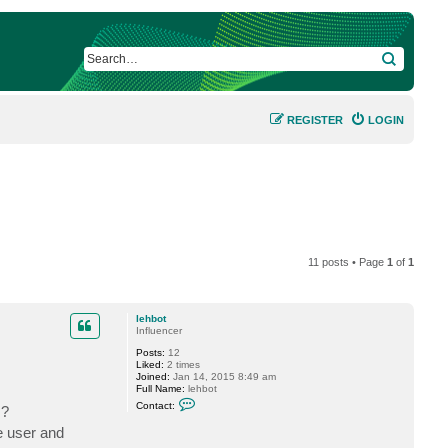
SEARCH
REGISTER
LOGIN
11 posts • Page
1
of
1
lehbot
Influencer
Posts:
12
Liked:
2 times
Joined:
Jan 14, 2015 8:49 am
Full Name:
lehbot
C
Contact:
 ?
o
n
e user and
t
a