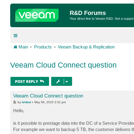
R&D Forums
Your direct line to Veeam R&D. Not a suppor
Main
Products
Veeam Backup & Replication
Veeam Cloud Connect question
POST REPLY
Veeam Cloud Connect question
P
by
lehbot
»
May 06, 2015 2:31 pm
o
s
Hello,
t
is it possible to prestage data into the DC of a Service Provid
For example we want to backup 5 TB, the customer delivers the