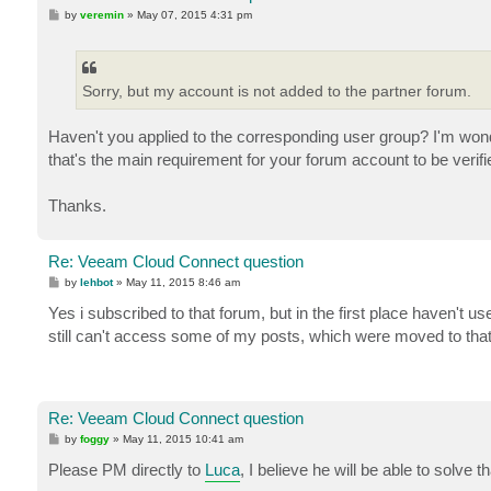
P
by
veremin
»
May 07, 2015 4:31 pm
o
s
t
Sorry, but my account is not added to the partner forum.
Haven't you applied to the corresponding user group? I'm w
that's the main requirement for your forum account to be verifi
Thanks.
Re: Veeam Cloud Connect question
P
by
lehbot
»
May 11, 2015 8:46 am
o
s
Yes i subscribed to that forum, but in the first place haven't 
t
still can't access some of my posts, which were moved to that
Re: Veeam Cloud Connect question
P
by
foggy
»
May 11, 2015 10:41 am
o
s
Please PM directly to
Luca
, I believe he will be able to solve th
t