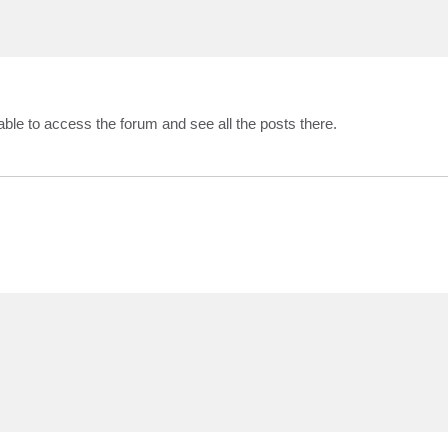
ble to access the forum and see all the posts there.