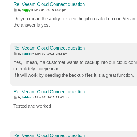
Re: Veeam Cloud Connect question
P
by
foggy
»
May 06, 2015 4:08 pm
o
s
Do you mean the ability to seed the job created on one Veea
t
the answer is yes.
Re: Veeam Cloud Connect question
P
by
lehbot
»
May 07, 2015 7:52 am
o
s
Yes, i mean, if a customer wants to backup into our cloud conn
t
completely independant.
If it will work by seeding the backup files it is a great function.
Re: Veeam Cloud Connect question
P
by
lehbot
»
May 07, 2015 12:02 pm
o
s
Tested and worked !
t
Re: Veeam Cloud Connect question