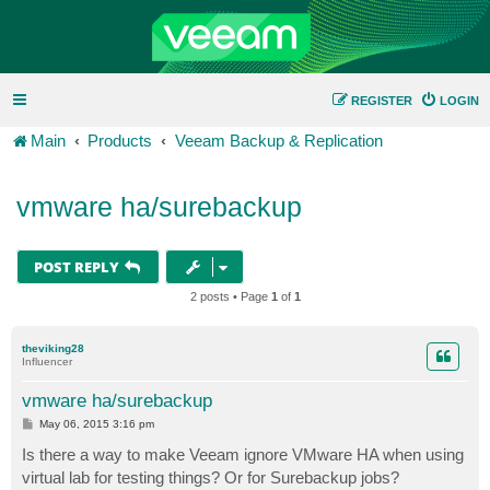
REGISTER
LOGIN
Main
Products
Veeam Backup & Replication
vmware ha/surebackup
POST REPLY
2 posts • Page
1
of
1
theviking28
Influencer
vmware ha/surebackup
P
May 06, 2015 3:16 pm
o
s
Is there a way to make Veeam ignore VMware HA when using
t
virtual lab for testing things? Or for Surebackup jobs?