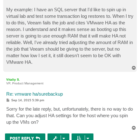
My example: I have an SQL server that I'd like to spin up in
virtual lab and test some transaction log restores to. When I try
to do this, Veeam fails the job and cites VMware HA as the
reason. I understand and it makes sense as booting up this
server is going to use enough RAM that it will make HA not
reliable. Well, I've already tried adjusting the amount of RAM in
the job that Veeam should be giving to the server, but no
matter how low I set it, it still doesn't seem to be OK with
VMware HA.
T
o
p
Vitaliy S.
VP, Product Management
Re: vmware ha/surebackup
P
Sep 14, 2015 5:39 pm
o
s
Sorry for the late reply, but, unfortunately, there is no way to do
t
that. Can you adjust HA settings for the host where you spin
up the VMs on?
T
o
p
POST REPLY