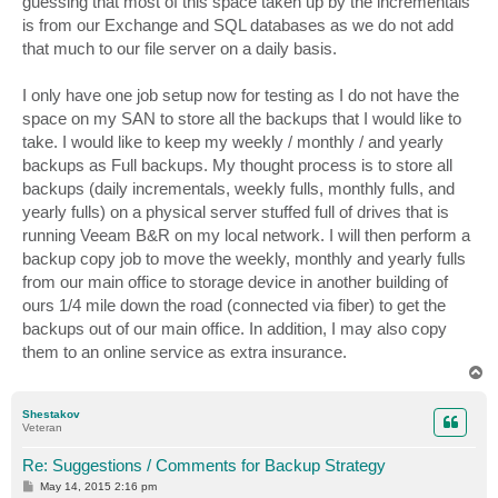
guessing that most of this space taken up by the incrementals
is from our Exchange and SQL databases as we do not add
that much to our file server on a daily basis.
I only have one job setup now for testing as I do not have the
space on my SAN to store all the backups that I would like to
take. I would like to keep my weekly / monthly / and yearly
backups as Full backups. My thought process is to store all
backups (daily incrementals, weekly fulls, monthly fulls, and
yearly fulls) on a physical server stuffed full of drives that is
running Veeam B&R on my local network. I will then perform a
backup copy job to move the weekly, monthly and yearly fulls
from our main office to storage device in another building of
ours 1/4 mile down the road (connected via fiber) to get the
backups out of our main office. In addition, I may also copy
them to an online service as extra insurance.
T
o
p
Shestakov
Veteran
Re: Suggestions / Comments for Backup Strategy
P
May 14, 2015 2:16 pm