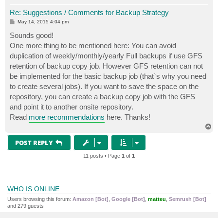
Re: Suggestions / Comments for Backup Strategy
P
May 14, 2015 4:04 pm
o
s
Sounds good!
t
One more thing to be mentioned here: You can avoid
duplication of weekly/monthly/yearly Full backups if use GFS
retention of backup copy job. However GFS retention can not
be implemented for the basic backup job (that`s why you need
to create several jobs). If you want to save the space on the
repository, you can create a backup copy job with the GFS
and point it to another onsite repository.
Read
more recommendations
here. Thanks!
T
o
p
POST REPLY
11 posts • Page
1
of
1
WHO IS ONLINE
Users browsing this forum:
Amazon [Bot]
,
Google [Bot]
,
matteu
,
Semrush [Bot]
and 279 guests