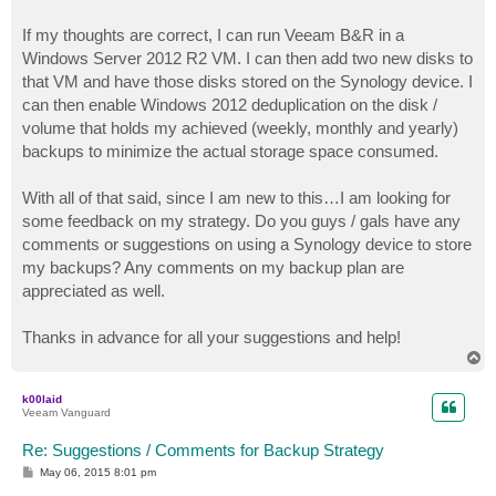
If my thoughts are correct, I can run Veeam B&R in a
Windows Server 2012 R2 VM. I can then add two new disks to
that VM and have those disks stored on the Synology device. I
can then enable Windows 2012 deduplication on the disk /
volume that holds my achieved (weekly, monthly and yearly)
backups to minimize the actual storage space consumed.
With all of that said, since I am new to this…I am looking for
some feedback on my strategy. Do you guys / gals have any
comments or suggestions on using a Synology device to store
my backups? Any comments on my backup plan are
appreciated as well.
Thanks in advance for all your suggestions and help!
T
o
p
k00laid
Veeam Vanguard
Re: Suggestions / Comments for Backup Strategy
P
May 06, 2015 8:01 pm
o