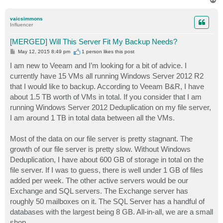
o
p
vaicsimmons
Influencer
[MERGED] Will This Server Fit My Backup Needs?
P
May 12, 2015 8:49 pm
1 person likes
this post
o
s
I am new to Veeam and I’m looking for a bit of advice. I
t
currently have 15 VMs all running Windows Server 2012 R2
that I would like to backup. According to Veeam B&R, I have
about 1.5 TB worth of VMs in total. If you consider that I am
running Windows Server 2012 Deduplication on my file server,
I am around 1 TB in total data between all the VMs.
Most of the data on our file server is pretty stagnant. The
growth of our file server is pretty slow. Without Windows
Deduplication, I have about 600 GB of storage in total on the
file server. If I was to guess, there is well under 1 GB of files
added per week. The other active servers would be our
Exchange and SQL servers. The Exchange server has
roughly 50 mailboxes on it. The SQL Server has a handful of
databases with the largest being 8 GB. All-in-all, we are a small
shop.