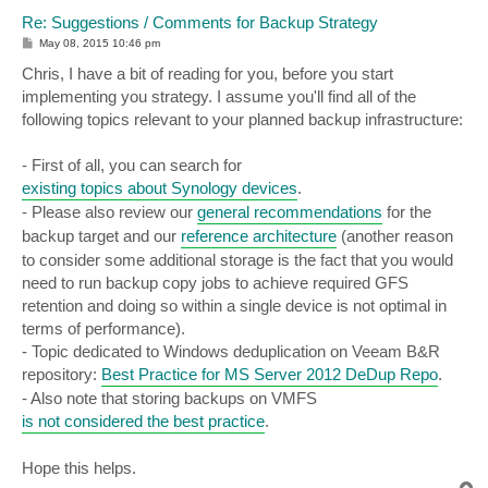
Re: Suggestions / Comments for Backup Strategy
P
May 08, 2015 10:46 pm
o
s
Chris, I have a bit of reading for you, before you start
t
implementing you strategy. I assume you'll find all of the
following topics relevant to your planned backup infrastructure:
- First of all, you can search for
existing topics about Synology devices
.
- Please also review our
general recommendations
for the
backup target and our
reference architecture
(another reason
to consider some additional storage is the fact that you would
need to run backup copy jobs to achieve required GFS
retention and doing so within a single device is not optimal in
terms of performance).
- Topic dedicated to Windows deduplication on Veeam B&R
repository:
Best Practice for MS Server 2012 DeDup Repo
.
- Also note that storing backups on VMFS
is not considered the best practice
.
Hope this helps.
T