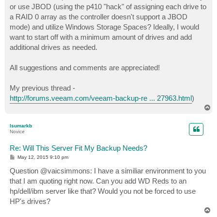
or use JBOD (using the p410 "hack" of assigning each drive to
a RAID 0 array as the controller doesn't support a JBOD
mode) and utilize Windows Storage Spaces? Ideally, I would
want to start off with a minimum amount of drives and add
additional drives as needed.
All suggestions and comments are appreciated!
My previous thread -
http://forums.veeam.com/veeam-backup-re ... 27963.html
)
T
o
p
lsumarkb
Novice
Re: Will This Server Fit My Backup Needs?
P
May 12, 2015 9:10 pm
o
s
Question @vaicsimmons: I have a similiar environment to you
t
that I am quoting right now. Can you add WD Reds to an
hp/dell/ibm server like that? Would you not be forced to use
HP's drives?
T
o