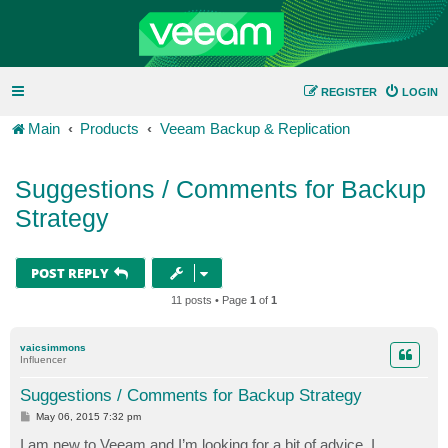
REGISTER
LOGIN
Main
Products
Veeam Backup & Replication
Suggestions / Comments for Backup
Strategy
POST REPLY
11 posts • Page
1
of
1
vaicsimmons
Influencer
Suggestions / Comments for Backup Strategy
P
May 06, 2015 7:32 pm
o
s
I am new to Veeam and I’m looking for a bit of advice. I