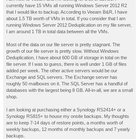
t
currently have 15 VMs all running Windows Server 2012 R2
that I would like to backup. According to Veeam B&R, I have
about 1.5 TB worth of VMs in total. If you consider that I am
running Windows Server 2012 Deduplication on my file server,
I am around 1 TB in total data between all the VMs.
Most of the data on our file server is pretty stagnant. The
growth of our file server is pretty slow. Without Windows
Deduplication, I have about 600 GB of storage in total on the
file server. If I was to guess, there is well under 1 GB of files
added per week. The other active servers would be our
Exchange and SQL servers. The Exchange server has
roughly 50 mailboxes on it. The SQL Server has a handful of
databases with the largest being 8 GB. All-in-all, we are a small
shop.
I am looking at purchasing either a Synology RS2414+ or a
Synology RS815+ to house my onsite backups. My thoughts
are to keep 7-14 days of restore points, a months worth of
weekly backups, 12 months of monthly backups and 7 yearly
backups.