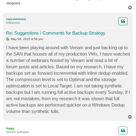
Vanguard
T
o
p
vaicsimmons
Influencer
Re: Suggestions / Comments for Backup Strategy
P
May 06, 2015 8:56 pm
o
s
I have been playing around with Veeam and just backing up to
t
the SAN that houses all of my production VMs. I have watched
a number of webinars hosted by Veeam and read a lot of
forum posts and articles. Based on my research, I have my
backups set as forward incremental with inline dedup enabled.
The compression level is set to Optimal and the storage
optimization is set to Local Target. I am not taking synthetic
backups but I am running full active backups every Sunday. If I
am not mistaken, from my research it was shown that full
active backups are performed quicker on a Windows Dedup
volume than synthetic fulls.
T
o
p
foggy
Veeam Software