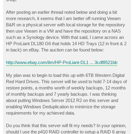
After posting an earlier thread noted below and doing a bit
more research, it seems that I am better off running Veeam
B&R on a physical server with local storage for the repository
then use Veeam in a VM and have the repository on a NAS
such as a Synology device. With that said, I came across an
HP ProLiant DL180 G6 that holds 14 HD Trays (12 in front & 2
in back) on eBay. The auction can be found below:
http://www.ebay.com/itm/HP-ProLiant-DL1 ... 3cdf8521bb
My plan was to begin to load this up with 6TB Western Digital
Red Hard Drives. This server will be used to hold 7-14 days of
restore points, a months worth of weekly backups, 12 months
of monthly backups and 7 yearly backups. I was thinking
about putting Windows Server 2012 R2 on this server and
enabling Windows Deduplication to minimize the storage
requirements for my achieved data.
Do you think that this server will fit my needs? In your opinion,
should I use the p410 RAID controller to setup a RAID 6 array