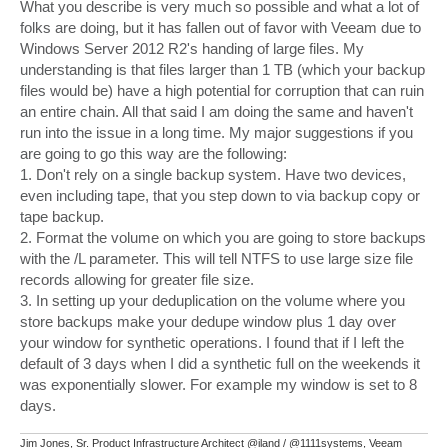
s
What you describe is very much so possible and what a lot of
t
folks are doing, but it has fallen out of favor with Veeam due to
Windows Server 2012 R2's handing of large files. My
understanding is that files larger than 1 TB (which your backup
files would be) have a high potential for corruption that can ruin
an entire chain. All that said I am doing the same and haven't
run into the issue in a long time. My major suggestions if you
are going to go this way are the following:
1. Don't rely on a single backup system. Have two devices,
even including tape, that you step down to via backup copy or
tape backup.
2. Format the volume on which you are going to store backups
with the /L parameter. This will tell NTFS to use large size file
records allowing for greater file size.
3. In setting up your deduplication on the volume where you
store backups make your dedupe window plus 1 day over
your window for synthetic operations. I found that if I left the
default of 3 days when I did a synthetic full on the weekends it
was exponentially slower. For example my window is set to 8
days.
Jim Jones, Sr. Product Infrastructure Architect @iland / @1111systems, Veeam