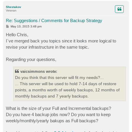
p
Shestakov
Veteran
Re: Suggestions / Comments for Backup Strategy
P
May 13, 2015 3:48 pm
o
s
Hello Chris,
t
I`ve merged back you topics since it looks more logical to
revise your infrastructure in the same topic.
Regarding your questions,
vaicsimmons wrote:
Do you think that this server will fit my needs?...
... This server will be used to hold 7-14 days of restore
points, a months worth of weekly backups, 12 months of
monthly backups and 7 yearly backups.
What is the size of your Full and Incremental backups?
Do you have 4 backup jobs now? Do you want to keep
weekly/monthly/yearly bakups as Full backups?