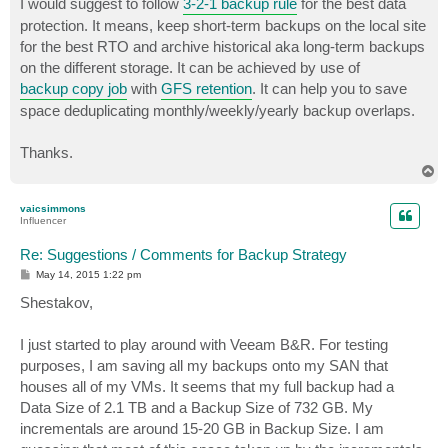
I would suggest to follow
3-2-1 backup rule
for the best data
protection. It means, keep short-term backups on the local site
for the best RTO and archive historical aka long-term backups
on the different storage. It can be achieved by use of
backup copy job
with
GFS retention
. It can help you to save
space deduplicating monthly/weekly/yearly backup overlaps.
Thanks.
T
o
p
vaicsimmons
Influencer
Re: Suggestions / Comments for Backup Strategy
P
May 14, 2015 1:22 pm
o
s
Shestakov,
t
I just started to play around with Veeam B&R. For testing
purposes, I am saving all my backups onto my SAN that
houses all of my VMs. It seems that my full backup had a
Data Size of 2.1 TB and a Backup Size of 732 GB. My
incrementals are around 15-20 GB in Backup Size. I am