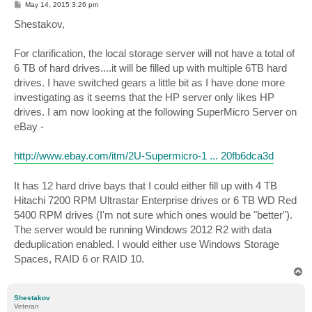
P
May 14, 2015 3:26 pm
o
s
Shestakov,
t
For clarification, the local storage server will not have a total of
6 TB of hard drives....it will be filled up with multiple 6TB hard
drives. I have switched gears a little bit as I have done more
investigating as it seems that the HP server only likes HP
drives. I am now looking at the following SuperMicro Server on
eBay -
http://www.ebay.com/itm/2U-Supermicro-1 ... 20fb6dca3d
It has 12 hard drive bays that I could either fill up with 4 TB
Hitachi 7200 RPM Ultrastar Enterprise drives or 6 TB WD Red
5400 RPM drives (I'm not sure which ones would be "better").
The server would be running Windows 2012 R2 with data
deduplication enabled. I would either use Windows Storage
Spaces, RAID 6 or RAID 10.
T
o
p
Shestakov
Veteran