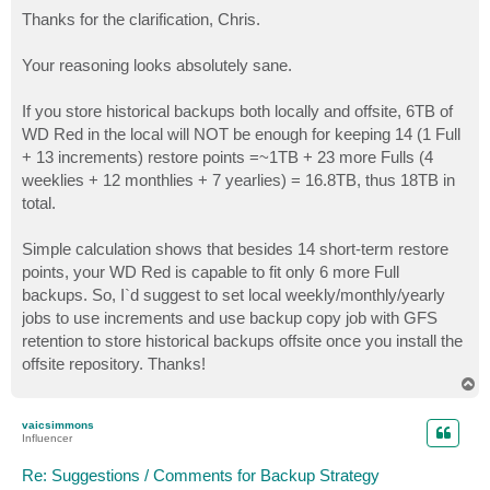
o
s
Thanks for the clarification, Chris.
t
Your reasoning looks absolutely sane.
If you store historical backups both locally and offsite, 6TB of
WD Red in the local will NOT be enough for keeping 14 (1 Full
+ 13 increments) restore points =~1TB + 23 more Fulls (4
weeklies + 12 monthlies + 7 yearlies) = 16.8TB, thus 18TB in
total.
Simple calculation shows that besides 14 short-term restore
points, your WD Red is capable to fit only 6 more Full
backups. So, I`d suggest to set local weekly/monthly/yearly
jobs to use increments and use backup copy job with GFS
retention to store historical backups offsite once you install the
offsite repository. Thanks!
T
o
p
vaicsimmons
Influencer
Re: Suggestions / Comments for Backup Strategy