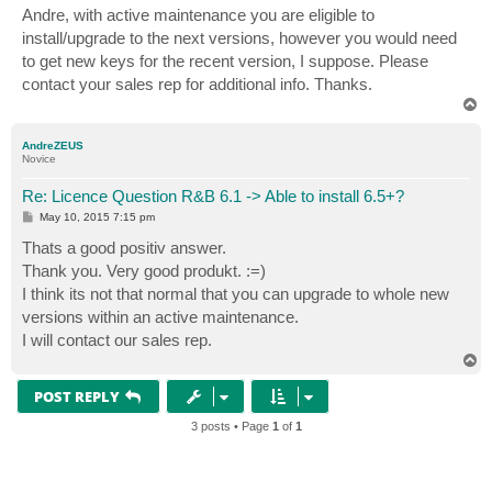
s
Andre, with active maintenance you are eligible to
t
install/upgrade to the next versions, however you would need
to get new keys for the recent version, I suppose. Please
contact your sales rep for additional info. Thanks.
T
o
p
AndreZEUS
Novice
Re: Licence Question R&B 6.1 -> Able to install 6.5+?
P
May 10, 2015 7:15 pm
o
s
Thats a good positiv answer.
t
Thank you. Very good produkt. :=)
I think its not that normal that you can upgrade to whole new
versions within an active maintenance.
I will contact our sales rep.
T
o
p
POST REPLY
3 posts • Page
1
of
1