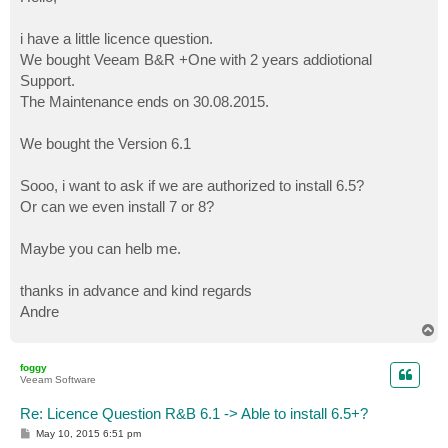
t
i have a little licence question.
We bought Veeam B&R +One with 2 years addiotional
Support.
The Maintenance ends on 30.08.2015.
We bought the Version 6.1
Sooo, i want to ask if we are authorized to install 6.5?
Or can we even install 7 or 8?
Maybe you can helb me.
thanks in advance and kind regards
Andre
T
o
p
foggy
Veeam Software
Re: Licence Question R&B 6.1 -> Able to install 6.5+?
P
May 10, 2015 6:51 pm
o