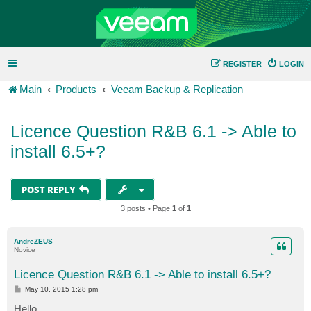
REGISTER
LOGIN
Main
Products
Veeam Backup & Replication
Licence Question R&B 6.1 -> Able to
install 6.5+?
POST REPLY
3 posts • Page
1
of
1
AndreZEUS
Novice
Licence Question R&B 6.1 -> Able to install 6.5+?
P
May 10, 2015 1:28 pm
o
s
Hello,