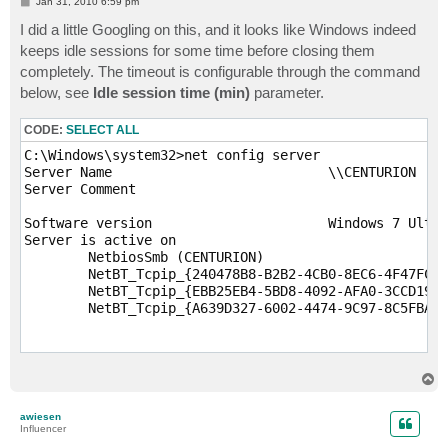
P
Jan 31, 2010 6:59 pm
o
s
I did a little Googling on this, and it looks like Windows indeed
t
keeps idle sessions for some time before closing them
completely. The timeout is configurable through the command
below, see
Idle session time (min)
parameter.
CODE:
SELECT ALL
C:\Windows\system32>net config server

Server Name                           \\CENTURION

Server Comment

Software version                      Windows 7 Ultim
Server is active on

        NetbiosSmb (CENTURION)

        NetBT_Tcpip_{240478B8-B2B2-4CB0-8EC6-4F47FC7B
        NetBT_Tcpip_{EBB25EB4-5BD8-4092-AFA0-3CCD199A
        NetBT_Tcpip_{A639D327-6002-4474-9C97-8C5FBA59
Server hidden                         No

Maximum Logged On Users               20

T
Maximum open files per session        16384

o
p
awiesen
Idle session time (min)               15

Influencer
The command completed successfully.