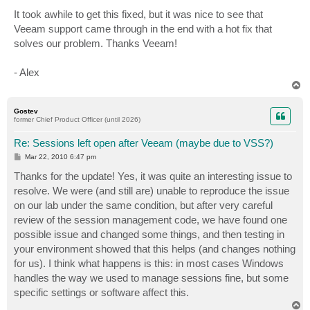
It took awhile to get this fixed, but it was nice to see that
Veeam support came through in the end with a hot fix that
solves our problem. Thanks Veeam!
- Alex
T
o
p
Gostev
former Chief Product Officer (until 2026)
Re: Sessions left open after Veeam (maybe due to VSS?)
P
Mar 22, 2010 6:47 pm
o
s
Thanks for the update! Yes, it was quite an interesting issue to
t
resolve. We were (and still are) unable to reproduce the issue
on our lab under the same condition, but after very careful
review of the session management code, we have found one
possible issue and changed some things, and then testing in
your environment showed that this helps (and changes nothing
for us). I think what happens is this: in most cases Windows
handles the way we used to manage sessions fine, but some
specific settings or software affect this.
T