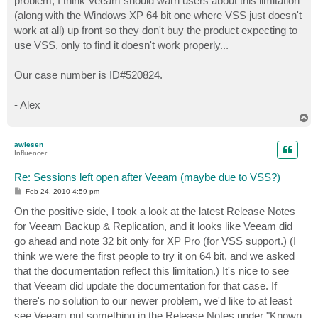
problem, I think Veeam should warn users about this limitation
(along with the Windows XP 64 bit one where VSS just doesn't
work at all) up front so they don't buy the product expecting to
use VSS, only to find it doesn't work properly...
Our case number is ID#520824.
- Alex
T
o
p
awiesen
Influencer
Re: Sessions left open after Veeam (maybe due to VSS?)
P
Feb 24, 2010 4:59 pm
o
s
On the positive side, I took a look at the latest Release Notes
t
for Veeam Backup & Replication, and it looks like Veeam did
go ahead and note 32 bit only for XP Pro (for VSS support.) (I
think we were the first people to try it on 64 bit, and we asked
that the documentation reflect this limitation.) It's nice to see
that Veeam did update the documentation for that case. If
there's no solution to our newer problem, we'd like to at least
see Veeam put something in the Release Notes under "Known