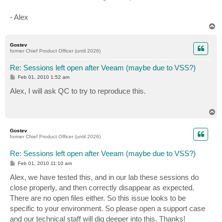
- Alex
T
o
p
Gostev
former Chief Product Officer (until 2026)
Re: Sessions left open after Veeam (maybe due to VSS?)
P
Feb 01, 2010 1:52 am
o
s
Alex, I will ask QC to try to reproduce this.
t
T
o
p
Gostev
former Chief Product Officer (until 2026)
Re: Sessions left open after Veeam (maybe due to VSS?)
P
Feb 01, 2010 11:10 am
o
s
Alex, we have tested this, and in our lab these sessions do
t
close properly, and then correctly disappear as expected.
There are no open files either. So this issue looks to be
specific to your environment. So please open a support case
and our technical staff will dig deeper into this. Thanks!