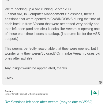
t
We're backing up a VM running Server 2008.
On that VM, in Computer Management > Sessions, there's
sessions that were opened to C:\WINDOWS during the time of
each backup from Veeam that were accessed very briefly and
then left open (and are idle.) It looks like Veeam is opening one
of these each time it does a backup. (I assume it's for the VSS
support.)
This seems perfectly reasonable that they were opened, but I
wonder why they weren't closed? Or maybe Veeam closes old
ones after awhile?
Any insight would be appreciated, thanks.
- Alex
T
o
p
Gostev
former Chief Product Officer (until 2026)
Re: Sessions left open after Veeam (maybe due to VSS?)