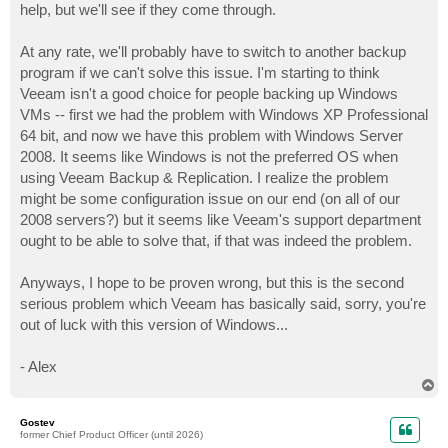
help, but we'll see if they come through.
At any rate, we'll probably have to switch to another backup
program if we can't solve this issue. I'm starting to think
Veeam isn't a good choice for people backing up Windows
VMs -- first we had the problem with Windows XP Professional
64 bit, and now we have this problem with Windows Server
2008. It seems like Windows is not the preferred OS when
using Veeam Backup & Replication. I realize the problem
might be some configuration issue on our end (on all of our
2008 servers?) but it seems like Veeam's support department
ought to be able to solve that, if that was indeed the problem.
Anyways, I hope to be proven wrong, but this is the second
serious problem which Veeam has basically said, sorry, you're
out of luck with this version of Windows...
- Alex
T
o
p
Gostev
former Chief Product Officer (until 2026)