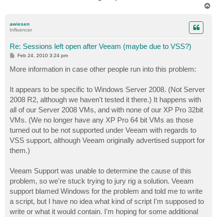
T
o
p
awiesen
Influencer
Re: Sessions left open after Veeam (maybe due to VSS?)
P
Feb 24, 2010 3:24 pm
o
s
More information in case other people run into this problem:
t
It appears to be specific to Windows Server 2008. (Not Server
2008 R2, although we haven't tested it there.) It happens with
all of our Server 2008 VMs, and with none of our XP Pro 32bit
VMs. (We no longer have any XP Pro 64 bit VMs as those
turned out to be not supported under Veeam with regards to
VSS support, although Veeam originally advertised support for
them.)
Veeam Support was unable to determine the cause of this
problem, so we're stuck trying to jury rig a solution. Veeam
support blamed Windows for the problem and told me to write
a script, but I have no idea what kind of script I'm supposed to
write or what it would contain. I'm hoping for some additional