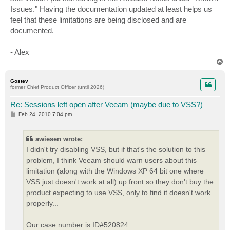
Issues." Having the documentation updated at least helps us
feel that these limitations are being disclosed and are
documented.
- Alex
T
o
p
Gostev
former Chief Product Officer (until 2026)
Re: Sessions left open after Veeam (maybe due to VSS?)
P
Feb 24, 2010 7:04 pm
o
s
t
awiesen wrote:
I didn't try disabling VSS, but if that's the solution to this
problem, I think Veeam should warn users about this
limitation (along with the Windows XP 64 bit one where
VSS just doesn't work at all) up front so they don't buy the
product expecting to use VSS, only to find it doesn't work
properly...
Our case number is ID#520824.