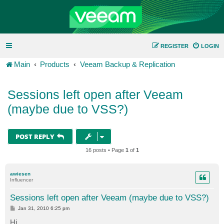
REGISTER
LOGIN
Main
Products
Veeam Backup & Replication
Sessions left open after Veeam
(maybe due to VSS?)
POST REPLY
16 posts • Page
1
of
1
awiesen
Influencer
Sessions left open after Veeam (maybe due to VSS?)
P
Jan 31, 2010 6:25 pm
o
s
Hi,