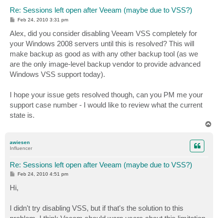
Re: Sessions left open after Veeam (maybe due to VSS?)
P
Feb 24, 2010 3:31 pm
o
s
Alex, did you consider disabling Veeam VSS completely for
t
your Windows 2008 servers until this is resolved? This will
make backup as good as with any other backup tool (as we
are the only image-level backup vendor to provide advanced
Windows VSS support today).
I hope your issue gets resolved though, can you PM me your
support case number - I would like to review what the current
state is.
T
o
p
awiesen
Influencer
Re: Sessions left open after Veeam (maybe due to VSS?)
P
Feb 24, 2010 4:51 pm
o
s
Hi,
t
I didn't try disabling VSS, but if that's the solution to this