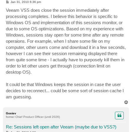
P
Jan 31, 2010 6:36 pm
o
s
Veeam VSS does close the session immediately after
t
processing completes. I believe this behavior is specific to
Windows OS and implementation of this sessions monitor, or
due to some OS optimizations. Based on my experience with
Windows, sessions stay open for some time after any remote
operaions. For example, when I share some file on my
computer, other users come and download it in a few seconds,
however I can see their session remaining displayed there
from quite some time - I actually have to purposely kill them in
order to let other users get through (connection limit on
desktop OS).
It could be that Windows keeps the session in case the user
decides to reconnect... could be some sort of session cache I
am guessing.
T
o
p
Gostev
former Chief Product Officer (until 2026)
Re: Sessions left open after Veeam (maybe due to VSS?)