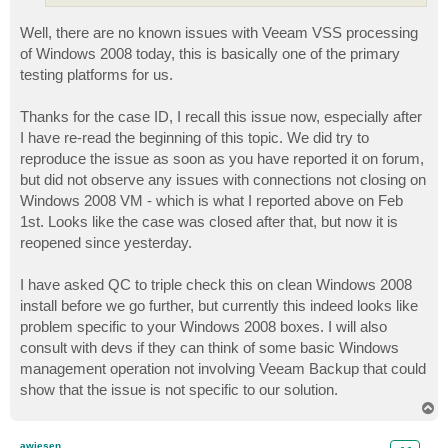
Well, there are no known issues with Veeam VSS processing
of Windows 2008 today, this is basically one of the primary
testing platforms for us.
Thanks for the case ID, I recall this issue now, especially after
I have re-read the beginning of this topic. We did try to
reproduce the issue as soon as you have reported it on forum,
but did not observe any issues with connections not closing on
Windows 2008 VM - which is what I reported above on Feb
1st. Looks like the case was closed after that, but now it is
reopened since yesterday.
I have asked QC to triple check this on clean Windows 2008
install before we go further, but currently this indeed looks like
problem specific to your Windows 2008 boxes. I will also
consult with devs if they can think of some basic Windows
management operation not involving Veeam Backup that could
show that the issue is not specific to our solution.
T
o
p
awiesen