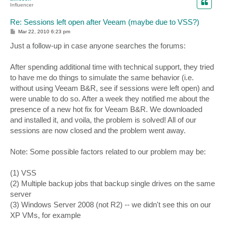
Influencer
Re: Sessions left open after Veeam (maybe due to VSS?)
P
Mar 22, 2010 6:23 pm
o
s
Just a follow-up in case anyone searches the forums:
t
After spending additional time with technical support, they tried
to have me do things to simulate the same behavior (i.e.
without using Veeam B&R, see if sessions were left open) and
were unable to do so. After a week they notified me about the
presence of a new hot fix for Veeam B&R. We downloaded
and installed it, and voila, the problem is solved! All of our
sessions are now closed and the problem went away.
Note: Some possible factors related to our problem may be:
(1) VSS
(2) Multiple backup jobs that backup single drives on the same
server
(3) Windows Server 2008 (not R2) -- we didn't see this on our
XP VMs, for example