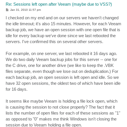
Re: Sessions left open after Veeam (maybe due to VSS?)
P
Jan 31, 2010 11:57 pm
o
s
I checked on my end and on our servers we haven't changed
t
the idle timeout; it's also 15 minutes. However, for each Veeam
backup job, we have an open session with one open file that is
idle for every backup we've done since we last rebooted the
servers. I've confirmed this on several other servers.
For example, on one server, we last rebooted it 16 days ago.
We do two daily Veeam backup jobs for this server -- one for
the C drive, one for another drive (we like to keep the .VBK
files separate, even though we lose out on deduplication.) For
each backup job, an open session is left open and idle. So we
have 32 open sessions, the oldest two of which have been idle
for 16 days.
It seems like maybe Veeam is holding a file lock open, which
is causing the session to not close properly? The fact that it
lists the number of open files for each of these sessions as "1"
as opposed to "0" makes me think Windows isn't closing the
session due to Veeam holding a file open.