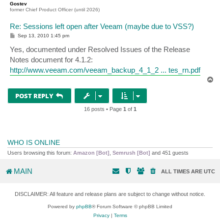
Gostev
former Chief Product Officer (until 2026)
Re: Sessions left open after Veeam (maybe due to VSS?)
P
Sep 13, 2010 1:45 pm
o
s
Yes, documented under Resolved Issues of the Release
t
Notes document for 4.1.2:
http://www.veeam.com/veeam_backup_4_1_2 ... tes_rn.pdf
T
o
p
POST REPLY
16 posts • Page
1
of
1
WHO IS ONLINE
Users browsing this forum:
Amazon [Bot]
,
Semrush [Bot]
and 451 guests
MAIN
ALL TIMES ARE
UTC
DISCLAIMER: All feature and release plans are subject to change without notice.
Powered by
phpBB
® Forum Software © phpBB Limited
Privacy
|
Terms