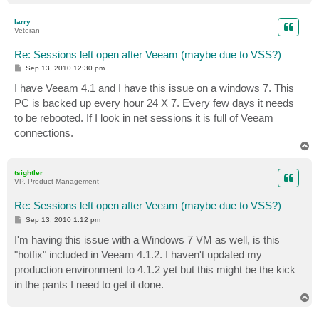
o
p
larry
Veteran
Re: Sessions left open after Veeam (maybe due to VSS?)
P
Sep 13, 2010 12:30 pm
o
s
I have Veeam 4.1 and I have this issue on a windows 7. This
t
PC is backed up every hour 24 X 7. Every few days it needs
to be rebooted. If I look in net sessions it is full of Veeam
connections.
T
o
p
tsightler
VP, Product Management
Re: Sessions left open after Veeam (maybe due to VSS?)
P
Sep 13, 2010 1:12 pm
o
s
I'm having this issue with a Windows 7 VM as well, is this
t
"hotfix" included in Veeam 4.1.2. I haven't updated my
production environment to 4.1.2 yet but this might be the kick
in the pants I need to get it done.
T
o
p