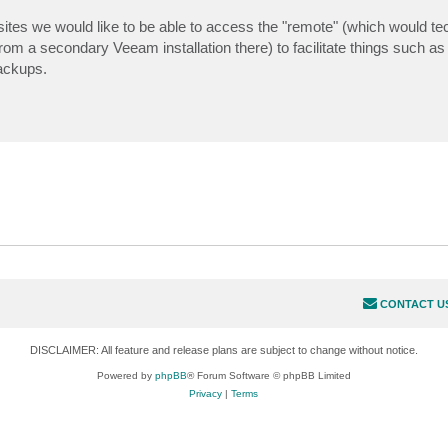
ites we would like to be able to access the "remote" (which would tec
rom a secondary Veeam installation there) to facilitate things such as
ackups.
CONTACT U
DISCLAIMER: All feature and release plans are subject to change without notice.
Powered by
phpBB
® Forum Software © phpBB Limited
Privacy
|
Terms