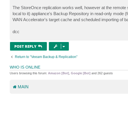
The StoreOnce replication works well, however at the remote s
local to it) appliance's Backup Repository in read-only mode (f
WAN Accelerator's target cache and scheduled importing of b
dcc
POST REPLY
Return to “Veeam Backup & Replication”
WHO IS ONLINE
Users browsing this forum:
Amazon [Bot]
,
Google [Bot]
and 262 guests
MAIN