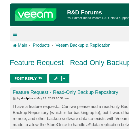
R&D Forums
Your direct line to Veeam R&D. Not a suppor
Main
Products
Veeam Backup & Replication
Feature Request - Read-Only Backu
POST REPLY
Feature Request - Read-Only Backup Repository
P
by
dcolpitts
»
May 28, 2015 10:51 am
o
s
I have a feature request... Can we please add a read-only Bac
t
Backup Repository (which is for backing up to), but it would ha
remote, and other backup software data co-exists with Veeam o
made to allow the StoreOnce to handle
all
data replication bet