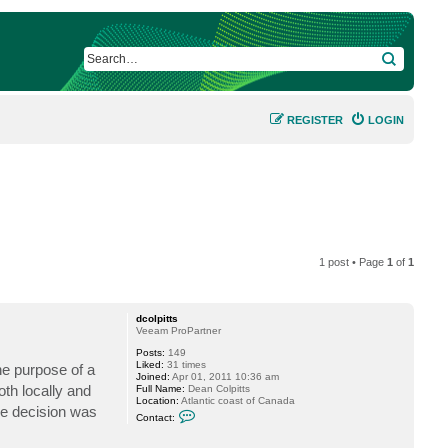
SEARCH
REGISTER
LOGIN
1 post • Page
1
of
1
dcolpitts
Veeam ProPartner
Posts:
149
Liked:
31 times
he purpose of a
Joined:
Apr 01, 2011 10:36 am
oth locally and
Full Name:
Dean Colpitts
Location:
Atlantic coast of Canada
he decision was
C
Contact:
o
n
t