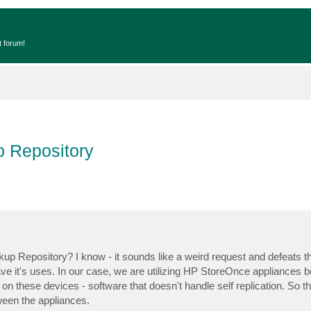
t forum!
p Repository
kup Repository? I know - it sounds like a weird request and defeats t
ve it's uses. In our case, we are utilizing HP StoreOnce appliances b
n these devices - software that doesn't handle self replication. So t
ween the appliances.