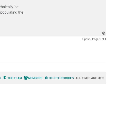
a
c
hnically be
t
 populating the
d
c
o
l
p
i
t
T
t
o
s
1 post • Page
1
of
1
p
S
THE TEAM
MEMBERS
DELETE COOKIES
ALL TIMES ARE
UTC