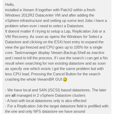
o
s
Hello,
t
installed a Veeam 8 together with Patch2 within a fresh
Windows 2012R2 Datacenter VM and after adding the
vSphere infrastructure and setting up some test Jobs i have a
problem when ever i need to select a Datastore.
It doesnt matter if i trying to setup a Lap, Replication Job or a
VM Recovery. As soon as opens the Windows for Select a
Datastore and clicking on the ESXi host entry to expand the
view the gui freezed and CPU goes up to 100% for a single
core. Taskmanager display Veeam.Backup.Shell as
inactive
and i need to kill the process. If i use the search i can get a No
result when searching for non existing datastore and as soon
as specify one which exists i got the same problem but with
less CPU load. Pressing the Cancel Button for the search
crashing the whole VeeamBR GUI
- We have local and SAN (iSCSI) based datastores. The later
are
all
managed in 2 vSphere Datastore clusters
- A host with local datastores only is also effected
- For a Replication Job the target datastore field is prefilled with
the one and only NFS datastore we have around