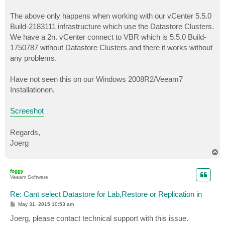
The above only happens when working with our vCenter 5.5.0
Build-2183111 infrastructure which use the Datastore Clusters.
We have a 2n. vCenter connect to VBR which is 5.5.0 Build-
1750787 without Datastore Clusters and there it works without
any problems.
Have not seen this on our Windows 2008R2/Veeam7
Installationen.
Screeshot
Regards,
Joerg
T
o
p
foggy
Veeam Software
Re: Cant select Datastore for Lab,Restore or Replication in
P
May 31, 2015 10:53 am
o
s
Joerg, please contact technical support with this issue.
t