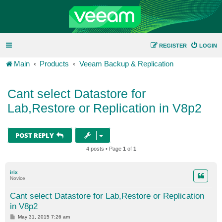
REGISTER
LOGIN
Main
Products
Veeam Backup & Replication
Cant select Datastore for
Lab,Restore or Replication in V8p2
POST REPLY
4 posts • Page
1
of
1
irix
Novice
Cant select Datastore for Lab,Restore or Replication
in V8p2
P
May 31, 2015 7:26 am