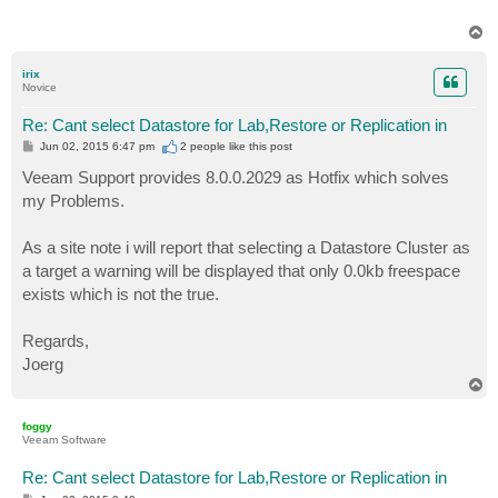
T
o
p
irix
Novice
Re: Cant select Datastore for Lab,Restore or Replication in
P
Jun 02, 2015 6:47 pm
2 people like
this post
o
s
Veeam Support provides 8.0.0.2029 as Hotfix which solves
t
my Problems.
As a site note i will report that selecting a Datastore Cluster as
a target a warning will be displayed that only 0.0kb freespace
exists which is not the true.
Regards,
Joerg
T
o
p
foggy
Veeam Software
Re: Cant select Datastore for Lab,Restore or Replication in