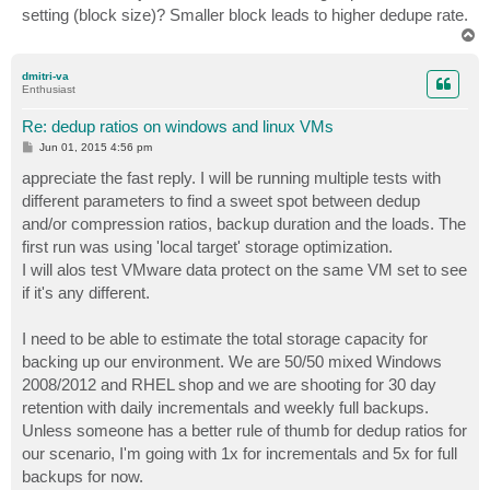
setting (block size)? Smaller block leads to higher dedupe rate.
T
o
p
dmitri-va
Enthusiast
Re: dedup ratios on windows and linux VMs
P
Jun 01, 2015 4:56 pm
o
s
appreciate the fast reply. I will be running multiple tests with
t
different parameters to find a sweet spot between dedup
and/or compression ratios, backup duration and the loads. The
first run was using 'local target' storage optimization.
I will alos test VMware data protect on the same VM set to see
if it's any different.
I need to be able to estimate the total storage capacity for
backing up our environment. We are 50/50 mixed Windows
2008/2012 and RHEL shop and we are shooting for 30 day
retention with daily incrementals and weekly full backups.
Unless someone has a better rule of thumb for dedup ratios for
our scenario, I'm going with 1x for incrementals and 5x for full
backups for now.