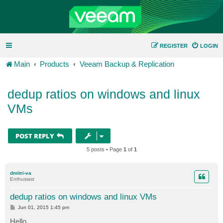
REGISTER
LOGIN
Main
Products
Veeam Backup & Replication
dedup ratios on windows and linux
VMs
POST REPLY
5 posts • Page
1
of
1
dmitri-va
Enthusiast
dedup ratios on windows and linux VMs
P
Jun 01, 2015 1:45 pm
o
s
Hello,