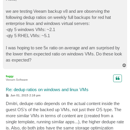
t
we are testing Veeam backup v8 and are observing the
following dedup ratios on weekly full backups for red hat
enterprise linux and windows virtual servers:
-qty 5 windows VMs: ~2.1
-qty 5 RHEL VMs: ~5.1
I was hoping to see 5x ratio on average and am surprised by
the lower then expected ratio on windows VMs. Do these look
as expected?
T
o
p
foggy
Veeam Software
Re: dedup ratios on windows and linux VMs
P
Jun 01, 2015 2:16 pm
o
s
Dmitri, dedupe ratio depends on the actual content inside the
t
guest OS's of the backed up VMs, not just their OS type. The
more similar VMs in terms of content are (created from a
single template, running similar apps...), the higher dedupe rate
is. Also, do both jobs have the same storage optimization