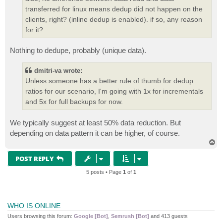
transferred for linux means dedup did not happen on the
clients, right? (inline dedup is enabled). if so, any reason
for it?
Nothing to dedupe, probably (unique data).
dmitri-va wrote:
Unless someone has a better rule of thumb for dedup
ratios for our scenario, I'm going with 1x for incrementals
and 5x for full backups for now.
We typically suggest at least 50% data reduction. But
depending on data pattern it can be higher, of course.
T
o
p
POST REPLY
5 posts • Page
1
of
1
WHO IS ONLINE
Users browsing this forum:
Google [Bot]
,
Semrush [Bot]
and 413 guests