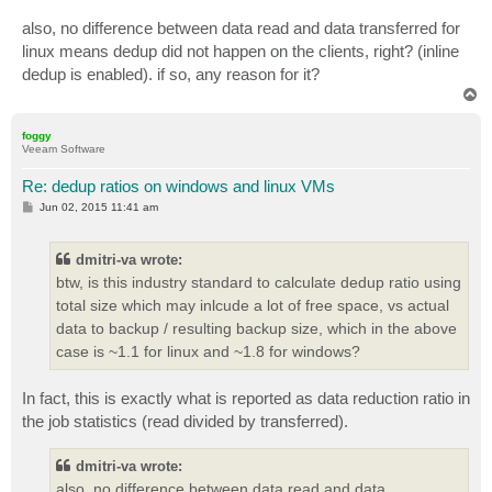
also, no difference between data read and data transferred for
linux means dedup did not happen on the clients, right? (inline
dedup is enabled). if so, any reason for it?
T
o
p
foggy
Veeam Software
Re: dedup ratios on windows and linux VMs
P
Jun 02, 2015 11:41 am
o
s
t
dmitri-va wrote:
btw, is this industry standard to calculate dedup ratio using
total size which may inlcude a lot of free space, vs actual
data to backup / resulting backup size, which in the above
case is ~1.1 for linux and ~1.8 for windows?
In fact, this is exactly what is reported as data reduction ratio in
the job statistics (read divided by transferred).
dmitri-va wrote:
also, no difference between data read and data