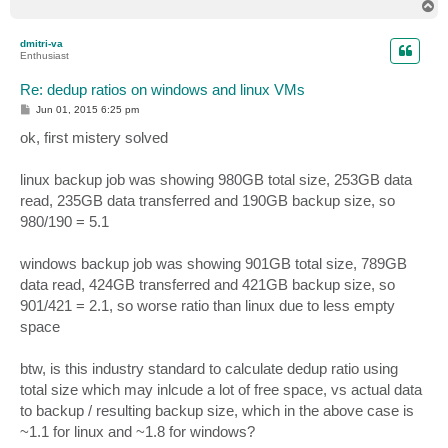
T
o
p
dmitri-va
Enthusiast
Re: dedup ratios on windows and linux VMs
P
Jun 01, 2015 6:25 pm
o
s
ok, first mistery solved
t
linux backup job was showing 980GB total size, 253GB data
read, 235GB data transferred and 190GB backup size, so
980/190 = 5.1
windows backup job was showing 901GB total size, 789GB
data read, 424GB transferred and 421GB backup size, so
901/421 = 2.1, so worse ratio than linux due to less empty
space
btw, is this industry standard to calculate dedup ratio using
total size which may inlcude a lot of free space, vs actual data
to backup / resulting backup size, which in the above case is
~1.1 for linux and ~1.8 for windows?