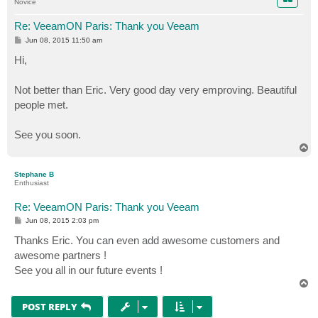
Novice
Re: VeeamON Paris: Thank you Veeam
P
Jun 08, 2015 11:50 am
o
s
Hi,
t
Not better than Eric. Very good day very emproving. Beautiful
people met.
See you soon.
T
o
p
Stephane B
Enthusiast
Re: VeeamON Paris: Thank you Veeam
P
Jun 08, 2015 2:03 pm
o
s
Thanks Eric. You can even add awesome customers and
t
awesome partners !
See you all in our future events !
T
o
p
POST REPLY