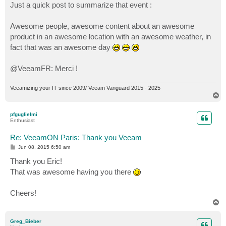
Just a quick post to summarize that event :
Awesome people, awesome content about an awesome
product in an awesome location with an awesome weather, in
fact that was an awesome day
@VeeamFR: Merci !
Veeamizing your IT since 2009/ Veeam Vanguard 2015 - 2025
T
o
p
pfguglielmi
Enthusiast
Re: VeeamON Paris: Thank you Veeam
P
Jun 08, 2015 6:50 am
o
s
Thank you Eric!
t
That was awesome having you there
Cheers!
T
o
p
Greg_Bieber