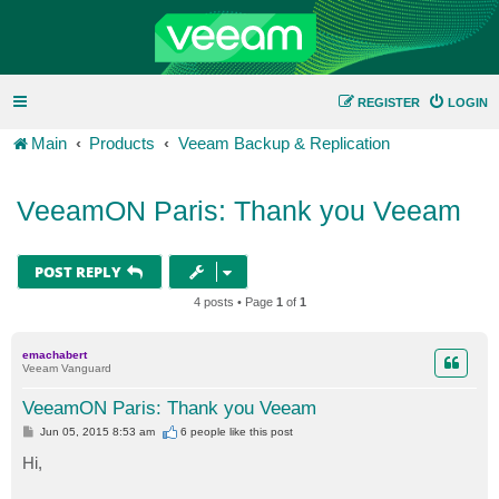
REGISTER
LOGIN
Main
Products
Veeam Backup & Replication
VeeamON Paris: Thank you Veeam
POST REPLY
4 posts • Page
1
of
1
emachabert
Veeam Vanguard
VeeamON Paris: Thank you Veeam
P
Jun 05, 2015 8:53 am
6 people like
this post
o
s
Hi,
t