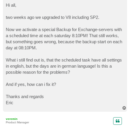
o
s
Hi all,
t
two weeks ago we upgraded to V8 includíng SP2.
Now we activate a special Backup for Exchange-servers with
a scheduled time at each saturday 8:10PM! That still works,
but something goes wrong, because the backup start on each
day at 08:10PM.
What i still find out is, that the scheduled task have all settings
in english, but the days are in german language! Is this a
possible reason for the problems?
And if yes, how can i fix it?
Thanks and regards
Eric
T
o
p
veremin
Product Manager