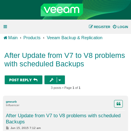
REGISTER
LOGIN
Main
Products
Veeam Backup & Replication
After Update from V7 to V8 problems
with scheduled Backups
POST REPLY
3 posts • Page
1
of
1
gmeurb
Influencer
After Update from V7 to V8 problems with scheduled
Backups
P
Jun 15, 2015 7:12 am