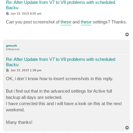
Re: After Update from V7 to V8 problems with scheduled
Backu
P
Jun 15, 2015 8:05 am
o
s
Can you post screenshot of
these
and
these
settings? Thanks.
t
T
o
p
gmeurb
Influencer
Re: After Update from V7 to V8 problems with scheduled
Backu
P
Jun 15, 2015 1:38 pm
o
s
OK, i don´t know how to insert screenshots in this reply.
t
But i find out that in the advanced settings for Active full
backup all days are selected.
I have corrected this and i will have a look on this at the next
weekend.
Many thanks!
T
o