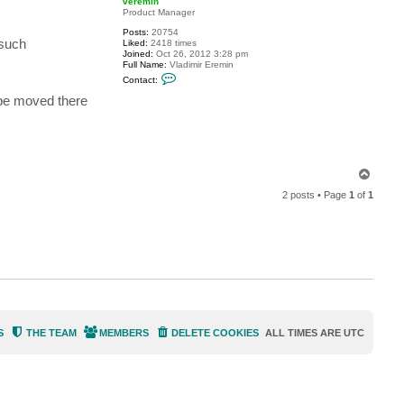
veremin
t
Product Manager
f
Posts:
20754
r
 such
Liked:
2418 times
a
Joined:
Oct 26, 2012 3:28 pm
n
Full Name:
Vladimir Eremin
k
C
i
Contact:
o
e
n
.
 be moved there
t
l
a
e
c
e
t
v
e
r
T
e
o
m
2 posts • Page
1
of
1
p
i
n
S
THE TEAM
MEMBERS
DELETE COOKIES
ALL TIMES ARE
UTC