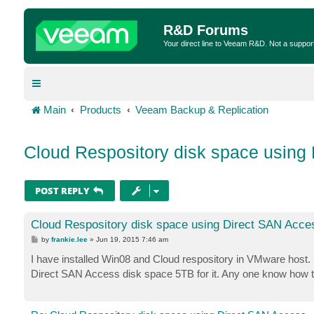
R&D Forums
Your direct line to Veeam R&D. Not a suppor
Main
Products
Veeam Backup & Replication
Cloud Respository disk space using
POST REPLY
Cloud Respository disk space using Direct SAN Acce
P
by
frankie.lee
»
Jun 19, 2015 7:46 am
o
s
I have installed Win08 and Cloud respository in VMware host.
t
Direct SAN Access disk space 5TB for it. Any one know how t