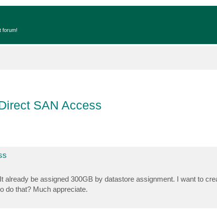
t forum!
 Direct SAN Access
ss
 It already be assigned 300GB by datastore assignment. I want to cre
o do that? Much appreciate.