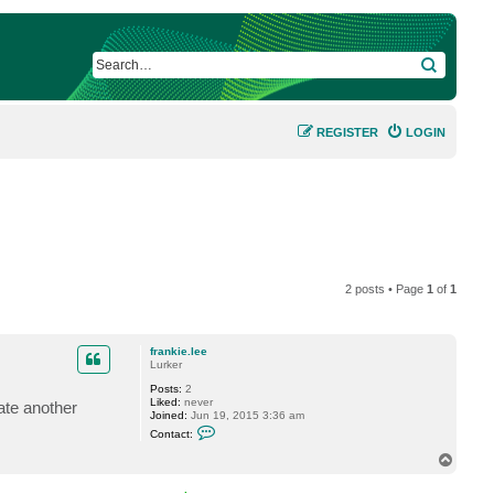
SEARCH
REGISTER
LOGIN
2 posts • Page
1
of
1
frankie.lee
Lurker
Posts:
2
Liked:
never
ate another
Joined:
Jun 19, 2015 3:36 am
C
Contact:
o
n
T
t
o
a
p
c