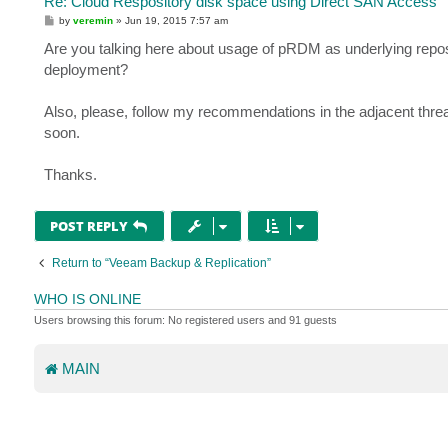
Re: Cloud Respository disk space using Direct SAN Access
P
by
veremin
»
Jun 19, 2015 7:57 am
o
s
Are you talking here about usage of pRDM as underlying reposi
t
deployment?
Also, please, follow my recommendations in the adjacent thre
soon.
Thanks.
POST REPLY
Return to “Veeam Backup & Replication”
WHO IS ONLINE
Users browsing this forum: No registered users and 91 guests
MAIN