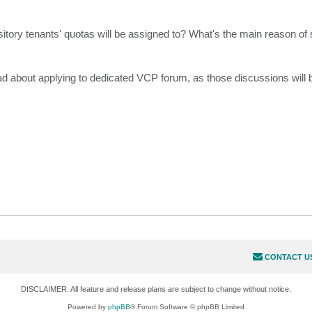
tory tenants' quotas will be assigned to? What's the main reason of
ad about applying to dedicated VCP forum, as those discussions will
CONTACT U
DISCLAIMER: All feature and release plans are subject to change without notice.
Powered by
phpBB
® Forum Software © phpBB Limited