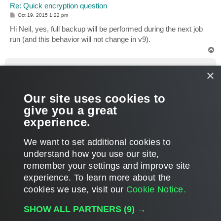
Re: Quick encryption question
P
Oct 19, 2015 1:22 pm
o
s
Hi Neil, yes, full backup will be performed during the next job
t
run (and this behavior will not change in v9).
T
o
p
ncolt
×
Enthusiast
Re: Quick encryption question
Our site uses cookies to
P
Oct 19, 2015 2:34 pm
o
give you a great
s
OK. Thanks for the quick response
t
experience.
T
We want to set additional cookies to
o
p
POST REPLY
understand how you use our site,
remember your settings and improve site
5 posts • Page
1
of
1
experience. ​To learn more about the
cookies we use, visit our
Cookie Notice.
WHO IS ONLINE
SHOW ALL PARTNERS
(9) →
Users browsing this forum:
Semrush [Bot]
and 151 guests