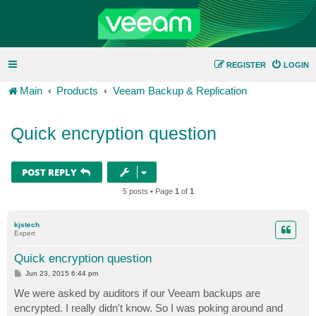
REGISTER
LOGIN
Main
Products
Veeam Backup & Replication
Quick encryption question
POST REPLY
5 posts • Page
1
of
1
kjstech
Expert
Quick encryption question
P
Jun 23, 2015 6:44 pm
o
s
We were asked by auditors if our Veeam backups are
t
encrypted. I really didn't know. So I was poking around and