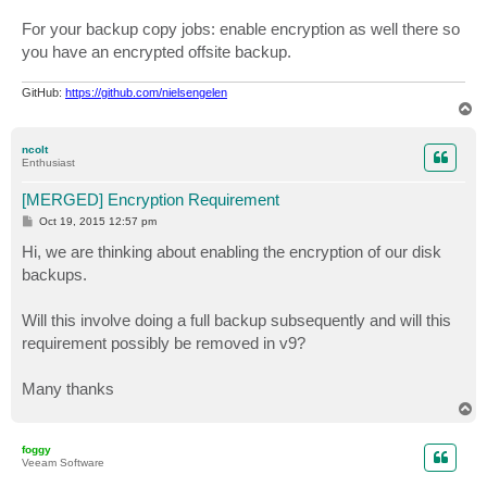
For your backup copy jobs: enable encryption as well there so
you have an encrypted offsite backup.
GitHub:
https://github.com/nielsengelen
T
o
p
ncolt
Enthusiast
[MERGED] Encryption Requirement
P
Oct 19, 2015 12:57 pm
o
s
Hi, we are thinking about enabling the encryption of our disk
t
backups.
Will this involve doing a full backup subsequently and will this
requirement possibly be removed in v9?
Many thanks
T
o
p
foggy
Veeam Software