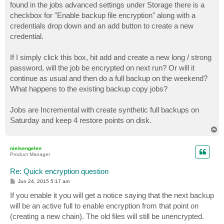
found in the jobs advanced settings under Storage there is a
checkbox for "Enable backup file encryption" along with a
credentials drop down and an add button to create a new
credential.
If I simply click this box, hit add and create a new long / strong
password, will the job be encrypted on next run? Or will it
continue as usual and then do a full backup on the weekend?
What happens to the existing backup copy jobs?
Jobs are Incremental with create synthetic full backups on
Saturday and keep 4 restore points on disk.
T
o
p
nielsengelen
Product Manager
Re: Quick encryption question
P
Jun 24, 2015 5:17 am
o
s
If you enable it you will get a notice saying that the next backup
t
will be an active full to enable encryption from that point on
(creating a new chain). The old files will still be unencrypted.