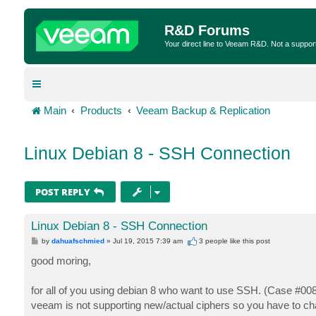
R&D Forums
Your direct line to Veeam R&D. Not a suppor
Main
Products
Veeam Backup & Replication
Linux Debian 8 - SSH Connection
POST REPLY
Linux Debian 8 - SSH Connection
P
by
dahuafschmied
»
Jul 19, 2015 7:39 am
3 people like
this post
o
s
good moring,
t
for all of you using debian 8 who want to use SSH. (Case #00
veeam is not supporting new/actual ciphers so you have to cha