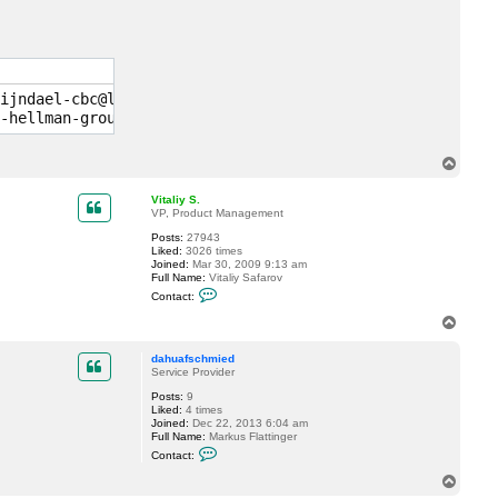
c
t
d
a
h
u
a
ijndael-cbc@lysator.liu.se,aes128-ctr,aes192-ctr,aes256-
f
s
c
h
m
T
i
o
e
p
d
Vitaliy S.
VP, Product Management
Posts:
27943
Liked:
3026 times
Joined:
Mar 30, 2009 9:13 am
Full Name:
Vitaliy Safarov
C
Contact:
o
n
T
t
o
a
p
c
dahuafschmied
t
Service Provider
V
Posts:
9
i
Liked:
4 times
t
Joined:
Dec 22, 2013 6:04 am
a
Full Name:
Markus Flattinger
l
C
i
Contact:
o
y
n
S
T
t
.
o