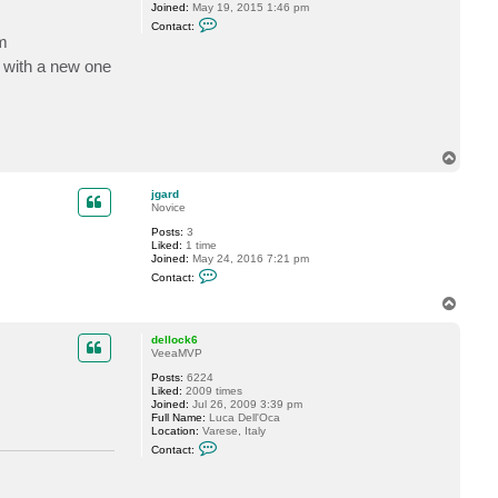
Joined:
May 19, 2015 1:46 pm
C
Contact:
o
m
n
t
t with a new one
a
c
t
P
T
i
d
T
e
o
p
jgard
Novice
Posts:
3
Liked:
1 time
Joined:
May 24, 2016 7:21 pm
C
Contact:
o
n
T
t
o
a
p
c
dellock6
t
VeeaMVP
j
Posts:
6224
g
Liked:
2009 times
a
Joined:
Jul 26, 2009 3:39 pm
r
Full Name:
Luca Dell'Oca
d
Location:
Varese, Italy
C
Contact:
o
n
t
a