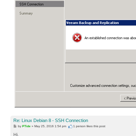
Re: Linux Debian 8 - SSH Connection
P
by
PTide
»
May 25, 2016 1:54 pm
1 person likes
this post
o
s
Hi,