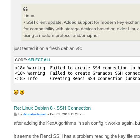
Linux
• SSH client update. Added support for modern key exchang
for compatibility with storage devices based on older Linux v
using a modern protocol and/or cipher
just tested it on a fresh debian v8:
CODE:
SELECT ALL
<18> Warning  Failed to create SSH connection to h
<18> Warning  Failed to create Granados SSH connec
Re: Linux Debian 8 - SSH Connection
P
by
dahuafschmied
»
Feb 02, 2016 11:24 am
o
s
after adding the KexAlgorithms in ssh config it works again. 
t
it seems the Renci SSH has a problem reading the key file sto