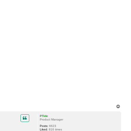
T
o
p
PTide
Product Manager
Posts:
6623
Liked:
816 times