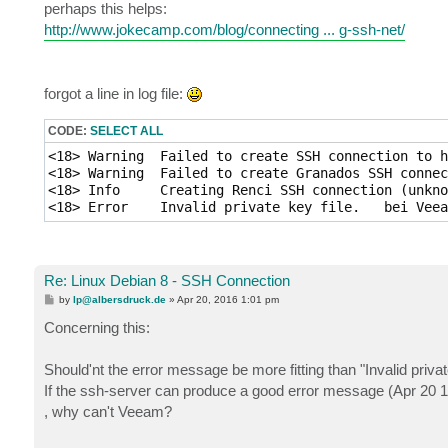
perhaps this helps:
http://www.jokecamp.com/blog/connecting ... g-ssh-net/
forgot a line in log file:
CODE:
SELECT ALL
<18> Warning  Failed to create SSH connection to h
<18> Warning  Failed to create Granados SSH connec
<18> Info     Creating Renci SSH connection (unkno
Re: Linux Debian 8 - SSH Connection
P
by
lp@albersdruck.de
»
Apr 20, 2016 1:01 pm
o
s
Concerning this:
t
Should'nt the error message be more fitting than "Invalid privat
If the ssh-server can produce a good error message (Apr 20 1
, why can't Veeam?