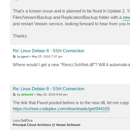
t
That's a known issue and is planned to be fixed in Update 2. 
Files/Veeam/Backup and Replication/Backup folder with a
new
and restart Veeam service. looking forward to hear from you h
Thanks
Re: Linux Debian 8 - SSH Connection
P
by
jgard
»
May 25, 2016 7:37 pm
o
s
Where would I get a new "Renci.SshNet.dll"? Will it automatical
t
Re: Linux Debian 8 - SSH Connection
P
by
dellock6
»
May 25, 2016 9:04 pm
o
s
The link that Pavel posted before is to the new dll, let me copy 
t
https://sshnet.codeplex.com/downloads/get/944155
Luca Dell'Oca
Principal Cloud Architect @ Veeam Software