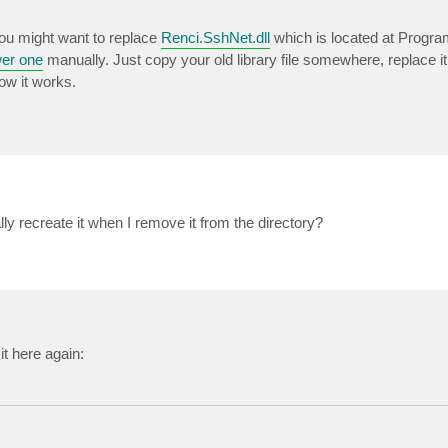
You might want to replace
Renci.SshNet.dll
which is located at Progra
er one
manually. Just copy your old library file somewhere, replace i
ow it works.
ly recreate it when I remove it from the directory?
it here again: