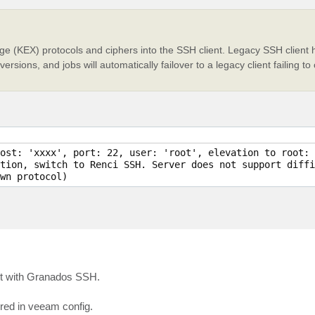
e (KEX) protocols and ciphers into the SSH client. Legacy SSH client h
ersions, and jobs will automatically failover to a legacy client failing 
ost: 'xxxx', port: 22, user: 'root', elevation to root: 
tion, switch to Renci SSH. Server does not support diffi
but with Granados SSH.
red in veeam config.