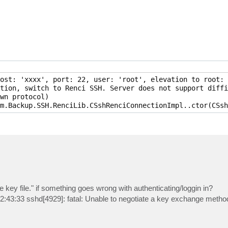
ost: 'xxxx', port: 22, user: 'root', elevation to root: 
tion, switch to Renci SSH. Server does not support diffi
wn protocol)

e key file." if something goes wrong with authenticating/loggin in?
2:43:33 sshd[4929]: fatal: Unable to negotiate a key exchange method