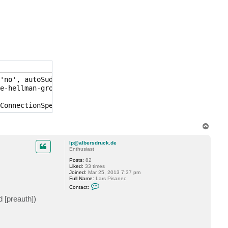
n
t
a
c
t
d
a
h
u
a
f
s
c
'no', autoSudo: no, auth type: 'PublicKey', IPs: [x.x.x.
h
e-hellman-group1-sha1 for keyexchange

m
i
e
d
T
o
p
lp@albersdruck.de
Enthusiast
Posts:
82
Liked:
33 times
Joined:
Mar 25, 2013 7:37 pm
Full Name:
Lars Pisanec
C
Contact:
o
n
 [preauth])
t
a
c
t
l