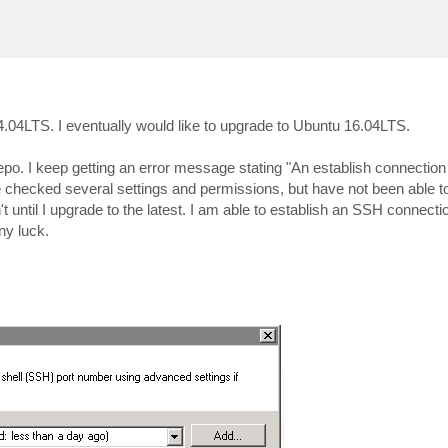
04LTS. I eventually would like to upgrade to Ubuntu 16.04LTS.
repo. I keep getting an error message stating "An establish connectio
e checked several settings and permissions, but have not been able to 
until I upgrade to the latest. I am able to establish an SSH connection
ny luck.