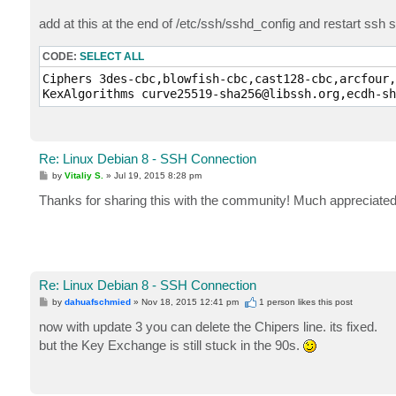
add at this at the end of /etc/ssh/sshd_config and restart ssh s
CODE:
SELECT ALL
Ciphers 3des-cbc,blowfish-cbc,cast128-cbc,arcfour,
Re: Linux Debian 8 - SSH Connection
P
by
Vitaliy S.
»
Jul 19, 2015 8:28 pm
o
s
Thanks for sharing this with the community! Much appreciated
t
Re: Linux Debian 8 - SSH Connection
P
by
dahuafschmied
»
Nov 18, 2015 12:41 pm
1 person likes
this post
o
s
now with update 3 you can delete the Chipers line. its fixed.
t
but the Key Exchange is still stuck in the 90s.