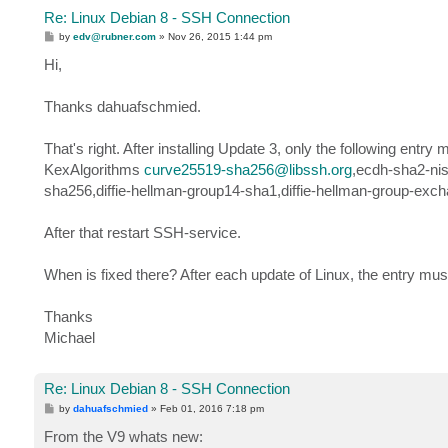
Re: Linux Debian 8 - SSH Connection
P
by
edv@rubner.com
»
Nov 26, 2015 1:44 pm
o
s
Hi,
t
Thanks dahuafschmied.
That's right. After installing Update 3, only the following entry
KexAlgorithms
curve25519-sha256@libssh.org
,ecdh-sha2-nis
sha256,diffie-hellman-group14-sha1,diffie-hellman-group-exc
After that restart SSH-service.
When is fixed there? After each update of Linux, the entry mus
Thanks
Michael
Re: Linux Debian 8 - SSH Connection
P
by
dahuafschmied
»
Feb 01, 2016 7:18 pm
o
s
From the V9 whats new:
t