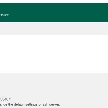
t forum!
899407)
nge the default settings of ssh server.