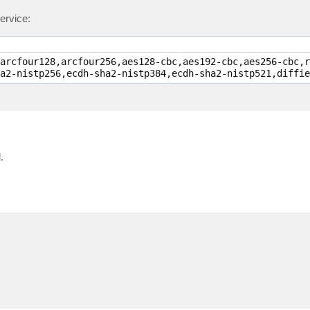
ervice:
arcfour128,arcfour256,aes128-cbc,aes192-cbc,aes256-cbc,r
.