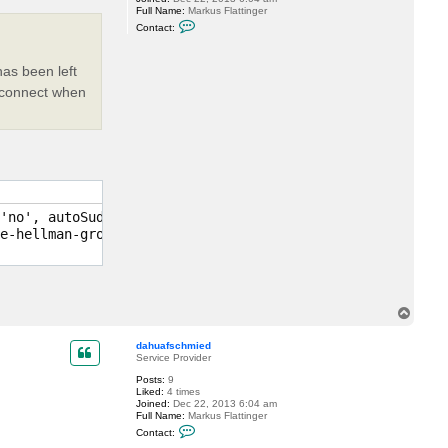
Full Name:
Markus Flattinger
C
Contact:
o
n
t
as been left
a
c
to connect when
t
d
a
h
u
a
f
s
c
h
m
'no', autoSudo: no, auth type: 'PublicKey', IPs: [x.x.x.
i
e-hellman-group1-sha1 for keyexchange

e
d
T
o
p
dahuafschmied
Service Provider
Posts:
9
Liked:
4 times
Joined:
Dec 22, 2013 6:04 am
Full Name:
Markus Flattinger
C
Contact:
o