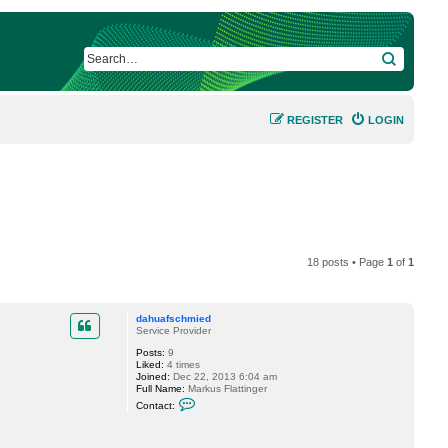
SEARCH
REGISTER
LOGIN
18 posts • Page
1
of
1
dahuafschmied
Service Provider
Posts:
9
Liked:
4 times
Joined:
Dec 22, 2013 6:04 am
Full Name:
Markus Flattinger
C
Contact:
o
n
t
a