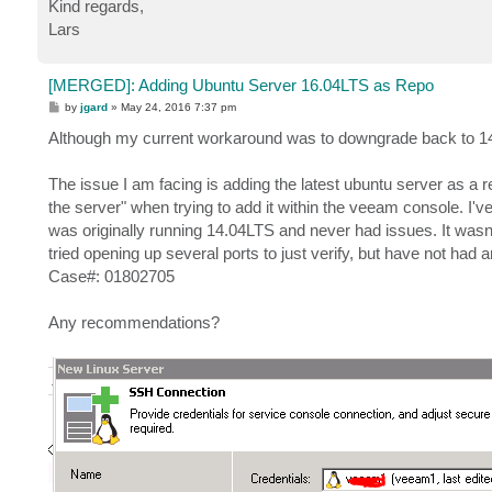
Kind regards,
Lars
[MERGED]: Adding Ubuntu Server 16.04LTS as Repo
P
by
jgard
»
May 24, 2016 7:37 pm
o
s
Although my current workaround was to downgrade back to 14.
t
The issue I am facing is adding the latest ubuntu server as a 
the server" when trying to add it within the veeam console. I'v
was originally running 14.04LTS and never had issues. It wasn't 
tried opening up several ports to just verify, but have not had a
Case#: 01802705
Any recommendations?