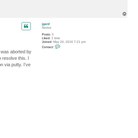
p
@
a
T
l
o
b
e
p
jgard
r
Novice
s
d
Posts:
3
r
Liked:
1 time
u
Joined:
May 24, 2016 7:21 pm
c
C
Contact:
k
o
n was aborted by
.
n
d
t
resolve this. I
e
a
 via putty. I've
c
t
j
g
a
r
d