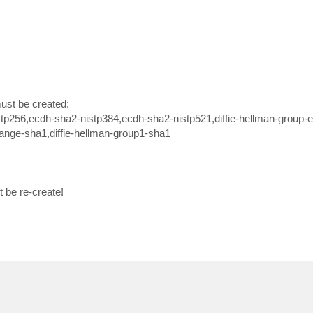
 must be created:
tp256,ecdh-sha2-nistp384,ecdh-sha2-nistp521,diffie-hellman-group-
hange-sha1,diffie-hellman-group1-sha1
t be re-create!