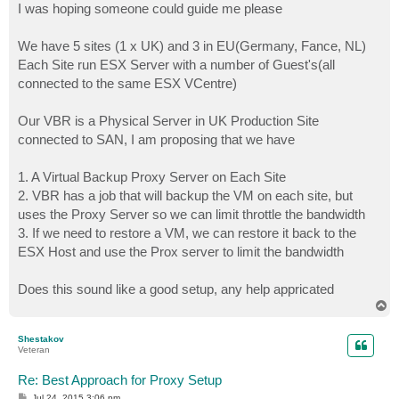
I was hoping someone could guide me please
We have 5 sites (1 x UK) and 3 in EU(Germany, Fance, NL)
Each Site run ESX Server with a number of Guest's(all
connected to the same ESX VCentre)
Our VBR is a Physical Server in UK Production Site
connected to SAN, I am proposing that we have
1. A Virtual Backup Proxy Server on Each Site
2. VBR has a job that will backup the VM on each site, but
uses the Proxy Server so we can limit throttle the bandwidth
3. If we need to restore a VM, we can restore it back to the
ESX Host and use the Prox server to limit the bandwidth
Does this sound like a good setup, any help appricated
T
o
p
Shestakov
Veteran
Re: Best Approach for Proxy Setup
P
Jul 24, 2015 3:06 pm