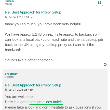
khalilm
Novice
Re: Best Approach for Proxy Setup
P
Jul 24, 2015 3:53 pm
o
s
thank you so much, you have been very helpful
t
We have approx 1.2TB on each site approx to backup, so i
can look at a local backup on each site and then a backup job
back to the UK using my backup proxy so i can limit the
bandwidth
Sounds like a better approach
T
o
p
Shestakov
Veteran
Re: Best Approach for Proxy Setup
P
Jul 24, 2015 3:57 pm
o
s
You are welcome.
t
Here is a great
best practices article
.
Please take a look and don`t hesitate to ask questions if you