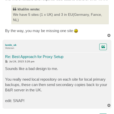
khalilm wrote:
We have 5 sites (1 x UK) and 3 in EU(Germany, Fance,
NL)
By the way, you may be missing one site
T
o
p
lando_uk
Veteran
Re: Best Approach for Proxy Setup
P
Jul 24, 2015 3:26 pm
o
s
Sounds like a bad design to me.
t
You really need local repository on each site for local primary
backups, these can then send secondary copies back to your
B&R server in the UK.
edit: SNAP!
T
o
p