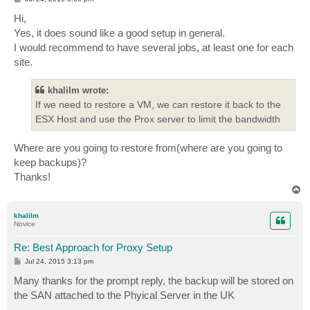
o
s
Hi,
t
Yes, it does sound like a good setup in general.
I would recommend to have several jobs, at least one for each
site.
khalilm wrote:
If we need to restore a VM, we can restore it back to the
ESX Host and use the Prox server to limit the bandwidth
Where are you going to restore from(where are you going to
keep backups)?
Thanks!
T
o
p
khalilm
Novice
Re: Best Approach for Proxy Setup
P
Jul 24, 2015 3:13 pm
o
s
Many thanks for the prompt reply, the backup will be stored on
t
the SAN attached to the Phyical Server in the UK