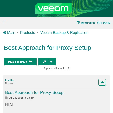
REGISTER
LOGIN
Main
Products
Veeam Backup & Replication
Best Approach for Proxy Setup
POST REPLY
7 posts • Page
1
of
1
khalilm
Novice
Best Approach for Proxy Setup
P
Jul 24, 2015 3:03 pm
o
s
Hi All,
t