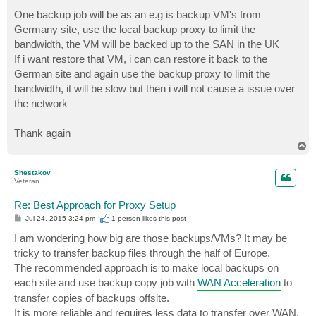
One backup job will be as an e.g is backup VM's from
Germany site, use the local backup proxy to limit the
bandwidth, the VM will be backed up to the SAN in the UK
If i want restore that VM, i can can restore it back to the
German site and again use the backup proxy to limit the
bandwidth, it will be slow but then i will not cause a issue over
the network
Thank again
T
o
p
Shestakov
Veteran
Re: Best Approach for Proxy Setup
P
Jul 24, 2015 3:24 pm
1 person likes
this post
o
s
I am wondering how big are those backups/VMs? It may be
t
tricky to transfer backup files through the half of Europe.
The recommended approach is to make local backups on
each site and use backup copy job with
WAN Acceleration
to
transfer copies of backups offsite.
It is more reliable and requires less data to transfer over WAN.