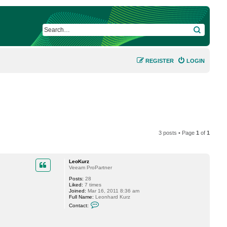
SEARCH
REGISTER
LOGIN
3 posts • Page
1
of
1
LeoKurz
Veeam ProPartner
Posts:
28
Liked:
7 times
Joined:
Mar 16, 2011 8:36 am
Full Name:
Leonhard Kurz
C
Contact:
o
n
t
a