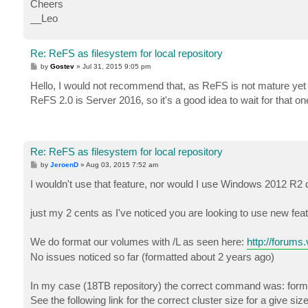
Cheers
__Leo
Re: ReFS as filesystem for local repository
P
by
Gostev
»
Jul 31, 2015 9:05 pm
o
s
Hello, I would not recommend that, as ReFS is not mature yet - 
t
ReFS 2.0 is Server 2016, so it's a good idea to wait for that o
Re: ReFS as filesystem for local repository
P
by
JeroenD
»
Aug 03, 2015 7:52 am
o
s
I wouldn't use that feature, nor would I use Windows 2012 R2 
t
just my 2 cents as I've noticed you are looking to use new f
We do format our volumes with /L as seen here:
http://forum
No issues noticed so far (formatted about 2 years ago)
In my case (18TB repository) the correct command was: form
See the following link for the correct cluster size for a give si