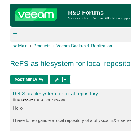
R&D Forums
Your direct line to Veeam R&D. Not a suppor
Main
Products
Veeam Backup & Replication
ReFS as filesystem for local reposito
POST REPLY
ReFS as filesystem for local repository
P
by
LeoKurz
»
Jul 31, 2015 8:47 am
o
s
Hello,
t
I have to reorganize a local repository of a physical B&R serve