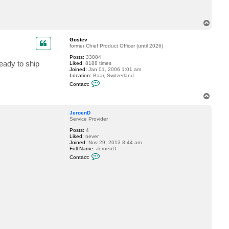
c
t
L
T
e
o
o
p
K
Gostev
u
former Chief Product Officer (until 2026)
r
z
Posts:
33084
eady to ship
Liked:
8188 times
Joined:
Jan 01, 2006 1:01 am
Location:
Baar, Switzerland
C
Contact:
o
n
T
t
o
a
p
c
JeroenD
t
Service Provider
G
Posts:
4
o
Liked:
never
s
Joined:
Nov 29, 2013 8:44 am
t
Full Name:
JeroenD
e
C
v
Contact:
o
n
t
a
c
t
J
e
r
o
e
n