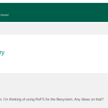
t forum!
ry
r. I'm thinking of using ReFS for the filesystem. Any ideas on that?