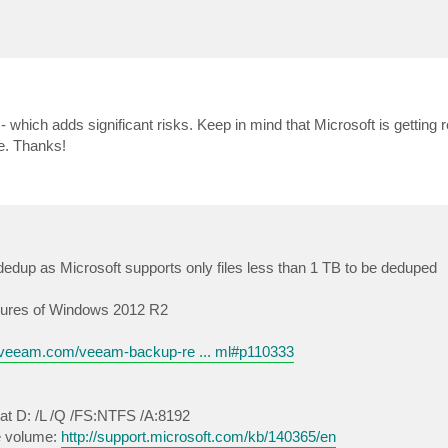
which adds significant risks. Keep in mind that Microsoft is getting r
ne. Thanks!
dedup as Microsoft supports only files less than 1 TB to be deduped
eatures of Windows 2012 R2
s.veeam.com/veeam-backup-re ... ml#p110333
at D: /L /Q /FS:NTFS /A:8192
ze volume:
http://support.microsoft.com/kb/140365/en