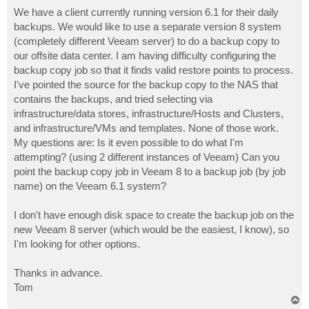
o
s
We have a client currently running version 6.1 for their daily
t
backups. We would like to use a separate version 8 system
(completely different Veeam server) to do a backup copy to
our offsite data center. I am having difficulty configuring the
backup copy job so that it finds valid restore points to process.
I've pointed the source for the backup copy to the NAS that
contains the backups, and tried selecting via
infrastructure/data stores, infrastructure/Hosts and Clusters,
and infrastructure/VMs and templates. None of those work.
My questions are: Is it even possible to do what I'm
attempting? (using 2 different instances of Veeam) Can you
point the backup copy job in Veeam 8 to a backup job (by job
name) on the Veeam 6.1 system?
I don't have enough disk space to create the backup job on the
new Veeam 8 server (which would be the easiest, I know), so
I'm looking for other options.
Thanks in advance.
Tom
T