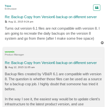
o
p
Tnjus
Enthusiast
Re: Backup Copy from Version6 backup on different server
P
Aug 11, 2015 9:24 pm
o
s
Turns out version 6.1 files are not compatible with version 8. I
t
am going to recreate the daily backups on the version 8
system and go from there (after I make some free space)
T
o
p
veremin
Product Manager
Re: Backup Copy from Version6 backup on different server
P
Aug 12, 2015 11:05 am
o
s
Backup files created by VB&R 6.1 are compatible with version
t
8. The question is whether those files can be used as a source
for a backup cop job. I highly doubt that someone has tried it
before.
In the way I see it, the easiest way would be to update client's
infrastructure to the latest product version, and use