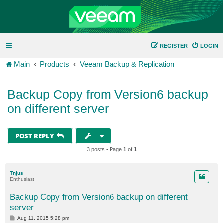
REGISTER
LOGIN
Main
Products
Veeam Backup & Replication
Backup Copy from Version6 backup
on different server
POST REPLY
3 posts • Page
1
of
1
Tnjus
Enthusiast
Backup Copy from Version6 backup on different
server
P
Aug 11, 2015 5:28 pm