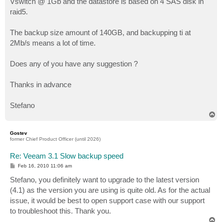
Vswitch @ 1Gb and the datastore is based on 4 SAS disk in
raid5.
The backup size amount of 140GB, and backupping ti at
2Mb/s means a lot of time.
Does any of you have any suggestion ?
Thanks in advance
Stefano
T
o
p
Gostev
former Chief Product Officer (until 2026)
Re: Veeam 3.1 Slow backup speed
P
Feb 16, 2010 11:06 am
o
s
Stefano, you definitely want to upgrade to the latest version
t
(4.1) as the version you are using is quite old. As for the actual
issue, it would be best to open support case with our support
to troubleshoot this. Thank you.
T