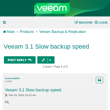
REGISTER
LOGIN
Main
Products
Veeam Backup & Replication
Veeam 3.1 Slow backup speed
POST REPLY
2 posts • Page
1
of
1
scecconello
Lurker
Veeam 3.1 Slow backup speed
P
Feb 16, 2010 10:13 am
o
s
Hi,
t