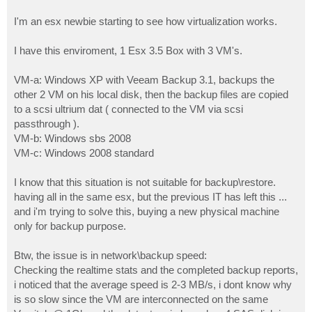
I'm an esx newbie starting to see how virtualization works.
I have this enviroment, 1 Esx 3.5 Box with 3 VM's.
VM-a: Windows XP with Veeam Backup 3.1, backups the
other 2 VM on his local disk, then the backup files are copied
to a scsi ultrium dat ( connected to the VM via scsi
passthrough ).
VM-b: Windows sbs 2008
VM-c: Windows 2008 standard
I know that this situation is not suitable for backup\restore.
having all in the same esx, but the previous IT has left this ...
and i'm trying to solve this, buying a new physical machine
only for backup purpose.
Btw, the issue is in network\backup speed:
Checking the realtime stats and the completed backup reports,
i noticed that the average speed is 2-3 MB/s, i dont know why
is so slow since the VM are interconnected on the same