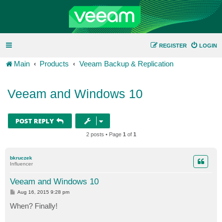
REGISTER
LOGIN
Main
Products
Veeam Backup & Replication
Veeam and Windows 10
POST REPLY
2 posts • Page
1
of
1
bkruczek
Influencer
Veeam and Windows 10
P
Aug 16, 2015 9:28 pm
o
s
When? Finally!
t