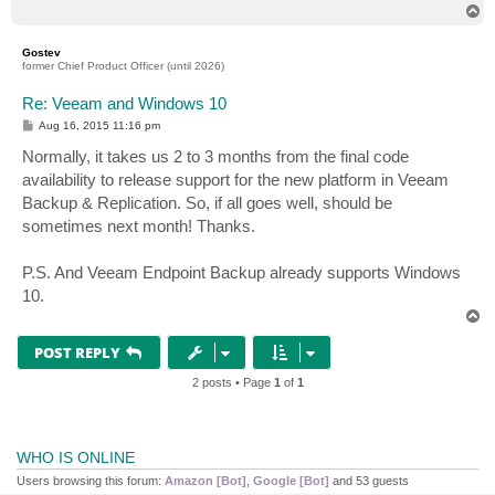
T
o
p
Gostev
former Chief Product Officer (until 2026)
Re: Veeam and Windows 10
P
Aug 16, 2015 11:16 pm
o
s
Normally, it takes us 2 to 3 months from the final code
t
availability to release support for the new platform in Veeam
Backup & Replication. So, if all goes well, should be
sometimes next month! Thanks.
P.S. And Veeam Endpoint Backup already supports Windows
10.
T
o
p
POST REPLY
2 posts • Page
1
of
1
WHO IS ONLINE
Users browsing this forum:
Amazon [Bot]
,
Google [Bot]
and 53 guests