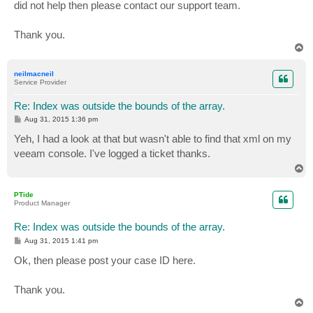
did not help then please contact our support team.
Thank you.
T
o
p
neilmacneil
Service Provider
Re: Index was outside the bounds of the array.
P
Aug 31, 2015 1:36 pm
o
s
Yeh, I had a look at that but wasn't able to find that xml on my
t
veeam console. I've logged a ticket thanks.
T
o
p
PTide
Product Manager
Re: Index was outside the bounds of the array.
P
Aug 31, 2015 1:41 pm
o
s
Ok, then please post your case ID here.
t
Thank you.
T
o