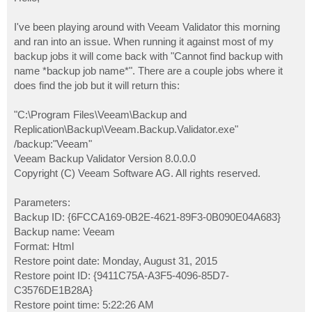
t
I've been playing around with Veeam Validator this morning
and ran into an issue. When running it against most of my
backup jobs it will come back with "Cannot find backup with
name *backup job name*". There are a couple jobs where it
does find the job but it will return this:
"C:\Program Files\Veeam\Backup and
Replication\Backup\Veeam.Backup.Validator.exe"
/backup:"Veeam"
Veeam Backup Validator Version 8.0.0.0
Copyright (C) Veeam Software AG. All rights reserved.
Parameters:
Backup ID: {6FCCA169-0B2E-4621-89F3-0B090E04A683}
Backup name: Veeam
Format: Html
Restore point date: Monday, August 31, 2015
Restore point ID: {9411C75A-A3F5-4096-85D7-
C3576DE1B28A}
Restore point time: 5:22:26 AM