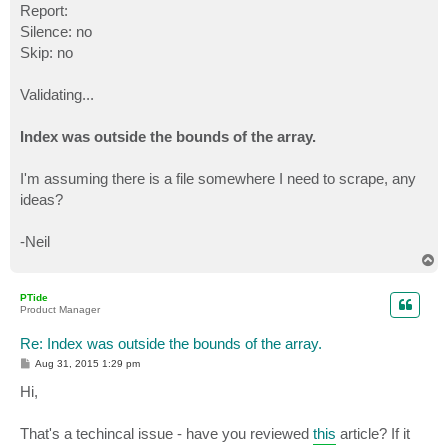
Report:
Silence: no
Skip: no
Validating...
Index was outside the bounds of the array.
I'm assuming there is a file somewhere I need to scrape, any
ideas?
-Neil
T
o
p
PTide
Product Manager
Re: Index was outside the bounds of the array.
P
Aug 31, 2015 1:29 pm
o
s
Hi,
t
That's a techincal issue - have you reviewed
this
article? If it