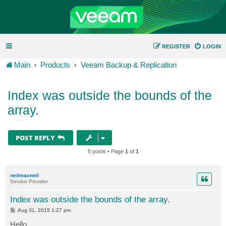
REGISTER
LOGIN
Main
Products
Veeam Backup & Replication
Index was outside the bounds of the
array.
POST REPLY
5 posts • Page
1
of
1
neilmacneil
Service Provider
Index was outside the bounds of the array.
P
Aug 31, 2015 1:27 pm
o
s
Hello,