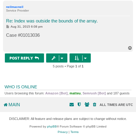
p
neilmacneil
Service Provider
Re: Index was outside the bounds of the array.
P
Aug 31, 2015 6:08 pm
o
s
Case #01013036
t
T
o
p
POST REPLY
5 posts • Page
1
of
1
WHO IS ONLINE
Users browsing this forum:
Amazon [Bot]
,
matteu
,
Semrush [Bot]
and 187 guests
MAIN
ALL TIMES ARE
UTC
DISCLAIMER: All feature and release plans are subject to change without notice.
Powered by
phpBB
® Forum Software © phpBB Limited
Privacy
|
Terms