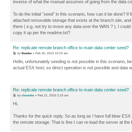
inverse of what the manual assumes of going from the data ce
To do the initial "seed" in this scenario, how can it be done?
attached removable storage that exists at the branch site, and
there ( e.g. not try to move any data over the WAN ? ). I could
copy it up per the readme.txt?
Re: replicate remote branch office to main data center seed?
P
by
Gostev
»
Feb 20, 2010 10:23 am
o
s
Hello, unfortunately seeding is not possible in this scenario,
t
actual ESX host, so direct operation is not possible and data wi
Re: replicate remote branch office to main data center seed?
P
by
chamdor
»
Feb 21, 2010 2:15 am
o
s
Hi,
t
Thanks for the quick reply. So as long as I have full blow ESX a
the remote storage. That is fine I can re-load the server at the