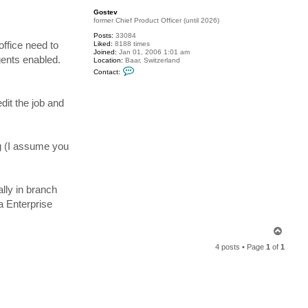
c
p
Gostev
h
former Chief Product Officer (until 2026)
a
m
Posts:
33084
d
office need to
Liked:
8188 times
o
Joined:
Jan 01, 2006 1:01 am
r
gents enabled.
Location:
Baar, Switzerland
C
Contact:
o
n
t
dit the job and
a
c
t
G
o
s
ng (I assume you
t
e
v
ally in branch
a Enterprise
T
o
4 posts • Page
1
of
1
p