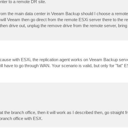
nter to a remote DR site.
 If from the main data center in Veeam Backup should I choose a remote
 will Veeam then go direct from the remote ESXi server there to the 
 then drive out, unplug the remove drive from the remote server, bring
 because with ESXi, the replication agent works on Veeam Backup serve
ll have to go through WAN. Your scenario is valid, but only for "fat" 
t the branch office, then it will work as I described then, go straight 
 branch office with ESX.