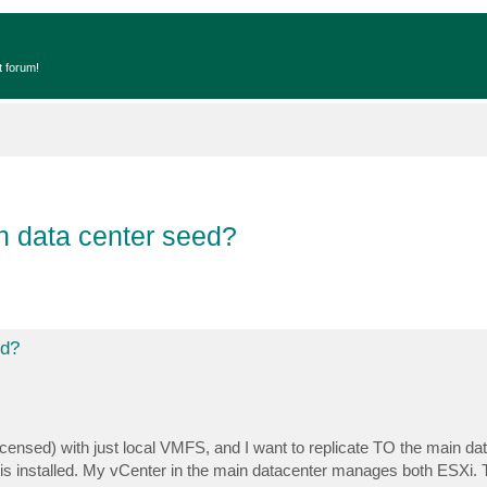
t forum!
in data center seed?
ed?
licensed) with just local VMFS, and I want to replicate TO the main da
s installed. My vCenter in the main datacenter manages both ESXi.