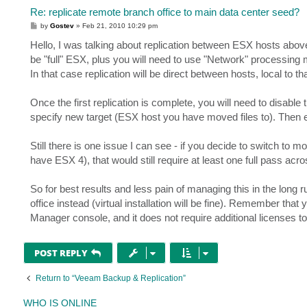
Re: replicate remote branch office to main data center seed?
P
by
Gostev
»
Feb 21, 2010 10:29 pm
o
s
Hello, I was talking about replication between ESX hosts above. 
t
be "full" ESX, plus you will need to use "Network" processing
In that case replication will be direct between hosts, local to tha
Once the first replication is complete, you will need to disable
specify new target (ESX host you have moved files to). Then en
Still there is one issue I can see - if you decide to switch t
have ESX 4), that would still require at least one full pass ac
So for best results and less pain of managing this in the long r
office instead (virtual installation will be fine). Remember t
Manager console, and it does not require additional licenses
POST REPLY
Return to “Veeam Backup & Replication”
WHO IS ONLINE