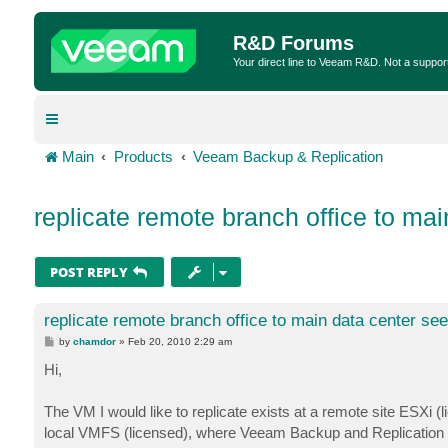
R&D Forums
Your direct line to Veeam R&D. Not a suppor
Main
Products
Veeam Backup & Replication
replicate remote branch office to ma
POST REPLY
replicate remote branch office to main data center se
P
by
chamdor
»
Feb 20, 2010 2:29 am
o
s
Hi,
t
The VM I would like to replicate exists at a remote site ESXi (
local VMFS (licensed), where Veeam Backup and Replication i