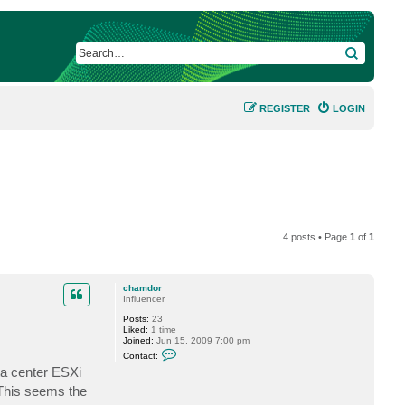
SEARCH
REGISTER
LOGIN
4 posts • Page
1
of
1
chamdor
Influencer
Posts:
23
Liked:
1 time
Joined:
Jun 15, 2009 7:00 pm
C
Contact:
o
ta center ESXi
n
t
 This seems the
a
c