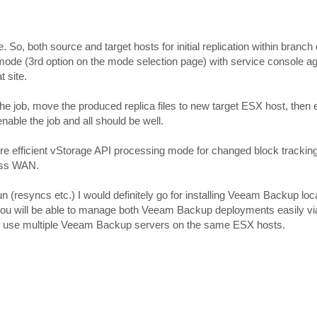
So, both source and target hosts for initial replication within branch 
 mode (3rd option on the mode selection page) with service console a
t site.
 the job, move the produced replica files to new target ESX host, then e
able the job and all should be well.
o more efficient vStorage API processing mode for changed block tracki
ross WAN.
un (resyncs etc.) I would definitely go for installing Veeam Backup loc
hat you will be able to manage both Veeam Backup deployments easily vi
 to use multiple Veeam Backup servers on the same ESX hosts.