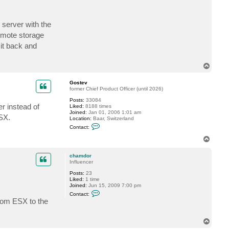
t
c
h
 server with the
a
m
remote storage
d
o
 it back and
r
T
o
p
Gostev
former Chief Product Officer (until 2026)
Posts:
33084
r instead of
Liked:
8188 times
Joined:
Jan 01, 2006 1:01 am
ESX.
Location:
Baar, Switzerland
C
Contact:
o
n
T
t
o
a
p
c
chamdor
t
Influencer
G
Posts:
23
o
Liked:
1 time
s
Joined:
Jun 15, 2009 7:00 pm
t
C
e
Contact:
o
v
from ESX to the
n
t
a
T
c
o
t