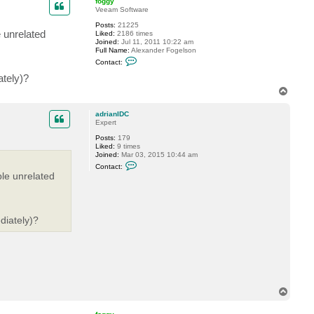
foggy
t
Veeam Software
a
Posts:
21225
d
e unrelated
Liked:
2186 times
r
Joined:
Jul 11, 2011 10:22 am
i
Full Name:
Alexander Fogelson
a
C
n
Contact:
o
I
n
D
ately)?
t
C
T
a
o
c
t
p
adrianIDC
f
Expert
o
g
Posts:
179
g
Liked:
9 times
y
Joined:
Mar 03, 2015 10:44 am
C
Contact:
o
ple unrelated
n
t
a
c
t
diately)?
a
d
r
i
a
n
I
D
C
T
o
p