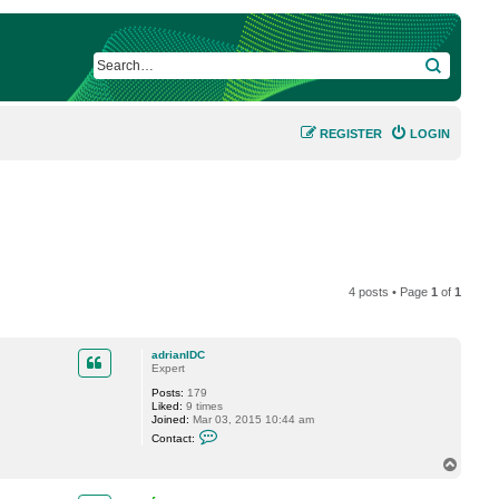
SEARCH
REGISTER
LOGIN
4 posts • Page
1
of
1
adrianIDC
Expert
Posts:
179
Liked:
9 times
Joined:
Mar 03, 2015 10:44 am
C
Contact:
o
n
T
t
o
a
p
c