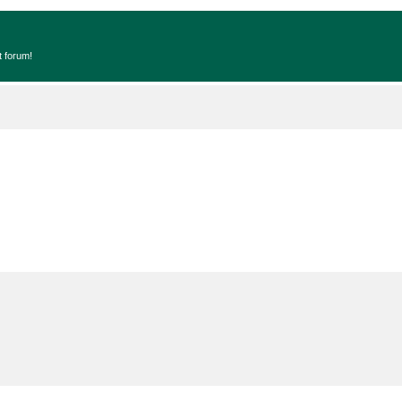
t forum!