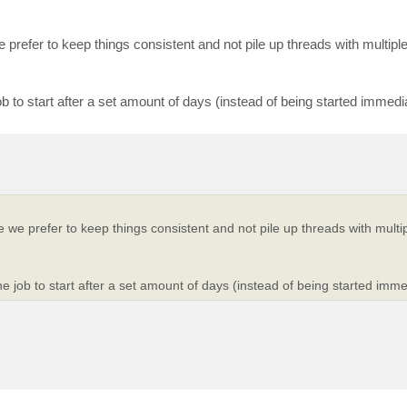
we prefer to keep things consistent and not pile up threads with multipl
ob to start after a set amount of days (instead of being started immedi
ce we prefer to keep things consistent and not pile up threads with multi
e job to start after a set amount of days (instead of being started imme