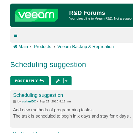
R&D Forums
Your direct line to Veeam R&D. Not a suppor
Main
Products
Veeam Backup & Replication
Scheduling suggestion
POST REPLY
Scheduling suggestion
P
by
adrianIDC
»
Sep 21, 2015 8:12 am
o
s
Add new methods of programming tasks .
t
The task is scheduled to begin in x days and stay for x days .