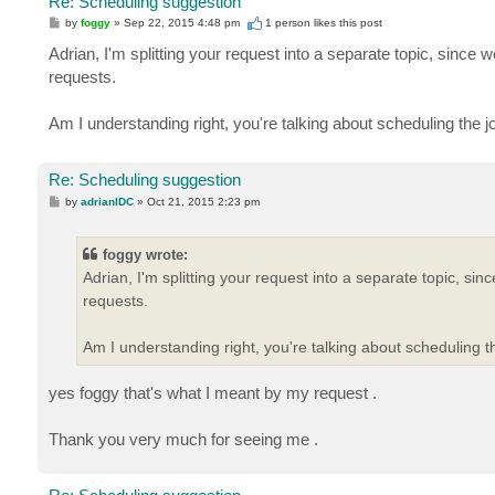
Re: Scheduling suggestion
P
by
foggy
»
Sep 22, 2015 4:48 pm
1 person likes
this post
o
s
Adrian, I'm splitting your request into a separate topic, since 
t
requests.
Am I understanding right, you're talking about scheduling the j
Re: Scheduling suggestion
P
by
adrianIDC
»
Oct 21, 2015 2:23 pm
o
s
t
foggy wrote:
Adrian, I'm splitting your request into a separate topic, sin
requests.
Am I understanding right, you're talking about scheduling th
yes foggy that's what I meant by my request .
Thank you very much for seeing me .