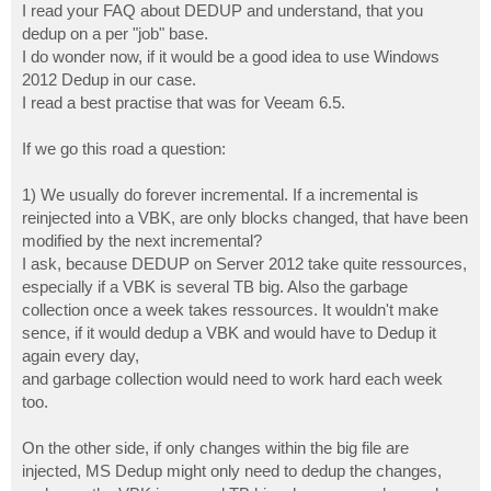
I read your FAQ about DEDUP and understand, that you
dedup on a per "job" base.
I do wonder now, if it would be a good idea to use Windows
2012 Dedup in our case.
I read a best practise that was for Veeam 6.5.
If we go this road a question:
1) We usually do forever incremental. If a incremental is
reinjected into a VBK, are only blocks changed, that have been
modified by the next incremental?
I ask, because DEDUP on Server 2012 take quite ressources,
especially if a VBK is several TB big. Also the garbage
collection once a week takes ressources. It wouldn't make
sence, if it would dedup a VBK and would have to Dedup it
again every day,
and garbage collection would need to work hard each week
too.
On the other side, if only changes within the big file are
injected, MS Dedup might only need to dedup the changes,