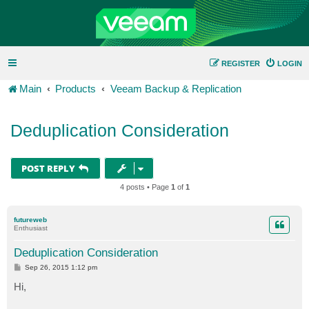
REGISTER
LOGIN
Main
Products
Veeam Backup & Replication
Deduplication Consideration
POST REPLY
4 posts • Page
1
of
1
futureweb
Enthusiast
Deduplication Consideration
P
Sep 26, 2015 1:12 pm
o
s
Hi,
t