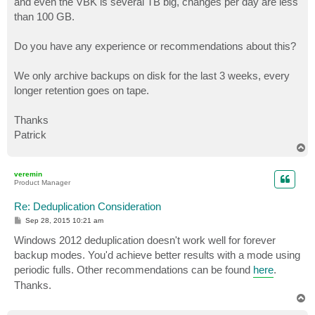
and even the VBK is several TB big, changes per day are less
than 100 GB.
Do you have any experience or recommendations about this?
We only archive backups on disk for the last 3 weeks, every
longer retention goes on tape.
Thanks
Patrick
T
o
p
veremin
Product Manager
Re: Deduplication Consideration
P
Sep 28, 2015 10:21 am
o
s
Windows 2012 deduplication doesn't work well for forever
t
backup modes. You'd achieve better results with a mode using
periodic fulls. Other recommendations can be found
here
.
Thanks.
T
o