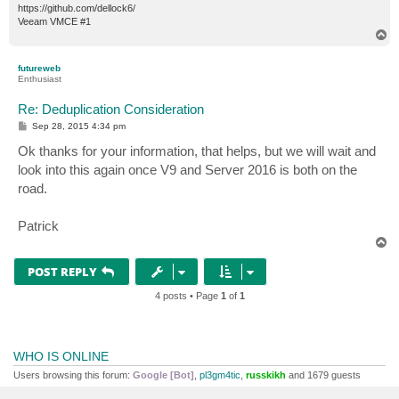
https://github.com/dellock6/
Veeam VMCE #1
T
o
p
futureweb
Enthusiast
Re: Deduplication Consideration
P
Sep 28, 2015 4:34 pm
o
s
Ok thanks for your information, that helps, but we will wait and
t
look into this again once V9 and Server 2016 is both on the
road.
Patrick
T
o
p
POST REPLY
4 posts • Page
1
of
1
WHO IS ONLINE
Users browsing this forum:
Google [Bot]
,
pl3gm4tic
,
russkikh
and 1679 guests