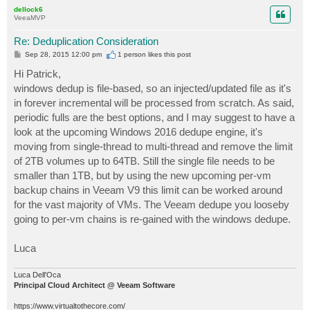
p
dellock6
VeeaMVP
Re: Deduplication Consideration
P
Sep 28, 2015 12:00 pm
1 person likes
this post
o
s
Hi Patrick,
t
windows dedup is file-based, so an injected/updated file as it's
in forever incremental will be processed from scratch. As said,
periodic fulls are the best options, and I may suggest to have a
look at the upcoming Windows 2016 dedupe engine, it's
moving from single-thread to multi-thread and remove the limit
of 2TB volumes up to 64TB. Still the single file needs to be
smaller than 1TB, but by using the new upcoming per-vm
backup chains in Veeam V9 this limit can be worked around
for the vast majority of VMs. The Veeam dedupe you looseby
going to per-vm chains is re-gained with the windows dedupe.
Luca
Luca Dell'Oca
Principal Cloud Architect @ Veeam Software
https://www.virtualtothecore.com/