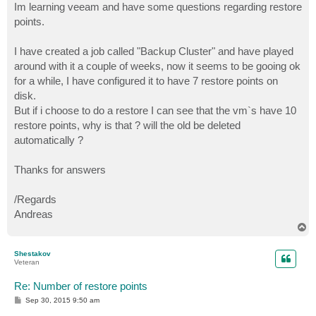
Im learning veeam and have some questions regarding restore
points.
I have created a job called "Backup Cluster" and have played
around with it a couple of weeks, now it seems to be gooing ok
for a while, I have configured it to have 7 restore points on
disk.
But if i choose to do a restore I can see that the vm`s have 10
restore points, why is that ? will the old be deleted
automatically ?
Thanks for answers
/Regards
Andreas
T
o
p
Shestakov
Veteran
Re: Number of restore points
P
Sep 30, 2015 9:50 am
o