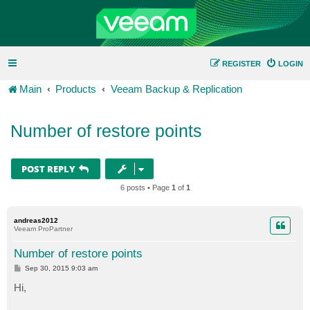
REGISTER
LOGIN
Main
Products
Veeam Backup & Replication
Number of restore points
POST REPLY
6 posts • Page
1
of
1
andreas2012
Veeam ProPartner
Number of restore points
P
Sep 30, 2015 9:03 am
o
s
Hi,
t