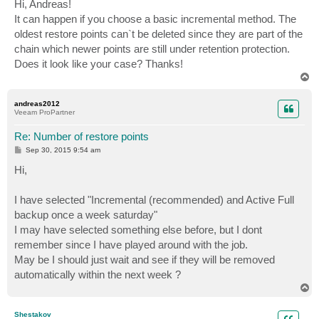
s
Hi, Andreas!
t
It can happen if you choose a basic incremental method. The
oldest restore points can`t be deleted since they are part of the
chain which newer points are still under retention protection.
Does it look like your case? Thanks!
T
o
p
andreas2012
Veeam ProPartner
Re: Number of restore points
P
Sep 30, 2015 9:54 am
o
s
Hi,
t
I have selected "Incremental (recommended) and Active Full
backup once a week saturday"
I may have selected something else before, but I dont
remember since I have played around with the job.
May be I should just wait and see if they will be removed
automatically within the next week ?
T
o
p
Shestakov