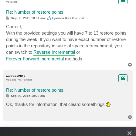
Veteran
Re: Number of restore points
P
Sep 30, 2015 10:01 am
1 person likes
this post
o
s
Correct,
t
With the provided settings you will have 7 to 13 restore points
during the week. If you want to have exact number of restore
points in the repository in sake of space retrenchment, you
can switch to
Reverse Incremental
or
Forever Forward Incremental
methods.
T
o
p
andreas2012
Veeam ProPartner
Re: Number of restore points
P
Sep 30, 2015 10:23 am
o
s
Ok, thanks for information. that cleard somethings
t
T
o
p
Shestakov
×
Veteran