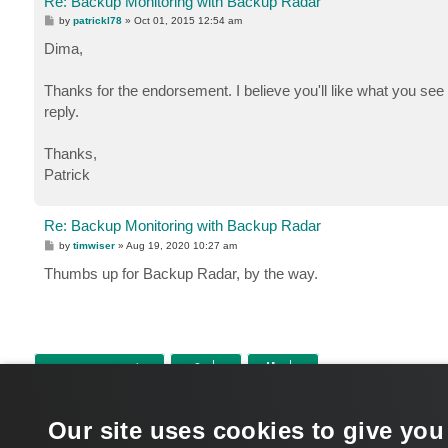
Re: Backup Monitoring with Backup Radar
P
by
patrickl78
»
Oct 01, 2015 12:54 am
o
s
Dima,
t
Thanks for the endorsement. I believe you'll like what you see 
reply.
Thanks,
Patrick
Re: Backup Monitoring with Backup Radar
P
by
timwiser
»
Aug 19, 2020 10:27 am
o
s
Thumbs up for Backup Radar, by the way.
t
POST REPLY
Return to “Veeam Backup & Replication”
Our site uses cookies to give you
WHO IS ONLINE