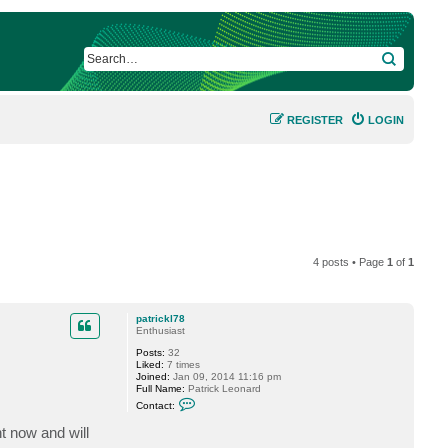
SEARCH
REGISTER
LOGIN
4 posts • Page
1
of
1
patrickl78
Enthusiast
Posts:
32
Liked:
7 times
Joined:
Jan 09, 2014 11:16 pm
Full Name:
Patrick Leonard
C
Contact:
o
n
t now and will
t
a