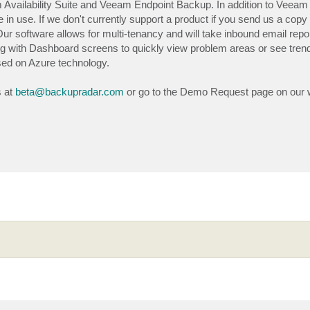
m Availability Suite and Veeam Endpoint Backup. In addition to Veeam
in use. If we don't currently support a product if you send us a copy 
. Our software allows for multi-tenancy and will take inbound email repo
ng with Dashboard screens to quickly view problem areas or see tren
sed on Azure technology.
s at
beta@backupradar.com
or go to the Demo Request page on our 