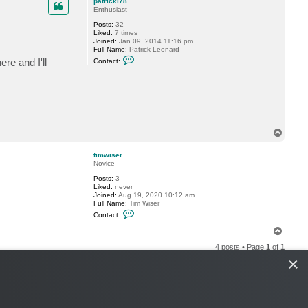
patrickl78
i
Enthusiast
m
a
Posts:
32
P
Liked:
7 times
.
Joined:
Jan 09, 2014 11:16 pm
Full Name:
Patrick Leonard
C
re and I'll
Contact:
o
n
t
a
c
t
p
a
t
T
r
o
i
p
timwiser
c
Novice
k
l
Posts:
3
7
Liked:
never
8
Joined:
Aug 19, 2020 10:12 am
Full Name:
Tim Wiser
C
Contact:
o
n
T
t
o
a
4 posts • Page
1
of
1
p
c
×
t
t
i
m
w
i