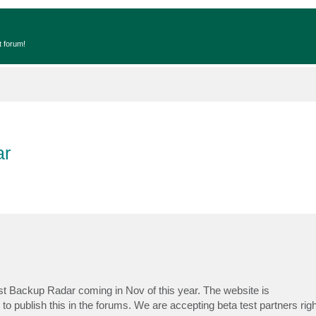
t forum!
ar
est Backup Radar coming in Nov of this year. The website is
to publish this in the forums. We are accepting beta test partners righ