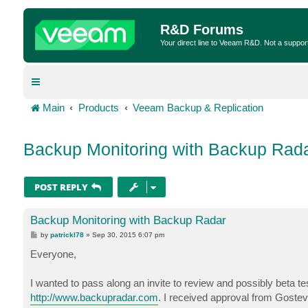
R&D Forums
Your direct line to Veeam R&D. Not a suppor
Main
Products
Veeam Backup & Replication
Backup Monitoring with Backup Rad
POST REPLY
Backup Monitoring with Backup Radar
P
by
patrickl78
»
Sep 30, 2015 6:07 pm
o
s
Everyone,
t
I wanted to pass along an invite to review and possibly beta t
http://www.backupradar.com
. I received approval from Gostev 