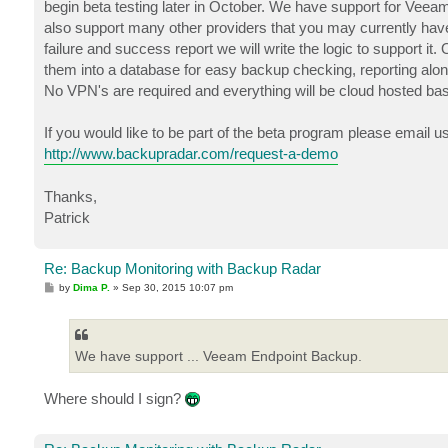
begin beta testing later in October. We have support for Veea
also support many other providers that you may currently have 
failure and success report we will write the logic to support it
them into a database for easy backup checking, reporting alo
No VPN's are required and everything will be cloud hosted ba
If you would like to be part of the beta program please email u
http://www.backupradar.com/request-a-demo
Thanks,
Patrick
Re: Backup Monitoring with Backup Radar
P
by
Dima P.
»
Sep 30, 2015 10:07 pm
o
s
t
We have support ... Veeam Endpoint Backup.
Where should I sign?