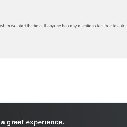
when we start the beta. If anyone has any questions feel free to ask he
 a great experience.