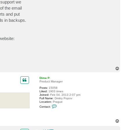
 support we
c
t
of the email
p
rts and put
a
t
ds in backups.
r
i
c
k
l
website:
7
8
T
o
p
Dima P.
Product Manager
Posts:
15058
Liked:
1903 times
Joined:
Feb 04, 2013 2:07 pm
Full Name:
Dmitry Popov
Location:
Prague
C
Contact:
o
n
t
a
T
c
o
t
p
D