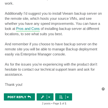
work.
Additionally I'd suggest you to install Veeam backup server on
the remote site, which hosts your source VMs, and see
whether you have any speed improvements. You can have a
look at
Pros and Cons
of installing backup server at different
locations, to see what suits you best.
And remember if you choose to have backup server on the
remote site you will be able to manage Backup deployment
easily via Enterprise Manager console.
As for the issues you're experiencing with the product don't
hesitate to contact our technical support team and ask for
assistance.
Thank you!
T
o
p
POST REPLY
2 posts • Page
1
of
1