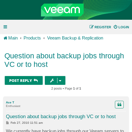
REGISTER
LOGIN
Main
Products
Veeam Backup & Replication
Question about backup jobs through
VC or to host
POST REPLY
2 posts • Page
1
of
1
Ace T
Enthusiast
Question about backup jobs through VC or to host
P
Feb 27, 2010 11:51 am
o
s
We currently have backup jobs through our Veeam servers to