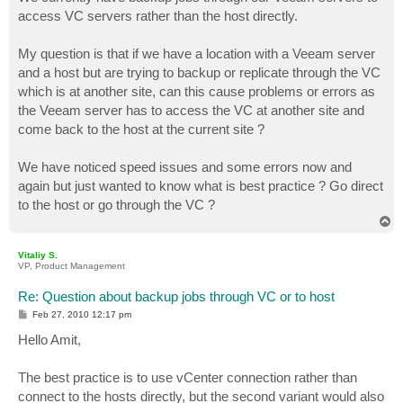
t
access VC servers rather than the host directly.
My question is that if we have a location with a Veeam server
and a host but are trying to backup or replicate through the VC
which is at another site, can this cause problems or errors as
the Veeam server has to access the VC at another site and
come back to the host at the current site ?
We have noticed speed issues and some errors now and
again but just wanted to know what is best practice ? Go direct
to the host or go through the VC ?
T
o
p
Vitaliy S.
VP, Product Management
Re: Question about backup jobs through VC or to host
P
Feb 27, 2010 12:17 pm
o
s
Hello Amit,
t
The best practice is to use vCenter connection rather than
connect to the hosts directly, but the second variant would also