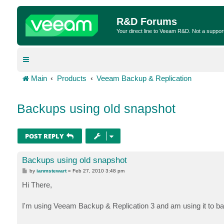
R&D Forums
Your direct line to Veeam R&D. Not a suppor
Main
Products
Veeam Backup & Replication
Backups using old snapshot
POST REPLY
Backups using old snapshot
P
by
ianmstewart
»
Feb 27, 2010 3:48 pm
o
s
Hi There,
t
I'm using Veeam Backup & Replication 3 and am using it to b