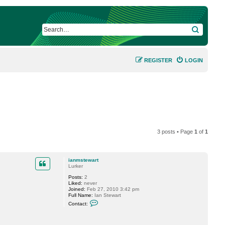
SEARCH
REGISTER
LOGIN
3 posts • Page
1
of
1
ianmstewart
Lurker
Posts:
2
Liked:
never
Joined:
Feb 27, 2010 3:42 pm
Full Name:
Ian Stewart
C
Contact:
o
n
t
a