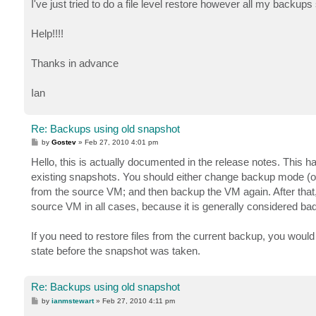
I've just tried to do a file level restore however all my back
Help!!!!
Thanks in advance
Ian
Re: Backups using old snapshot
P
by
Gostev
»
Feb 27, 2010 4:01 pm
o
s
Hello, this is actually documented in the release notes. Thi
t
existing snapshots. You should either change backup mode (
from the source VM; and then backup the VM again. After that,
source VM in all cases, because it is generally considered ba
If you need to restore files from the current backup, you wou
state before the snapshot was taken.
Re: Backups using old snapshot
P
by
ianmstewart
»
Feb 27, 2010 4:11 pm
o