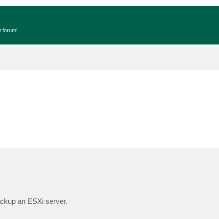
t forum!
ackup an ESXi server.