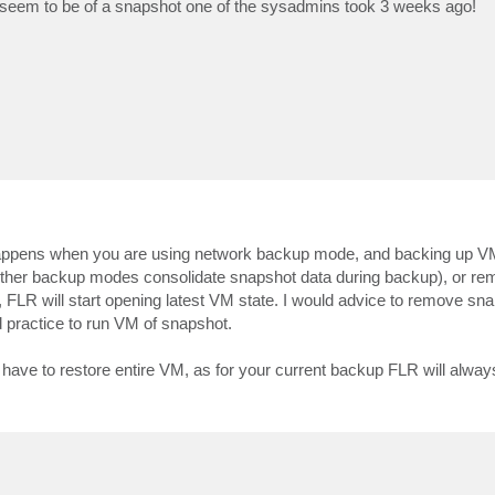
ups seem to be of a snapshot one of the sysadmins took 3 weeks ago!
s happens when you are using network backup mode, and backing up V
other backup modes consolidate snapshot data during backup), or r
 FLR will start opening latest VM state. I would advice to remove sn
d practice to run VM of snapshot.
ld have to restore entire VM, as for your current backup FLR will alw