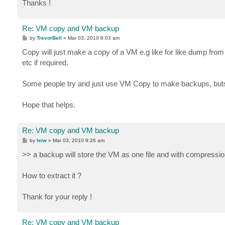
Thanks !
Re: VM copy and VM backup
P
by
TrevorBell
»
Mar 03, 2010 8:03 am
o
s
Copy will just make a copy of a VM e.g like for like dump from
t
etc if required.
Some people try and just use VM Copy to make backups, buts 
Hope that helps.
Re: VM copy and VM backup
P
by
leiw
»
Mar 03, 2010 9:26 am
o
s
>> a backup will store the VM as one file and with compression 
t
How to extract it ?
Thank for your reply !
Re: VM copy and VM backup