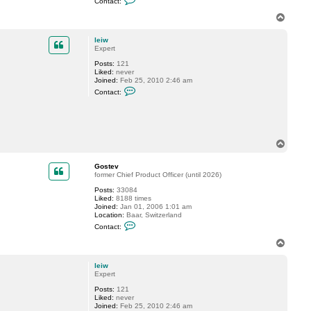
Contact:
o
n
T
t
o
a
p
c
leiw
t
Expert
G
Posts:
121
o
Liked:
never
s
Joined:
Feb 25, 2010 2:46 am
t
C
e
Contact:
o
v
n
t
a
c
t
T
l
o
e
p
i
Gostev
w
former Chief Product Officer (until 2026)
Posts:
33084
Liked:
8188 times
Joined:
Jan 01, 2006 1:01 am
Location:
Baar, Switzerland
C
Contact:
o
n
T
t
o
a
p
c
leiw
t
Expert
G
Posts:
121
o
Liked:
never
s
Joined:
Feb 25, 2010 2:46 am
t