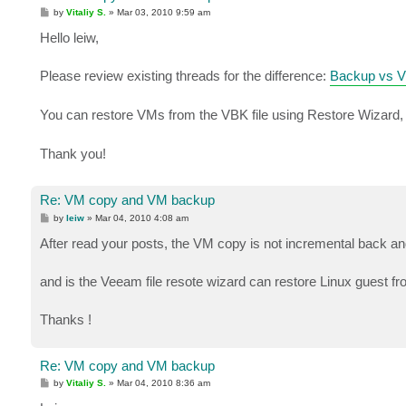
P
by
Vitaliy S.
»
Mar 03, 2010 9:59 am
o
s
Hello leiw,
t
Please review existing threads for the difference:
Backup vs VM
You can restore VMs from the VBK file using Restore Wizard, f
Thank you!
Re: VM copy and VM backup
P
by
leiw
»
Mar 04, 2010 4:08 am
o
s
After read your posts, the VM copy is not incremental back and
t
and is the Veeam file resote wizard can restore Linux guest f
Thanks !
Re: VM copy and VM backup
P
by
Vitaliy S.
»
Mar 04, 2010 8:36 am
o
s