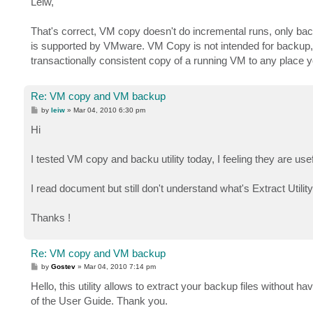
Leiw,
t
That's correct, VM copy doesn't do incremental runs, only bac
is supported by VMware. VM Copy is not intended for backup
transactionally consistent copy of a running VM to any place 
Re: VM copy and VM backup
P
by
leiw
»
Mar 04, 2010 6:30 pm
o
s
Hi
t
I tested VM copy and backu utility today, I feeling they are usef
I read document but still don't understand what's Extract Utility
Thanks !
Re: VM copy and VM backup
P
by
Gostev
»
Mar 04, 2010 7:14 pm
o
s
Hello, this utility allows to extract your backup files without
t
of the User Guide. Thank you.