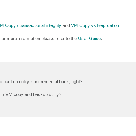
 Copy / transactional integrity
and
VM Copy vs Replication
or more information please refer to the
User Guide
.
 backup utility is incremental back, right?
rom VM copy and backup utility?