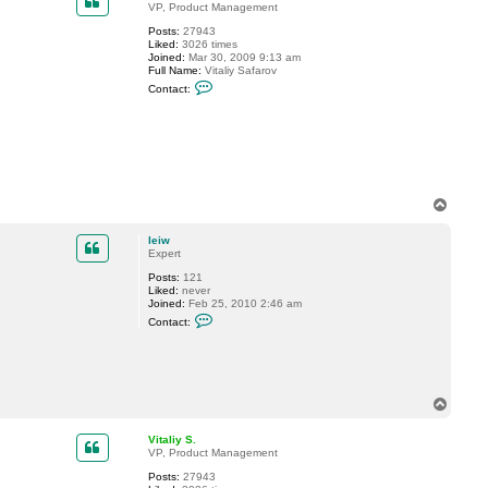
w
VP, Product Management
Posts:
27943
Liked:
3026 times
Joined:
Mar 30, 2009 9:13 am
Full Name:
Vitaliy Safarov
C
Contact:
o
n
t
a
c
t
V
i
t
T
a
o
l
p
i
leiw
y
Expert
S
Posts:
121
.
Liked:
never
Joined:
Feb 25, 2010 2:46 am
C
Contact:
o
n
t
a
c
t
T
l
o
e
p
i
Vitaliy S.
w
VP, Product Management
Posts:
27943