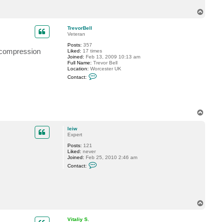
t
T
l
e
o
i
p
TrevorBell
w
Veteran
Posts:
357
h compression
Liked:
17 times
Joined:
Feb 13, 2009 10:13 am
Full Name:
Trevor Bell
Location:
Worcester UK
C
Contact:
o
n
t
a
c
t
T
T
o
r
p
e
leiw
v
Expert
o
r
Posts:
121
B
Liked:
never
e
Joined:
Feb 25, 2010 2:46 am
C
l
Contact:
o
l
n
t
a
c
t
T
l
o
e
p
i
Vitaliy S.