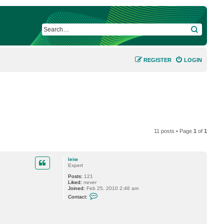
SEARCH
REGISTER
LOGIN
11 posts • Page
1
of
1
leiw
Expert
Posts:
121
Liked:
never
Joined:
Feb 25, 2010 2:46 am
C
Contact:
o
n
t
a
c