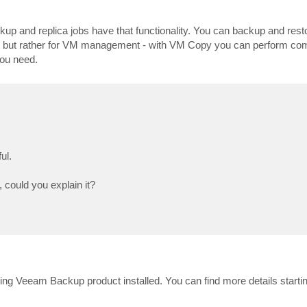
kup and replica jobs have that functionality. You can backup and res
, but rather for VM management - with VM Copy you can perform co
you need.
ul.
, could you explain it?
 having Veeam Backup product installed. You can find more details start