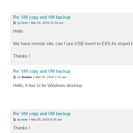
Re: VM copy and VM backup
P
by
leiw
»
Mar 04, 2010 11:54 pm
o
s
Hello
t
We have remote site, can I use USB insert to EXS for import
Thanks !
Re: VM copy and VM backup
P
by
Gostev
»
Mar 05, 2010 1:32 am
o
s
Hello, it has to be Windows desktop.
t
Re: VM copy and VM backup
P
by
leiw
»
Mar 05, 2010 6:45 am
o
s
Thanks !
t