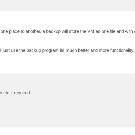
 one place to another, a backup will store the VM as one file and wit
just use the backup program its much better and more functionality.
etc if required.