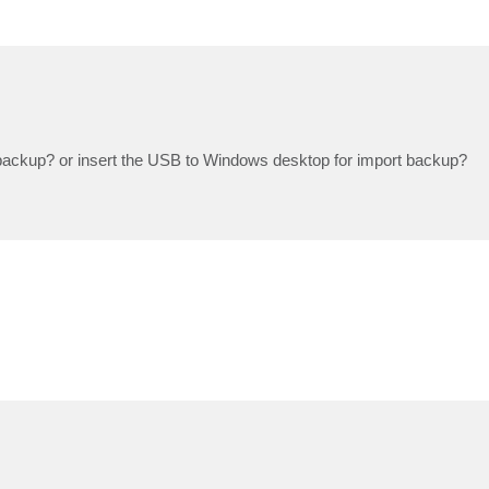
 backup? or insert the USB to Windows desktop for import backup?