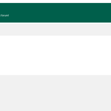
t forum!