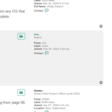
Liked:
3026 times
Joined:
Mar 30, 2009 9:13 am
Full Name:
Vitaliy Safarov
C
tore any OS that
Contact:
o
n
mplete
t
a
c
T
t
o
V
p
i
leiw
t
Expert
a
l
Posts:
121
i
Liked:
never
y
Joined:
Feb 25, 2010 2:46 am
S
C
Contact:
.
o
n
t
a
c
t
l
e
i
w
T
o
p
Gostev
former Chief Product Officer (until 2026)
Posts:
33084
ing from page 86
Liked:
8188 times
Joined:
Jan 01, 2006 1:01 am
Location:
Baar, Switzerland
C