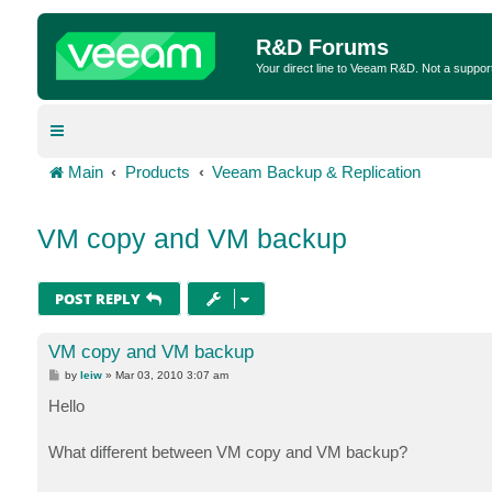
R&D Forums
Your direct line to Veeam R&D. Not a suppor
Main
Products
Veeam Backup & Replication
VM copy and VM backup
POST REPLY
VM copy and VM backup
P
by
leiw
»
Mar 03, 2010 3:07 am
o
s
Hello
t
What different between VM copy and VM backup?