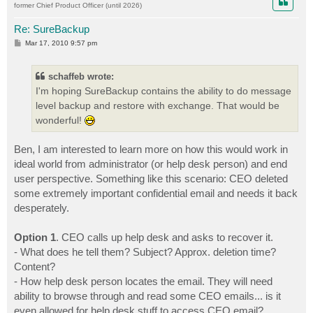
former Chief Product Officer (until 2026)
Re: SureBackup
P
Mar 17, 2010 9:57 pm
o
s
t
schaffeb wrote:
I'm hoping SureBackup contains the ability to do message
level backup and restore with exchange. That would be
wonderful!
Ben, I am interested to learn more on how this would work in
ideal world from administrator (or help desk person) and end
user perspective. Something like this scenario: CEO deleted
some extremely important confidential email and needs it back
desperately.
Option 1
. CEO calls up help desk and asks to recover it.
- What does he tell them? Subject? Approx. deletion time?
Content?
- How help desk person locates the email. They will need
ability to browse through and read some CEO emails... is it
even allowed for help desk stuff to access CEO email?