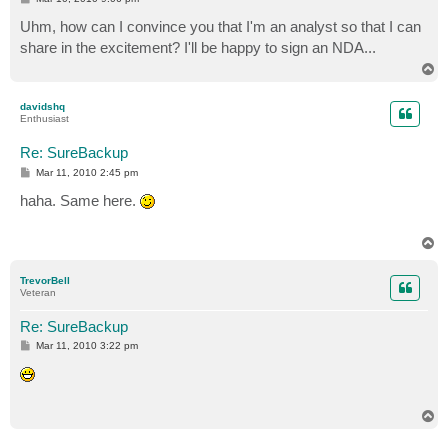
o
s
Uhm, how can I convince you that I'm an analyst so that I can
t
share in the excitement? I'll be happy to sign an NDA...
T
o
p
davidshq
Enthusiast
Re: SureBackup
P
Mar 11, 2010 2:45 pm
o
s
haha. Same here.
t
T
o
p
TrevorBell
Veteran
Re: SureBackup
P
Mar 11, 2010 3:22 pm
o
s
t
T
o
p