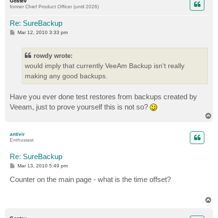
Gostev
former Chief Product Officer (until 2026)
Re: SureBackup
P
Mar 12, 2010 3:33 pm
o
s
t
rowdy wrote:
would imply that currently VeeAm Backup isn't really
making any good backups.
Have you ever done test restores from backups created by
Veeam, just to prove yourself this is not so?
T
o
p
antivir
Enthusiast
Re: SureBackup
P
Mar 13, 2010 5:49 pm
o
s
Counter on the main page - what is the time offset?
t
T
o
p