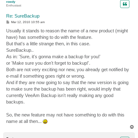
rowdy
Enthusiast
Re: SureBackup
P
Mar 12, 2010 10:55 am
o
s
Usually it stands to reason the name of a new product (might
t
have) has something to do with the feature.
But that's a little strange then, in this case.
SureBackup..
As in: 'Sure, it's gonna make a backup for you!'
or 'Make sure you don't forget to backup!'.
Both are not very exciting nor new, you already get notified by
e-mail if something goes right or wrong.
And if they are now going to say that the new version is going
to make sure the backup has been right, would imply that
currently VeeAm Backup isn't really making any good
backups.
So, the new feature may not have something to do with this
name at all then...
T
o
p