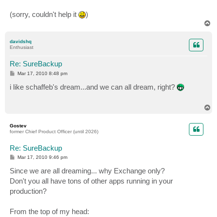
(sorry, couldn't help it
)
T
o
p
davidshq
Enthusiast
Re: SureBackup
P
Mar 17, 2010 8:48 pm
o
s
i like schaffeb's dream...and we can all dream, right?
t
T
o
p
Gostev
former Chief Product Officer (until 2026)
Re: SureBackup
P
Mar 17, 2010 9:46 pm
o
s
Since we are all dreaming... why Exchange only?
t
Don't you all have tons of other apps running in your
production?
From the top of my head: