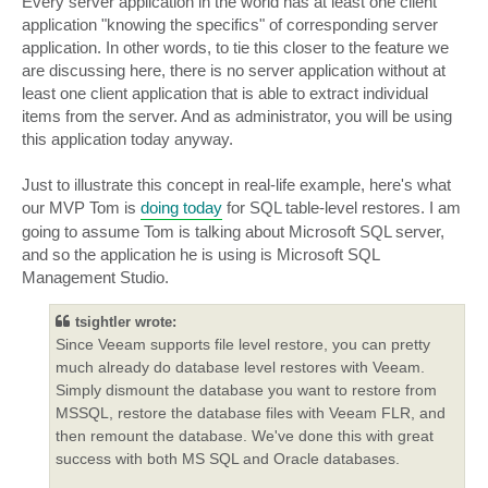
Every server application in the world has at least one client
application "knowing the specifics" of corresponding server
application. In other words, to tie this closer to the feature we
are discussing here, there is no server application without at
least one client application that is able to extract individual
items from the server. And as administrator, you will be using
this application today anyway.
Just to illustrate this concept in real-life example, here's what
our MVP Tom is
doing today
for SQL table-level restores. I am
going to assume Tom is talking about Microsoft SQL server,
and so the application he is using is Microsoft SQL
Management Studio.
tsightler wrote:
Since Veeam supports file level restore, you can pretty
much already do database level restores with Veeam.
Simply dismount the database you want to restore from
MSSQL, restore the database files with Veeam FLR, and
then remount the database. We've done this with great
success with both MS SQL and Oracle databases.