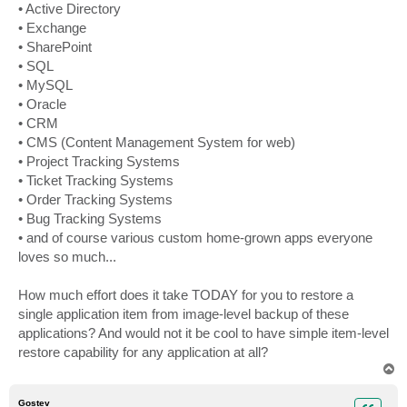
• Active Directory
• Exchange
• SharePoint
• SQL
• MySQL
• Oracle
• CRM
• CMS (Content Management System for web)
• Project Tracking Systems
• Ticket Tracking Systems
• Order Tracking Systems
• Bug Tracking Systems
• and of course various custom home-grown apps everyone
loves so much...
How much effort does it take TODAY for you to restore a
single application item from image-level backup of these
applications? And would not it be cool to have simple item-level
restore capability for any application at all?
T
o
p
Gostev