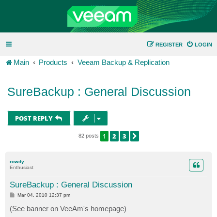
REGISTER
LOGIN
Main
Products
Veeam Backup & Replication
SureBackup : General Discussion
POST REPLY
1
2
3
NEXT
82 posts
rowdy
Enthusiast
SureBackup : General Discussion
P
Mar 04, 2010 12:37 pm
o
s
(See banner on VeeAm's homepage)
t