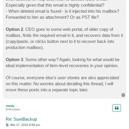
Especially given that this email is highly confidential?
- When deleted email is found - is it injected into his mailbox?
Forwarded to him as attachment? Or as PST file?
Option 2
. CEO goes to some web portal, of older copy of
mailbox, finds the required email in it, and recovers data from it
(copy/paste, or clicks button next to it to recover back into
production mailbox).
Option 3
. Some other way? Again, looking for what would be
ideal implementation of item-level recoveries in your opinion.
Of course, everyone else's user stories are also appreciated
on this matter. No worries about derailing this thread, I will
move these posts into a separate topic later.
T
o
p
rowdy
Enthusiast
Re: SureBackup
P
Mar 17, 2010 9:58 pm
o