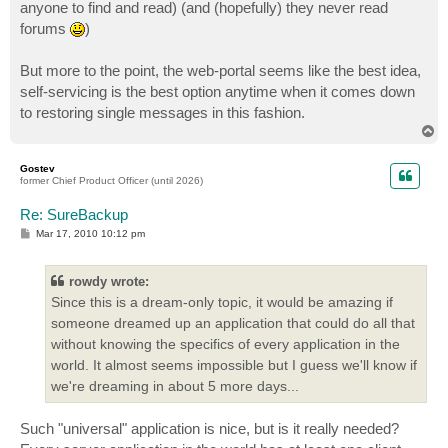
anyone to find and read) (and (hopefully) they never read
forums
)
But more to the point, the web-portal seems like the best idea,
self-servicing is the best option anytime when it comes down
to restoring single messages in this fashion.
T
o
p
Gostev
former Chief Product Officer (until 2026)
Re: SureBackup
P
Mar 17, 2010 10:12 pm
o
s
t
rowdy wrote:
Since this is a dream-only topic, it would be amazing if
someone dreamed up an application that could do all that
without knowing the specifics of every application in the
world. It almost seems impossible but I guess we'll know if
we're dreaming in about 5 more days...
Such "universal" application is nice, but is it really needed?