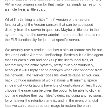
VM in your organization for that matter, as simply as restoring
a single file is a little scary.
What I'm thinking is a little "mini" version of the restore
functionality of the Veeam console that can be accessed
directly from the server in question. Maybe a little icon in the
system tray that the server administrator can click on and run
the FLR functionality for just that specific server.
We actually use a product that has a similar feature set for our
desktops called Atempo LiveBackup. Basically it's a little agent
that sits each client and backs up the users local files, or
alternatively the entire system, pretty much continuously,
although it will simply cache changes when disconnected from
the network. The "server" does file level de-dupe so you can
back up huge numbers of workstations with minimal space
since most workstations have lots of duplication of files. If you
choose, the user can be given the option to be able to click an
icon and restore their own files/folders, including any revisions,
for whatever the retention time is, and, in the event of a total
loss we can create a restore image to restore the entire