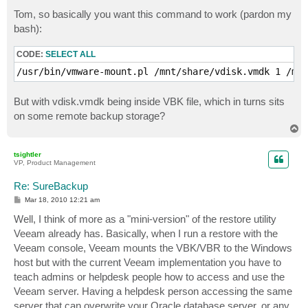
o
s
Tom, so basically you want this command to work (pardon my
t
bash):
CODE:
SELECT ALL
/usr/bin/vmware-mount.pl /mnt/share/vdisk.vmdk 1 /med
But with vdisk.vmdk being inside VBK file, which in turns sits
on some remote backup storage?
T
o
p
tsightler
VP, Product Management
Re: SureBackup
P
Mar 18, 2010 12:21 am
o
s
Well, I think of more as a "mini-version" of the restore utility
t
Veeam already has. Basically, when I run a restore with the
Veeam console, Veeam mounts the VBK/VBR to the Windows
host but with the current Veeam implementation you have to
teach admins or helpdesk people how to access and use the
Veeam server. Having a helpdesk person accessing the same
server that can overwrite your Oracle database server, or any