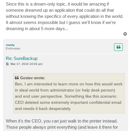
s
Since this is a dream-only topic, it would be amazing if
t
someone dreamed up an application that could do all that
without knowing the specifics of every application in the world.
It almost seems impossible but I guess we'll know if we're
dreaming in about 5 more days...
T
o
p
rowdy
Enthusiast
Re: SureBackup
P
Mar 17, 2010 10:02 pm
o
s
t
Gostev wrote:
Ben, I am interested to learn more on how this would work
in ideal world from administrator (or help desk person)
and end user perspective. Something like this scenario:
CEO deleted some extremely important confidential email
and needs it back desperately.
When it's the CEO, you can just walk to the printer instead.
Those people always print everything (and leave it there for