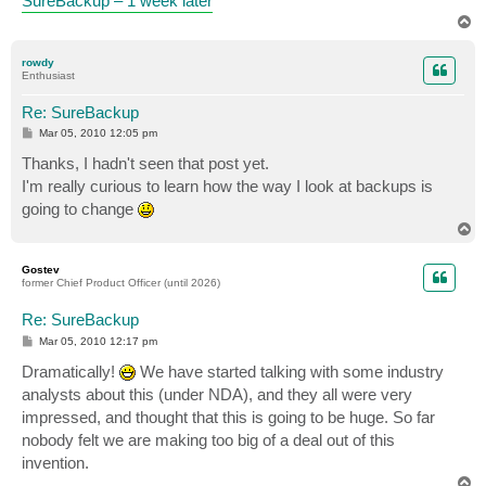
SureBackup – 1 week later
T
o
p
rowdy
Enthusiast
Re: SureBackup
P
Mar 05, 2010 12:05 pm
o
s
Thanks, I hadn't seen that post yet.
t
I'm really curious to learn how the way I look at backups is
going to change
T
o
p
Gostev
former Chief Product Officer (until 2026)
Re: SureBackup
P
Mar 05, 2010 12:17 pm
o
s
Dramatically!
We have started talking with some industry
t
analysts about this (under NDA), and they all were very
impressed, and thought that this is going to be huge. So far
nobody felt we are making too big of a deal out of this
invention.
T