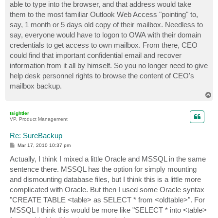
able to type into the browser, and that address would take
them to the most familiar Outlook Web Access "pointing" to,
say, 1 month or 5 days old copy of their mailbox. Needless to
say, everyone would have to logon to OWA with their domain
credentials to get access to own mailbox. From there, CEO
could find that important confidential email and recover
information from it all by himself. So you no longer need to give
help desk personnel rights to browse the content of CEO's
mailbox backup.
T
o
p
tsightler
VP, Product Management
Re: SureBackup
P
Mar 17, 2010 10:37 pm
o
s
Actually, I think I mixed a little Oracle and MSSQL in the same
t
sentence there. MSSQL has the option for simply mounting
and dismounting database files, but I think this is a little more
complicated with Oracle. But then I used some Oracle syntax
"CREATE TABLE <table> as SELECT * from <oldtable>". For
MSSQL I think this would be more like "SELECT * into <table>