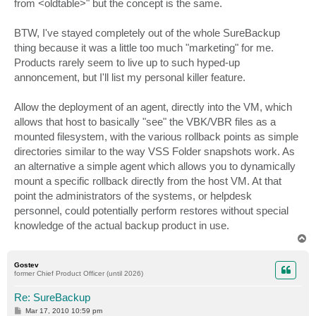
from <oldtable>" but the concept is the same.
BTW, I've stayed completely out of the whole SureBackup
thing because it was a little too much "marketing" for me.
Products rarely seem to live up to such hyped-up
annoncement, but I'll list my personal killer feature.
Allow the deployment of an agent, directly into the VM, which
allows that host to basically "see" the VBK/VBR files as a
mounted filesystem, with the various rollback points as simple
directories similar to the way VSS Folder snapshots work. As
an alternative a simple agent which allows you to dynamically
mount a specific rollback directly from the host VM. At that
point the administrators of the systems, or helpdesk
personnel, could potentially perform restores without special
knowledge of the actual backup product in use.
T
o
p
Gostev
former Chief Product Officer (until 2026)
Re: SureBackup
P
Mar 17, 2010 10:59 pm