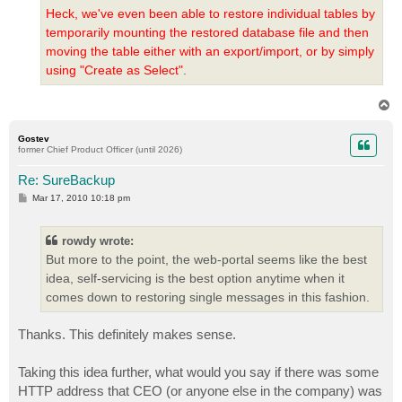
Heck, we've even been able to restore individual tables by
temporarily mounting the restored database file and then
moving the table either with an export/import, or by simply
using "Create as Select"
.
T
o
p
Gostev
former Chief Product Officer (until 2026)
Re: SureBackup
P
Mar 17, 2010 10:18 pm
o
s
t
rowdy wrote:
But more to the point, the web-portal seems like the best
idea, self-servicing is the best option anytime when it
comes down to restoring single messages in this fashion.
Thanks. This definitely makes sense.
Taking this idea further, what would you say if there was some
HTTP address that CEO (or anyone else in the company) was