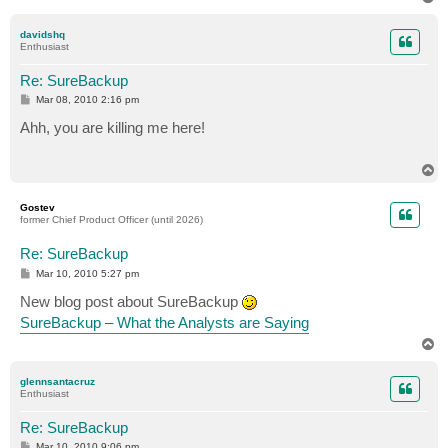
o
p
davidshq
Enthusiast
Re: SureBackup
P
Mar 08, 2010 2:16 pm
o
s
Ahh, you are killing me here!
t
T
o
p
Gostev
former Chief Product Officer (until 2026)
Re: SureBackup
P
Mar 10, 2010 5:27 pm
o
s
New blog post about SureBackup
t
SureBackup – What the Analysts are Saying
T
o
p
glennsantacruz
Enthusiast
Re: SureBackup
P
Mar 10, 2010 9:06 pm