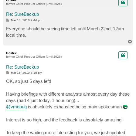
Gostev
former Chief Product Officer (until 2026)
Re: SureBackup
P
Mar 13, 2010 7:44 pm
o
s
Everyone should be seeing time left until March 22nd, 12am
t
local time.
T
o
p
Gostev
former Chief Product Officer (until 2026)
Re: SureBackup
P
Mar 16, 2010 8:15 pm
o
s
OK, so just 5 days left!
t
Having briefings with different analysts almost every day these
days (had 4 just today, 1 hour long)...
@vmdoug
is absolutely exhausted being main spokesman
Interest is so high, and the feedback is absolutely amazing!
To keep the waiting more interesting for you, we just updated