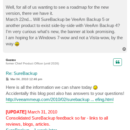
Well, for all of us wanting to see a roadmap for the new
version, there we have it.
March 22nd... Will SureBackup be VeeAm Backup 5 or
another product to exist side-by-side with VeeAm Backup 4?
I'm very curious what's new, the banner at look promising.
I am hoping for a Windows 7-wow and not a Vista-wow, by the
way
T
o
p
Gostev
former Chief Product Officer (until 2026)
Re: SureBackup
P
Mar 04, 2010 12:46 pm
o
s
Here is all the information we can share today
t
Accidentally this blog post also has answers to your questions!
http://veeammeup.com/2010/02/surebackup ... efing.html
[UPDATE]
March 31, 2010
Consolidated SureBackup feedback so far - links to all
reviews, blogs, articles.