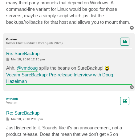
many third-party products that depend on Windows. A
command-line variant for Linux would be good for those
servers, maybe a simply script which just list the
backups/rollbacks for that host and allows you to mount them.
T
o
p
Gostev
former Chief Product Officer (until 2026)
Re: SureBackup
P
Mar 18, 2010 12:15 pm
o
s
Ahh,
@vmdoug
spills the beans on SureBackup!
t
Veeam SureBackup: Pre-release Interview with Doug
Hazelman
T
o
p
withanh
Veteran
Re: SureBackup
P
Mar 19, 2010 2:00 pm
o
s
Just listened to it. Sounds like it's an announcement, not a
t
product release. Does that mean that we don't get v5 on