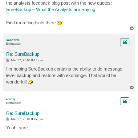
the analysts feedback blog post with the new quotes:
SureBackup – What the Analysts are Saying
Find more big hints there
T
o
p
schaffeb
Enthusiast
Re: SureBackup
P
Mar 17, 2010 8:13 pm
o
s
I'm hoping SureBackup contains the ability to do message
t
level backup and restore with exchange. That would be
wonderful!
T
o
p
rowdy
Enthusiast
Re: SureBackup
P
Mar 17, 2010 8:47 pm
o
s
Yeah, sure.....
t