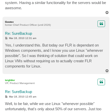
system. Having a similar functionality for the servers would be
awesome.
T
o
p
Gostev
former Chief Product Officer (until 2026)
Re: SureBackup
P
Mar 18, 2010 12:31 am
o
s
Yes, I understand this. But today our FLR is dependant on
t
Windows components, and I know you use Linux "whenever
possible". So I was thinking of solution that could work on
Linux VMs without requiring us to actually create FLR
components for Linux.
T
o
p
tsightler
VP, Product Management
Re: SureBackup
P
Mar 18, 2010 12:45 am
o
s
Well, to be fair, while we use Linux "whenever possible"
t
unfortunately, that's only about 50% of our servers. Just too