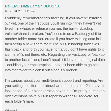
Re: EMC Data Domain DDOS 5.6
P
Jan 28, 2016 3:26 pm
o
s
I suddenly remembered this morning, if you haven't installed
t
5.7 yet, one of the first bugs you'll run into if they haven't yet
fixed it in whatever release you run, the built-in /backup
volume/share is broken. You'll need to do a Fastcopy of it to
another folder name you create if you have existing data in it,
then setup a new share for it. The built-in backup folder will
flash back and forth you have rights/you don't have rights to it,
it's there/it's not there, etc. Regarding the Fastcopy of /backup
to another local folder, I don't recall if it leaves that original data
- doubling your consumption. I haven't been able to go back
into that folder to clean it out since it's broken.
I'm curious about your multi-tenant support and reporting. Are
you setting up different folder/shares for each user? I'd have to
look at one of our older version boxes but I'm pretty sure even
older versions have built-in reporting/graphs/usage/etc. for
each folder/share.
VMware 6