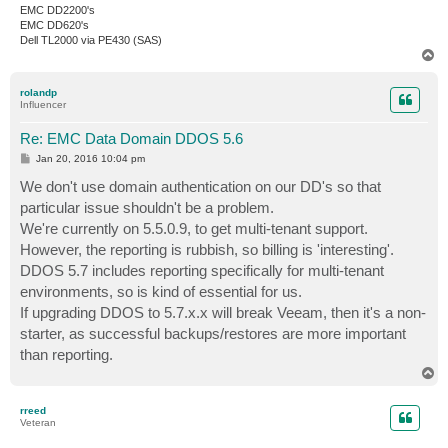
EMC DD2200's
EMC DD620's
Dell TL2000 via PE430 (SAS)
T
o
p
rolandp
Influencer
Re: EMC Data Domain DDOS 5.6
P
Jan 20, 2016 10:04 pm
o
s
We don't use domain authentication on our DD's so that
t
particular issue shouldn't be a problem.
We're currently on 5.5.0.9, to get multi-tenant support.
However, the reporting is rubbish, so billing is 'interesting'.
DDOS 5.7 includes reporting specifically for multi-tenant
environments, so is kind of essential for us.
If upgrading DDOS to 5.7.x.x will break Veeam, then it's a non-
starter, as successful backups/restores are more important
than reporting.
T
o
p
rreed
Veteran