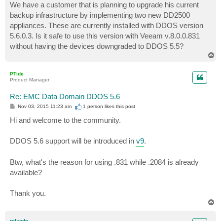
We have a customer that is planning to upgrade his current
backup infrastructure by implementing two new DD2500
appliances. These are currently installed with DDOS version
5.6.0.3. Is it safe to use this version with Veeam v.8.0.0.831
without having the devices downgraded to DDOS 5.5?
T
o
p
PTide
Product Manager
Re: EMC Data Domain DDOS 5.6
P
Nov 03, 2015 11:23 am
1 person likes
this post
o
s
Hi and welcome to the community.
t
DDOS 5.6 support will be introduced in
v9
.
Btw, what's the reason for using .831 while .2084 is already
available?
Thank you.
T
o
p
rolandp