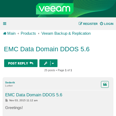
REGISTER
LOGIN
Main
Products
Veeam Backup & Replication
EMC Data Domain DDOS 5.6
POST REPLY
25 posts • Page
1
of
1
Sederik
Lurker
EMC Data Domain DDOS 5.6
P
Nov 03, 2015 11:12 am
o
s
Greetings!
t