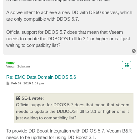
Also we intent to achieve a new DD with DS60 shelves, which
are only compatible with DDOS 5.7.
Official support for DDOS 5.7 does that mean that Veeam
needs to update the DDBOOST dll to 3.1 or higher or is it just
waiting to compatiblity list?
T
o
p
foggy
Veeam Software
Re: EMC Data Domain DDOS 5.6
P
Feb 02, 2016 1:02 pm
o
s
t
SE-1 wrote:
Official support for DDOS 5.7 does that mean that Veeam
needs to update the DDBOOST dll to 3.1 or higher or is it
just waiting to compatiblity list?
To provide DD Boost Integration with DD OS 5.7, Veeam B&R
needs to be updated for using DD Boost 3.1.