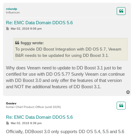
o
p
rolandp
Influencer
Re: EMC Data Domain DDOS 5.6
P
Mar 02, 2016 9:06 pm
o
s
t
foggy wrote:
To provide DD Boost Integration with DD OS 5.7, Veeam
B&R needs to be updated for using DD Boost 3.1.
Why does Veeam need to update to DD Boost 3.1 just to be
certified for use with DD OS 5.7? Surely Veeam can continue
with DD Boost 3.0 and only offer the features of that version
and NOT the additional features of DD Boost 3.1.
T
o
p
Gostev
former Chief Product Officer (until 2026)
Re: EMC Data Domain DDOS 5.6
P
Mar 02, 2016 9:39 pm
o
s
Officially, DDBoost 3.0 only supports DD OS 5.4, 5.5 and 5.6
t