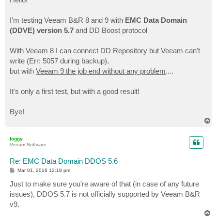
t
I'm testing Veeam B&R 8 and 9 with
EMC Data Domain
(DDVE) version 5.7
and DD Boost protocol
With Veeam 8 I can connect DD Repository but Veeam can't
write (Err: 5057 during backup),
but with
Veeam 9 the job end without any problem
....
It's only a first test, but with a good result!
Bye!
T
o
p
foggy
Veeam Software
Re: EMC Data Domain DDOS 5.6
P
Mar 01, 2016 12:18 pm
o
s
Just to make sure you're aware of that (in case of any future
t
issues), DDOS 5.7 is not officially supported by Veeam B&R
v9.
T