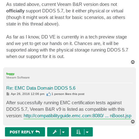
s
As stated above, current Veeam B&R version does not
t
officially
support DDOS 5.7, be it either physical or virtual
(though it might work at least for basic scenarios, as others
state in this thread above).
As far as I know, DD VE is currently in a tech preview stage
and we yet to get our hands on it. Chances are, it will be
supported along with the physical storage running DDOS 5.7
when our support for it is out.
T
o
p
foggy
Veeam Software
Re: EMC Data Domain DDOS 5.6
P
Apr 26, 2016 12:06 pm
1 person likes
this post
o
s
After successfully running EMC certification tests against
t
DDOS 5.7, Veeam B&R v9 is listed as compatible with this
version:
http://compatibilityguide.emc.com:8080/ ... nBoost.jsp
T
o
p
POST REPLY