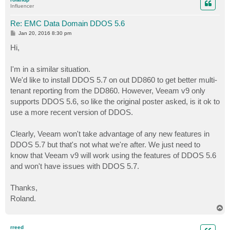
Influencer
Re: EMC Data Domain DDOS 5.6
P
Jan 20, 2016 8:30 pm
o
s
Hi,
t
I'm in a similar situation.
We'd like to install DDOS 5.7 on out DD860 to get better multi-
tenant reporting from the DD860. However, Veeam v9 only
supports DDOS 5.6, so like the original poster asked, is it ok to
use a more recent version of DDOS.
Clearly, Veeam won't take advantage of any new features in
DDOS 5.7 but that's not what we're after. We just need to
know that Veeam v9 will work using the features of DDOS 5.6
and won't have issues with DDOS 5.7.
Thanks,
Roland.
T
o
p
rreed