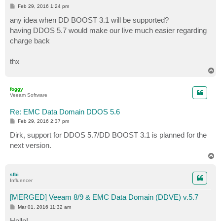
P
Feb 29, 2016 1:24 pm
o
s
any idea when DD BOOST 3.1 will be supported?
t
having DDOS 5.7 would make our live much easier regarding
charge back
thx
T
o
p
foggy
Veeam Software
Re: EMC Data Domain DDOS 5.6
P
Feb 29, 2016 2:37 pm
o
s
Dirk, support for DDOS 5.7/DD BOOST 3.1 is planned for the
t
next version.
T
o
p
sfbi
Influencer
[MERGED] Veeam 8/9 & EMC Data Domain (DDVE) v.5.7
P
Mar 01, 2016 11:32 am
o
s
Hello!