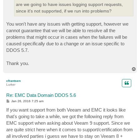
are we going to have issues logging support requests,
since it's not supported, if we run into problems?
You won't have any issues with getting support, however we
cannot guarantee that we will be able to resolve all the
problems that might occur in cases when the failures will be
caused specifically due to a change or an issue specific to
DDOS 5.7.
Thank you.
T
o
p
cfrantsen
Lurker
Re: EMC Data Domain DDOS 5.6
P
Jan 26, 2016 7:25 am
o
s
If you want support from both Veeam and EMC it looks like
t
that's going to take a while, we got the following reply from
EMC support when asking about Veeam 9 support. Since we
are quite strict here when it comes to support/certification from
all involved parties i guess we have to stay on Veeam 8 +