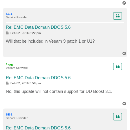
T
o
p
SE-1
Service Provider
Re: EMC Data Domain DDOS 5.6
P
Feb 02, 2016 3:22 pm
o
s
Will that be included in Veeam 9 patch 1 or U1?
t
T
o
p
foggy
Veeam Software
Re: EMC Data Domain DDOS 5.6
P
Feb 02, 2016 3:58 pm
o
s
No, this update will not contain support for DD Boost 3.1.
t
T
o
p
SE-1
Service Provider
Re: EMC Data Domain DDOS 5.6