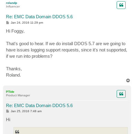
rolandp
Influencer
Re: EMC Data Domain DDOS 5.6
P
Jan 24, 2016 11:29 pm
o
s
Hi Foggy,
t
That's good to hear. If we do install DDOS 5.7 are we going to
have issues logging support requests, since it's not supported,
if we run into problems?
Thanks,
Roland.
T
o
p
PTide
Product Manager
Re: EMC Data Domain DDOS 5.6
P
Jan 25, 2016 7:48 am
o
s
Hi
t