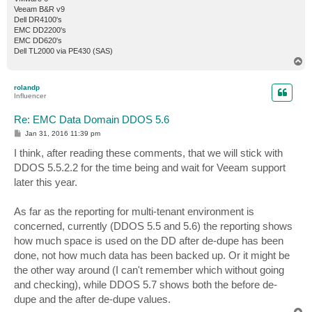
Veeam B&R v9
Dell DR4100's
EMC DD2200's
EMC DD620's
Dell TL2000 via PE430 (SAS)
T
o
p
rolandp
Influencer
Re: EMC Data Domain DDOS 5.6
P
Jan 31, 2016 11:39 pm
o
s
I think, after reading these comments, that we will stick with
t
DDOS 5.5.2.2 for the time being and wait for Veeam support
later this year.
As far as the reporting for multi-tenant environment is
concerned, currently (DDOS 5.5 and 5.6) the reporting shows
how much space is used on the DD after de-dupe has been
done, not how much data has been backed up. Or it might be
the other way around (I can't remember which without going
and checking), while DDOS 5.7 shows both the before de-
dupe and the after de-dupe values.
T