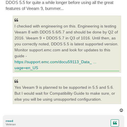
DDOS 5.5 for quite a while longer before using all the great
features of Veeam 9, bummer...
I checked with engineering on this. Engineering is testing
Veeam 8 with DDOS 5.6/5.7 and should be done by Q2 of
2016. Veeam 9 + DDOS 5.7 in Q3 of 1016. Until then, as
you correctly noted, DDOS 5.5 is latest supported version.
Monitor support.emc.com and look for updates to this
guide -
https://support.emc.com/docu59113_Data_ ...
uage=en_US
Yes Veeam 9 is planned to be supported in 5.5 and 5.6.
But I would wait for Compatibility Guide to make sure, or
else you will be using unsupported configuration.
T
o
p
rreed
Veteran