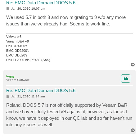
Re: EMC Data Domain DDOS 5.6
P
Jan 20, 2016 10:07 pm
o
s
We used 5.7 in both 8 and now migrating to 9 w/o any more
t
issues than we've already had. Seems to work fine.
VMware 6
Veeam B&R v9
Dell DR4100's
EMC DD2200's
EMC DD620's
Dell TL2000 via PE430 (SAS)
T
o
p
foggy
Veeam Software
Re: EMC Data Domain DDOS 5.6
P
Jan 21, 2016 11:34 am
o
s
Roland, DDOS 5.7 is not officially supported by Veeam B&R
t
and we haven't fully tested v9 against it, however, as far as I
know, we have it deployed in our QC lab and so far haven't run
into any issues as well.
T
o
p