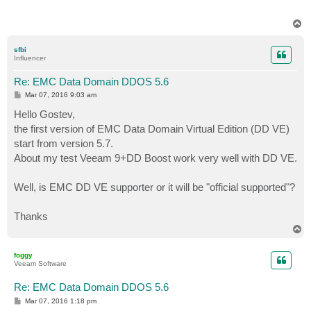
T
o
p
sfbi
Influencer
Re: EMC Data Domain DDOS 5.6
P
Mar 07, 2016 9:03 am
o
s
Hello Gostev,
t
the first version of EMC Data Domain Virtual Edition (DD VE)
start from version 5.7.
About my test Veeam 9+DD Boost work very well with DD VE.
Well, is EMC DD VE supporter or it will be "official supported"?
Thanks
T
o
p
foggy
Veeam Software
Re: EMC Data Domain DDOS 5.6
P
Mar 07, 2016 1:18 pm
o