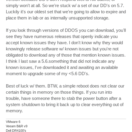
simply won't at all. So we're stuck w/ a set of our DD's on 5.7.
Luckily it's our oldest set that we're going to allow to expire and
place them in lab or as internally unsupported storage.
If you look through versions of DDOS you can download, you'll
see they have numerous releases that openly indicate you
accept known issues they have. I don't know why they would
knowingly release software w/ known issues but you're not
obligated to download any of those that mention known issues.
I think I last saw a 5.6.something that did not indicate any
known issues, I've downloaded it and awaiting an available
moment to upgrade some of my <5.6 DD's.
Best of luck w/ them. BTW, a simple reboot does not clear our
certain things in memory on those things. If you run into
trouble, have someone there to stab the power button after a
system shutdown to bring it back up to clear everything out of
memory.
VMware 6
Veeam B&R v9
Dell DR4100's