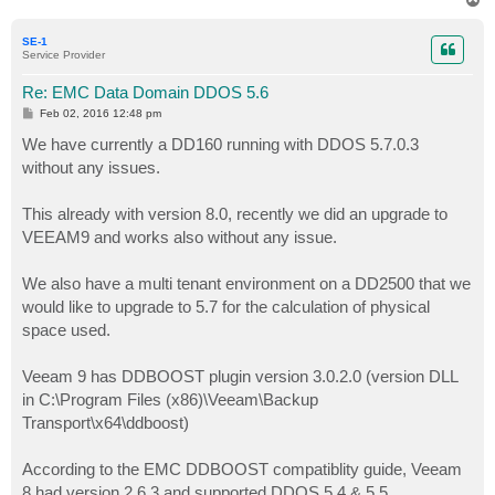
o
p
SE-1
Service Provider
Re: EMC Data Domain DDOS 5.6
P
Feb 02, 2016 12:48 pm
o
s
We have currently a DD160 running with DDOS 5.7.0.3
t
without any issues.
This already with version 8.0, recently we did an upgrade to
VEEAM9 and works also without any issue.
We also have a multi tenant environment on a DD2500 that we
would like to upgrade to 5.7 for the calculation of physical
space used.
Veeam 9 has DDBOOST plugin version 3.0.2.0 (version DLL
in C:\Program Files (x86)\Veeam\Backup
Transport\x64\ddboost)
According to the EMC DDBOOST compatiblity guide, Veeam
8 had version 2.6.3 and supported DDOS 5.4 & 5.5