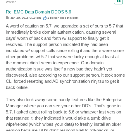
Veteran
Re: EMC Data Domain DDOS 5.6
P
Jan 20, 2016 9:19 pm
1 person likes
this post
o
s
A word of caution on 5.7; we upgraded a set of ours to 5.7 that
t
immediately broke domain authentication, causing several
days' worth of back and forth w/ support to finally get it
resolved. The support person indicated they had been
inundated w/ support calls since rolling it and there were some
other problems w/ 5.7 that we were lucky enough at least at
the moment didn't seem to experience. Our domain
authentication issue was itself a new bug they hadn't yet
discovered, also according to our support person. It took some
CLI forced resetting and AD synchronization ninjitsu to get it
back online.
They also took away some handy features like the Enterprise
Manager where you can see your other DD's. That's gone in
5.7. I asked about rolling back to 5.6 or whatever last version
that retained it, they indicated it would take a tumb drive
wipe/reload (which wipes your data) to freshly install an older
version because DD's don't respond well to roll-backs, or