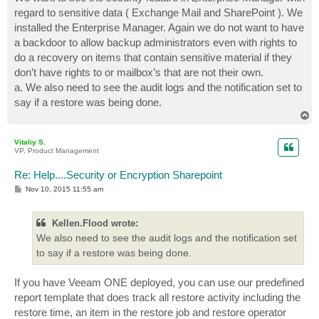
t
regard to sensitive data ( Exchange Mail and SharePoint ). We
installed the Enterprise Manager. Again we do not want to have
a backdoor to allow backup administrators even with rights to
do a recovery on items that contain sensitive material if they
don’t have rights to or mailbox’s that are not their own.
a. We also need to see the audit logs and the notification set to
say if a restore was being done.
T
o
p
Vitaliy S.
VP, Product Management
Re: Help....Security or Encryption Sharepoint
P
Nov 10, 2015 11:55 am
o
s
t
Kellen.Flood wrote:
We also need to see the audit logs and the notification set
to say if a restore was being done.
If you have Veeam ONE deployed, you can use our predefined
report template that does track all restore activity including the
restore time, an item in the restore job and restore operator