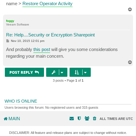
name >
Restore Operator Activity
T
o
p
foggy
Veeam Software
Re: Help....Security or Encryption Sharepoint
P
Nov 10, 2015 12:01 pm
o
s
And probably
this post
will give you some considerations
t
regarding your main concern.
T
o
p
POST REPLY
3 posts • Page
1
of
1
WHO IS ONLINE
Users browsing this forum: No registered users and 315 guests
MAIN
ALL TIMES ARE
UTC
DISCLAIMER: All feature and release plans are subject to change without notice.