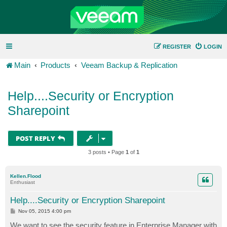
REGISTER
LOGIN
Main
Products
Veeam Backup & Replication
Help....Security or Encryption
Sharepoint
POST REPLY
3 posts • Page
1
of
1
Kellen.Flood
Enthusiast
Help....Security or Encryption Sharepoint
P
Nov 05, 2015 4:00 pm
o
s
We want to see the security feature in Enterprise Manager with