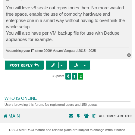
o
s
You will love v9 scale out repositories then. No more wasted
t
free space, enable the use of comodity hardware and
enterprise one in a smart way without having to overthink the
whole setup.
You will also have per VM backup file for use with Dedupe
appliances for example.
Veeamizing your IT since 2009/ Veeam Vanguard 2015 - 2025
T
o
p
POST REPLY
1
2
PREVIOUS
35 posts
WHO IS ONLINE
Users browsing this forum: No registered users and 150 guests
MAIN
ALL TIMES ARE
UTC
DISCLAIMER: All feature and release plans are subject to change without notice.