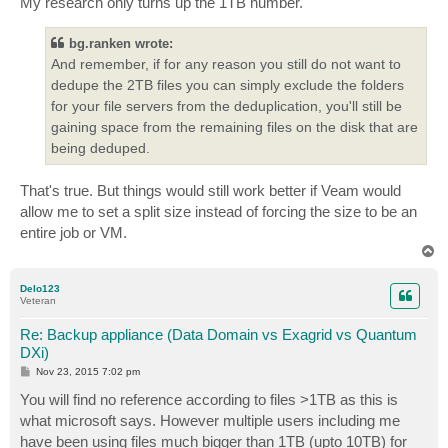
My research only turns up the 1TB number.
bg.ranken wrote:
And remember, if for any reason you still do not want to
dedupe the 2TB files you can simply exclude the folders
for your file servers from the deduplication, you'll still be
gaining space from the remaining files on the disk that are
being deduped.
That's true. But things would still work better if Veam would
allow me to set a split size instead of forcing the size to be an
entire job or VM.
T
o
p
Delo123
Veteran
Re: Backup appliance (Data Domain vs Exagrid vs Quantum
DXi)
P
Nov 23, 2015 7:02 pm
o
s
You will find no reference according to files >1TB as this is
t
what microsoft says. However multiple users including me
have been using files much bigger than 1TB (upto 10TB) for