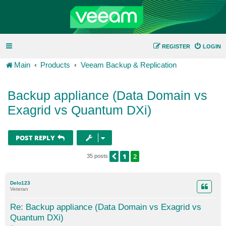
REGISTER
LOGIN
Main
Products
Veeam Backup & Replication
Backup appliance (Data Domain vs
Exagrid vs Quantum DXi)
POST REPLY
1
2
PREVIOUS
35 posts
Delo123
Veteran
Re: Backup appliance (Data Domain vs Exagrid vs
Quantum DXi)