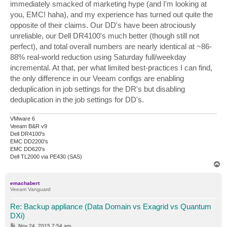
immediately smacked of marketing hype (and I'm looking at
you, EMC! haha), and my experience has turned out quite the
opposite of their claims. Our DD's have been atrociously
unreliable, our Dell DR4100's much better (though still not
perfect), and total overall numbers are nearly identical at ~86-
88% real-world reduction using Saturday full/weekday
incremental. At that, per what limited best-practices I can find,
the only difference in our Veeam configs are enabling
deduplication in job settings for the DR's but disabling
deduplication in the job settings for DD's.
VMware 6
Veeam B&R v9
Dell DR4100's
EMC DD2200's
EMC DD620's
Dell TL2000 via PE430 (SAS)
T
o
p
emachabert
Veeam Vanguard
Re: Backup appliance (Data Domain vs Exagrid vs Quantum
DXi)
P
Nov 24, 2015 7:54 am