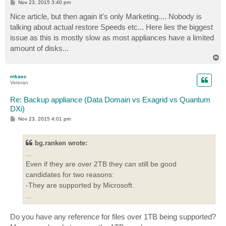
P
Nov 23, 2015 3:40 pm
o
s
Nice article, but then again it's only Marketing.... Nobody is
t
talking about actual restore Speeds etc... Here lies the biggest
issue as this is mostly slow as most appliances have a limited
amount of disks...
T
o
p
mkaec
Veteran
Re: Backup appliance (Data Domain vs Exagrid vs Quantum
DXi)
P
Nov 23, 2015 4:01 pm
o
s
t
bg.ranken wrote:
...
Even if they are over 2TB they can still be good
candidates for two reasons:
-They are supported by Microsoft.
...
Do you have any reference for files over 1TB being supported?