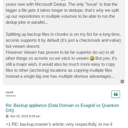
years now with Microsoft Dedup. The only "Issue" is that the
bigger a file gets it takes longer to dedupe, that's why we split
up our repositories in multiple volumes to be able to run the
dedup jobs in parallel...
Splitting up backup files in chunks is on my list for a long time,
acronis supports it by default (it's just a checkmark and value)
but veeam doesnt.
However Veeam has proven to be far superior (to us) in all
other things vs acronis so we stick to veeam
But yes, it's
still a major wish, it would also be much more easy to copy
files to other (archiving) locations as copying multiple files
instead a single big one has multiple obvious advantages...
T
o
p
rreed
Veteran
Re: Backup appliance (Data Domain vs Exagrid vs Quantum
DXi)
P
Nov 23, 2015 8:29 pm
o
s
+1 RE: backup.master's article; very respectfully, to me it
t