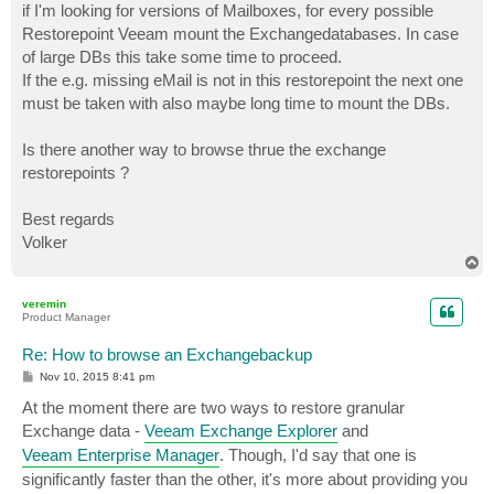
if I'm looking for versions of Mailboxes, for every possible
Restorepoint Veeam mount the Exchangedatabases. In case
of large DBs this take some time to proceed.
If the e.g. missing eMail is not in this restorepoint the next one
must be taken with also maybe long time to mount the DBs.
Is there another way to browse thrue the exchange
restorepoints ?
Best regards
Volker
T
o
p
veremin
Product Manager
Re: How to browse an Exchangebackup
P
Nov 10, 2015 8:41 pm
o
s
At the moment there are two ways to restore granular
t
Exchange data -
Veeam Exchange Explorer
and
Veeam Enterprise Manager
. Though, I'd say that one is
significantly faster than the other, it's more about providing you