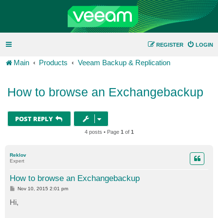
REGISTER
LOGIN
Main
Products
Veeam Backup & Replication
How to browse an Exchangebackup
POST REPLY
4 posts • Page
1
of
1
Reklov
Expert
How to browse an Exchangebackup
P
Nov 10, 2015 2:01 pm
o
s
Hi,
t