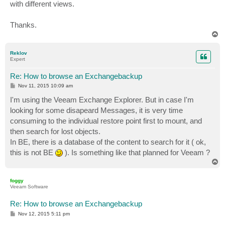
with different views.
Thanks.
T
o
p
Reklov
Expert
Re: How to browse an Exchangebackup
P
Nov 11, 2015 10:09 am
o
s
I'm using the Veeam Exchange Explorer. But in case I'm
t
looking for some disapeard Messages, it is very time
consuming to the individual restore point first to mount, and
then search for lost objects.
In BE, there is a database of the content to search for it ( ok,
this is not BE
). Is something like that planned for Veeam ?
T
o
p
foggy
Veeam Software
Re: How to browse an Exchangebackup
P
Nov 12, 2015 5:11 pm
o