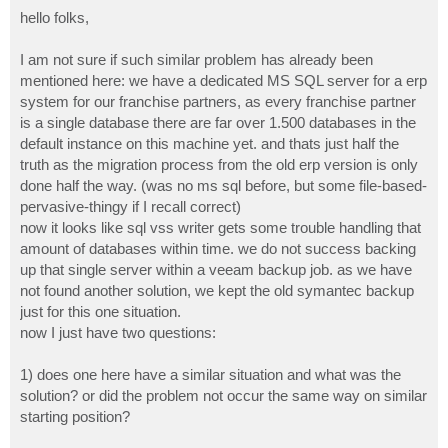
o
s
hello folks,
t
I am not sure if such similar problem has already been
mentioned here: we have a dedicated MS SQL server for a erp
system for our franchise partners, as every franchise partner
is a single database there are far over 1.500 databases in the
default instance on this machine yet. and thats just half the
truth as the migration process from the old erp version is only
done half the way. (was no ms sql before, but some file-based-
pervasive-thingy if I recall correct)
now it looks like sql vss writer gets some trouble handling that
amount of databases within time. we do not success backing
up that single server within a veeam backup job. as we have
not found another solution, we kept the old symantec backup
just for this one situation.
now I just have two questions:
1) does one here have a similar situation and what was the
solution? or did the problem not occur the same way on similar
starting position?