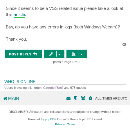
Since it seems to be a VSS related issue please take a look at
this
article
.
Btw, do you have any errors in logs (both Windows/Veeam)?
Thank you.
T
o
p
POST REPLY
2 posts • Page
1
of
1
WHO IS ONLINE
Users browsing this forum:
Google [Bot]
and 978 guests
MAIN
ALL TIMES ARE
UTC
DISCLAIMER: All feature and release plans are subject to change without notice.
Powered by
phpBB
® Forum Software © phpBB Limited
Privacy
|
Terms