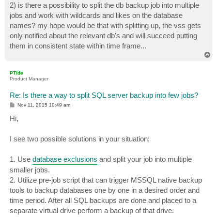
2) is there a possibility to split the db backup job into multiple
jobs and work with wildcards and likes on the database
names? my hope would be that with splitting up, the vss gets
only notified about the relevant db's and will succeed putting
them in consistent state within time frame...
T
o
p
PTide
Product Manager
Re: Is there a way to split SQL server backup into few jobs?
P
Nov 11, 2015 10:49 am
o
s
Hi,
t
I see two possible solutions in your situation:
1. Use
database exclusions
and split your job into multiple
smaller jobs.
2. Utilize pre-job script that can trigger MSSQL native backup
tools to backup databases one by one in a desired order and
time period. After all SQL backups are done and placed to a
separate virtual drive perform a backup of that drive.