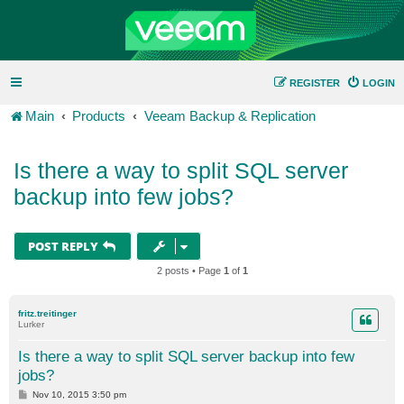
REGISTER
LOGIN
Main
Products
Veeam Backup & Replication
Is there a way to split SQL server
backup into few jobs?
POST REPLY
2 posts • Page
1
of
1
fritz.treitinger
Lurker
Is there a way to split SQL server backup into few
jobs?
P
Nov 10, 2015 3:50 pm